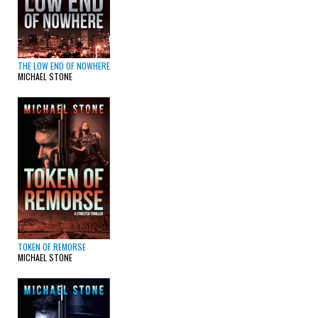
THE LOW END OF NOWHERE
MICHAEL STONE
TOKEN OF REMORSE
MICHAEL STONE