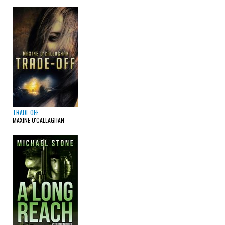
TRADE OFF
MAXINE O'CALLAGHAN