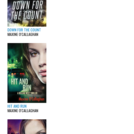
DOWN FOR THE COUNT
MAXINE O'CALLAGHAN
HIT AND RUN
MAXINE O'CALLAGHAN