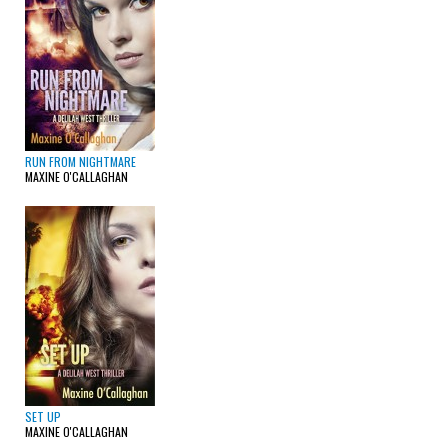
RUN FROM NIGHTMARE
MAXINE O'CALLAGHAN
SET UP
MAXINE O'CALLAGHAN