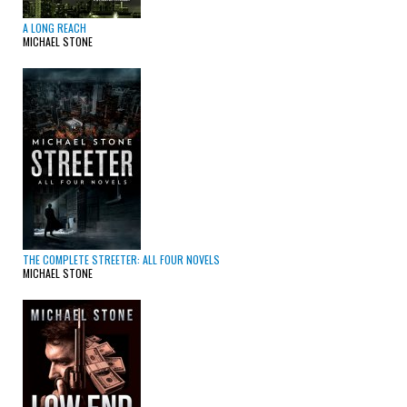
A LONG REACH
MICHAEL STONE
THE COMPLETE STREETER: ALL FOUR NOVELS
MICHAEL STONE