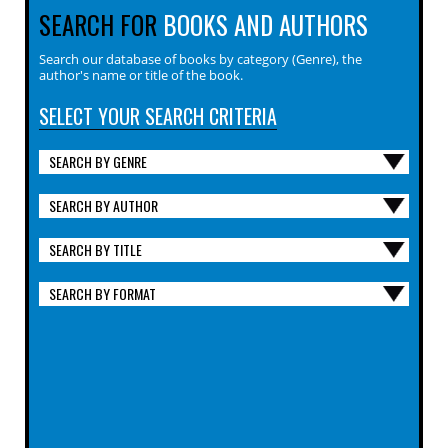
SEARCH FOR
BOOKS AND AUTHORS
Search our database of books by category (Genre), the
author's name or title of the book.
SELECT YOUR SEARCH CRITERIA
SEARCH BY GENRE
SEARCH BY AUTHOR
SEARCH BY TITLE
SEARCH BY FORMAT