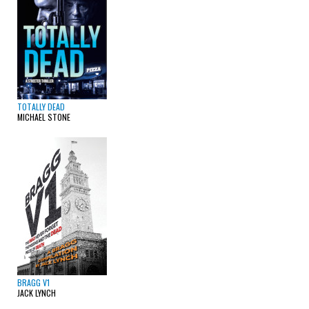
TOTALLY DEAD
MICHAEL STONE
BRAGG V1
JACK LYNCH