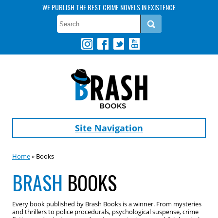
WE PUBLISH THE BEST CRIME NOVELS IN EXISTENCE
Site Navigation
Home
» Books
BRASH
BOOKS
Every book published by Brash Books is a winner. From mysteries
and thrillers to police procedurals, psychological suspense, crime