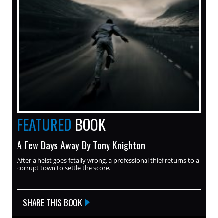
FEATURED
BOOK
A Few Days Away By Tony Knighton
After a heist goes fatally wrong, a professional thief returns to a
corrupt town to settle the score.
SHARE THIS BOOK