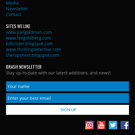
Media
Newsletter
Contact
SITES WE LIKE
www.joelgoldman.com
www.leegoldberg.com
billcrider.blogspot.com
www.thrillingdetective.com
therapsheet.blogspot.com
BRASH NEWSLETTER
Stay up-to-date with our latest additions, and news!