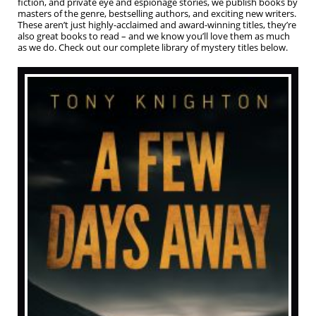
fiction, and private eye and espionage stories, we publish books by
masters of the genre, bestselling authors, and exciting new writers.
These aren’t just highly-acclaimed and award-winning titles, they’re
also great books to read – and we know you’ll love them as much
as we do. Check out our complete library of mystery titles below.