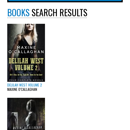
BOOKS
SEARCH RESULTS
DELILAH WEST VOLUME 2
MAXINE O'CALLAGHAN