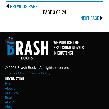
PREVIOUS PAGE
PAGE 3 OF 24
NEXT PAGE
© 2026 Brash Books. All rights reserved.
Terms of Use
Privacy Policy
INFORMATION
Home
About
Authors
Books
Audio
Blog