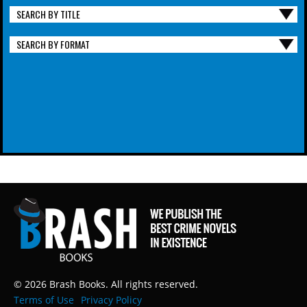
SEARCH BY TITLE
SEARCH BY FORMAT
© 2026 Brash Books. All rights reserved.
Terms of Use
Privacy Policy