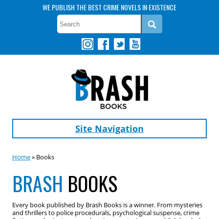
WE PUBLISH THE BEST CRIME NOVELS IN EXISTENCE
Site Navigation
Home
» Books
BRASH
BOOKS
Every book published by Brash Books is a winner. From mysteries
and thrillers to police procedurals, psychological suspense, crime