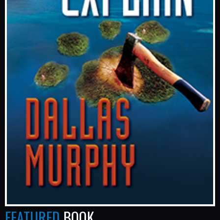
FEATURED
BOOK