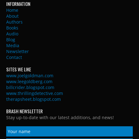
INFORMATION
Home
About
Authors
Books
Audio
Blog
Media
Newsletter
Contact
SITES WE LIKE
www.joelgoldman.com
www.leegoldberg.com
billcrider.blogspot.com
www.thrillingdetective.com
therapsheet.blogspot.com
BRASH NEWSLETTER
Stay up-to-date with our latest additions, and news!