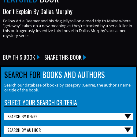
Don’t Explain By Dallas Murphy
Follow Artie Deemer and his dog Jellyroll on a road trip to Maine where
“getaway” takes on a new meaning as they’re tracked by a serial killer in
this outrageously-inventive third novel in Dallas Murphy’s acclaimed
mystery series.
BUY THIS BOOK
SHARE THIS BOOK
SEARCH FOR
BOOKS AND AUTHORS
Search our database of books by category (Genre), the author's name
or title of the book.
SELECT YOUR SEARCH CRITERIA
SEARCH BY GENRE
SEARCH BY AUTHOR