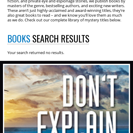
fiction, and private eye and espionage stories, we publish books by
masters of the genre, bestselling authors, and exciting new writers.
These aren’t just highly-acclaimed and award-winning titles, they’re
also great books to read – and we know you’ll love them as much
as we do. Check out our complete library of mystery titles below.
BOOKS
SEARCH RESULTS
Your search returned no results.