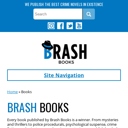
WE PUBLISH THE BEST CRIME NOVELS IN EXISTENCE
Site Navigation
Home
» Books
BRASH
BOOKS
Every book published by Brash Books is a winner. From mysteries
and thrillers to police procedurals, psychological suspense, crime