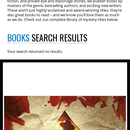
fiction, and private eye and espionage stories, we publish books by
masters of the genre, bestselling authors, and exciting new writers.
These aren’t just highly-acclaimed and award-winning titles, they’re
also great books to read – and we know you’ll love them as much
as we do. Check out our complete library of mystery titles below.
BOOKS
SEARCH RESULTS
Your search returned no results.