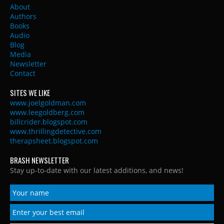
About
Authors
Books
Audio
Blog
Media
Newsletter
Contact
SITES WE LIKE
www.joelgoldman.com
www.leegoldberg.com
billcrider.blogspot.com
www.thrillingdetective.com
therapsheet.blogspot.com
BRASH NEWSLETTER
Stay up-to-date with our latest additions, and news!