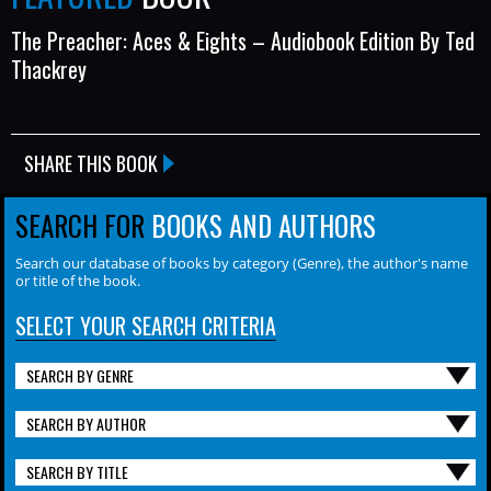
The Preacher: Aces & Eights – Audiobook Edition By Ted
Thackrey
SHARE THIS BOOK
SEARCH FOR
BOOKS AND AUTHORS
Search our database of books by category (Genre), the author's name
or title of the book.
SELECT YOUR SEARCH CRITERIA
SEARCH BY GENRE
SEARCH BY AUTHOR
SEARCH BY TITLE