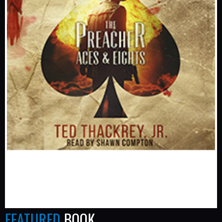
FEATURED
BOOK