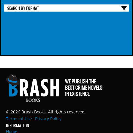
SEARCH BY FORMAT
© 2026 Brash Books. All rights reserved.
Terms of Use
Privacy Policy
INFORMATION
Home