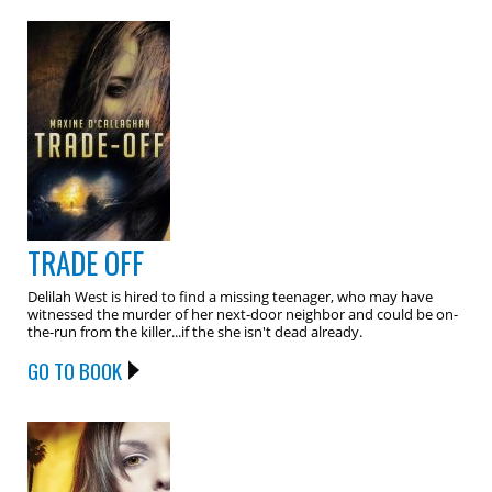
TRADE OFF
Delilah West is hired to find a missing teenager, who may have
witnessed the murder of her next-door neighbor and could be on-
the-run from the killer...if the she isn't dead already.
GO TO BOOK