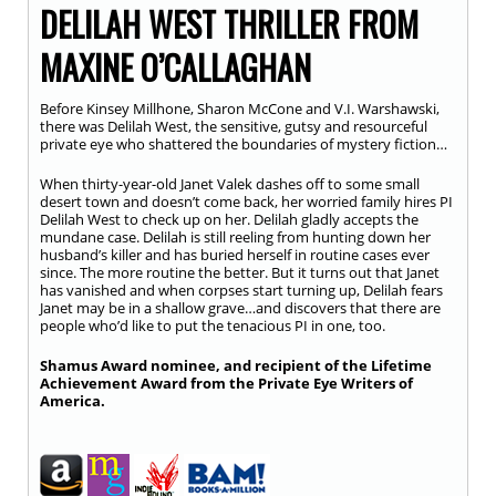
DELILAH WEST THRILLER FROM
MAXINE O’CALLAGHAN
Before Kinsey Millhone, Sharon McCone and V.I. Warshawski,
there was Delilah West, the sensitive, gutsy and resourceful
private eye who shattered the boundaries of mystery fiction…
When thirty-year-old Janet Valek dashes off to some small
desert town and doesn’t come back, her worried family hires PI
Delilah West to check up on her. Delilah gladly accepts the
mundane case. Delilah is still reeling from hunting down her
husband’s killer and has buried herself in routine cases ever
since. The more routine the better. But it turns out that Janet
has vanished and when corpses start turning up, Delilah fears
Janet may be in a shallow grave…and discovers that there are
people who’d like to put the tenacious PI in one, too.
Shamus Award nominee, and recipient of the Lifetime
Achievement Award from the Private Eye Writers of
America.