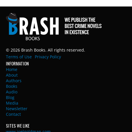
© 2026 Brash Books. All rights reserved.
Terms of Use
Privacy Policy
INFORMATION
Home
About
Authors
Books
Audio
Blog
Media
Newsletter
Contact
SITES WE LIKE
www.joelgoldman.com