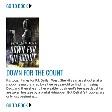
GO TO BOOK
DOWN FOR THE COUNT
It's tough times for P.I. Delilah West. She kills a mass shooter at a
shopping mall, is hired by a twelve year-old to find his missing
Dad...and then she and her wealthy boyfriend's teenage daughter
are taken hostage by a brutal kidnapper. But Delilah's troubles are
only just beginning...
GO TO BOOK