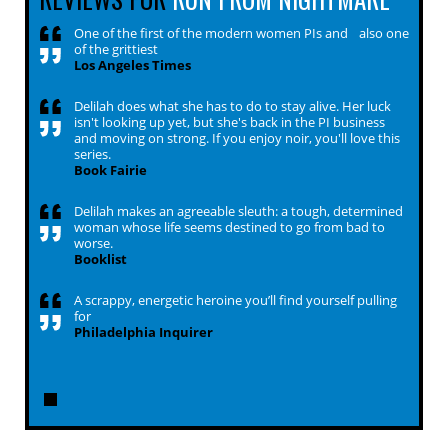
One of the first of the modern women PIs and also one
of the grittiest
Los Angeles Times
Delilah does what she has to do to stay alive. Her luck
isn't looking up yet, but she's back in the PI business
and moving on strong. If you enjoy noir, you'll love this
series.
Book Fairie
Delilah makes an agreeable sleuth: a tough, determined
woman whose life seems destined to go from bad to
worse.
Booklist
A scrappy, energetic heroine you’ll find yourself pulling
for
Philadelphia Inquirer