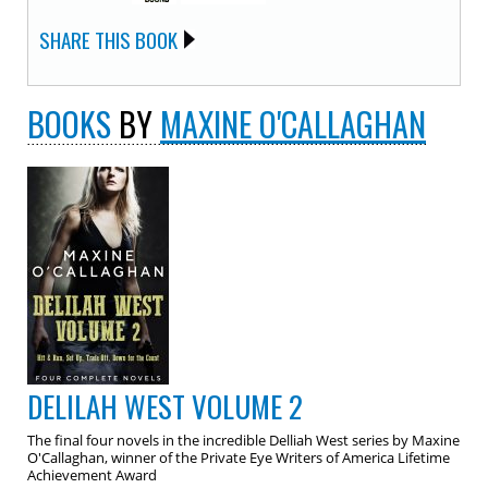
SHARE THIS BOOK
BOOKS
BY
MAXINE O'CALLAGHAN
DELILAH WEST VOLUME 2
The final four novels in the incredible Delliah West series by Maxine
O'Callaghan, winner of the Private Eye Writers of America Lifetime
Achievement Award