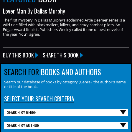
Lover Man By Dallas Murphy
The first mystery in Dallas Murphy’s acclaimed Artie Deemer series is a
wild ride filled with blackmailers, killers, and crazy combat pilots. An
Edgar Award finalist, Publishers Weekly called it one of best novels of
the year. You’ll agree.
BUY THIS BOOK
SHARE THIS BOOK
SEARCH FOR
BOOKS AND AUTHORS
Search our database of books by category (Genre), the author's name
or title of the book.
SELECT YOUR SEARCH CRITERIA
SEARCH BY GENRE
SEARCH BY AUTHOR