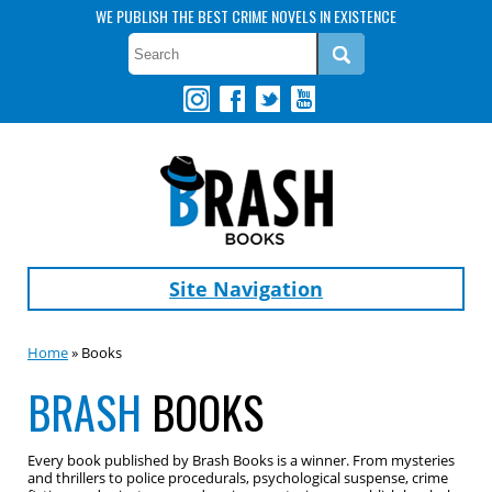
WE PUBLISH THE BEST CRIME NOVELS IN EXISTENCE
Site Navigation
Home
» Books
BRASH
BOOKS
Every book published by Brash Books is a winner. From mysteries
and thrillers to police procedurals, psychological suspense, crime