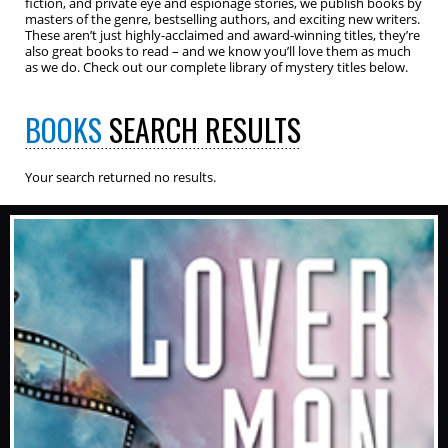
fiction, and private eye and espionage stories, we publish books by
masters of the genre, bestselling authors, and exciting new writers.
These aren’t just highly-acclaimed and award-winning titles, they’re
also great books to read – and we know you’ll love them as much
as we do. Check out our complete library of mystery titles below.
BOOKS
SEARCH RESULTS
Your search returned no results.