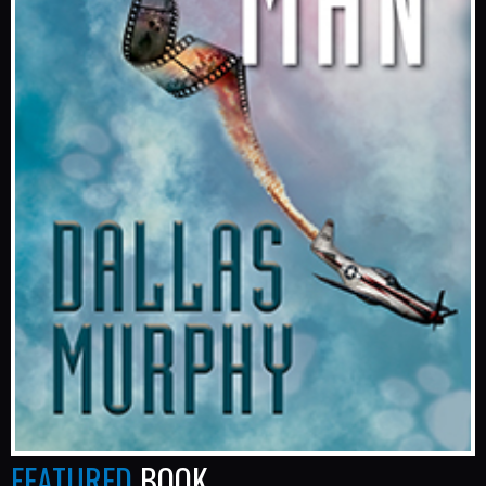
FEATURED
BOOK