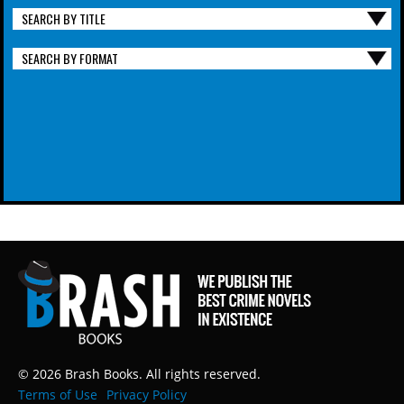
SEARCH BY TITLE
SEARCH BY FORMAT
© 2026 Brash Books. All rights reserved.
Terms of Use
Privacy Policy