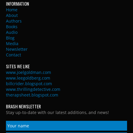
INFORMATION
Home
About
Authors
Books
Audio
Blog
Media
Newsletter
Contact
SITES WE LIKE
www.joelgoldman.com
www.leegoldberg.com
billcrider.blogspot.com
www.thrillingdetective.com
therapsheet.blogspot.com
BRASH NEWSLETTER
Stay up-to-date with our latest additions, and news!