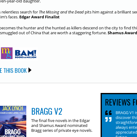
even-year-old daughter.
s relentless search for
The Missing and the Dead
pits him against a brilliant s
tim’s faces.
Edgar Award Finalist
becomes the hunter and the hunted as killers descend on the city to find th
 smuggled out of China that are worth a staggering fortune.
Shamus Award 
E THIS BOOK
REVIEWS F
BRAGG V2
BRAGG V1 is
discover thi
The final five novels in the Edgar
straightfor
and Shamus Award nominated
always ente
Bragg series of private eye novels.
appreciated