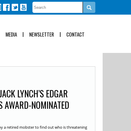
MEDIA
NEWSLETTER
CONTACT
 JACK LYNCH’S EDGAR
S AWARD-NOMINATED
by a retired mobster to find out who is threatening