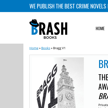
WE PUBLISH THE BEST CRIME NOVELS 
HOME
Home
»
Books
» Bragg V1
BR
THE
AW
BR
Privat