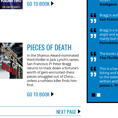
fiction.
GO TO BOOK
Bookgasm
Bragg is aut
San Franci
Bragg is a 
angst and wi
manly-but-s
Pornokits
PIECES OF DEATH
The books a
In the Shamus Award-nominated
The Thrill
third thriller in Jack Lynch’s series,
San Francisco PI Peter Bragg
returns to track down a fortune’s
This is a ha
worth of gem-encrusted chess
licking and 
pieces smuggled out of China…
to the ladies
unless a ruthless killer finds him
written and 
first.
James L. T
GO TO BOOK
NEXT PAGE