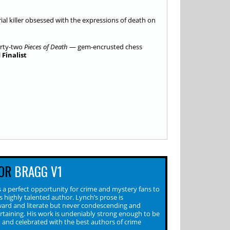
erial killer obsessed with the expressions of death on
irty-two
Pieces of Death
— gem-encrusted chess
Finalist
OR
BRAGG V1
 a perfect opportunity for crime and mystery fans to
s highly talented author. Lynch’s prose is
ward and literate but never condescending and
rtaining. His work is undeniably strong enough to be
 and celebrated with the best authors of crime