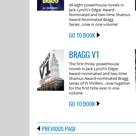
All eight powerhouse novels in
Jack Lynch's Edgar Award-
Nominated and two-time Shamus
Award-Nominated Bragg
Series...now in one volume!
GO TO BOOK
BRAGG V1
The first three, powerhouse
novels in Jack Lynch’s Edgar
Award-nominated and two-time
Shamus Award-nominated Bragg
series of PI thrillers...now together
for the first time ever in one
volume.
GO TO BOOK
PREVIOUS PAGE