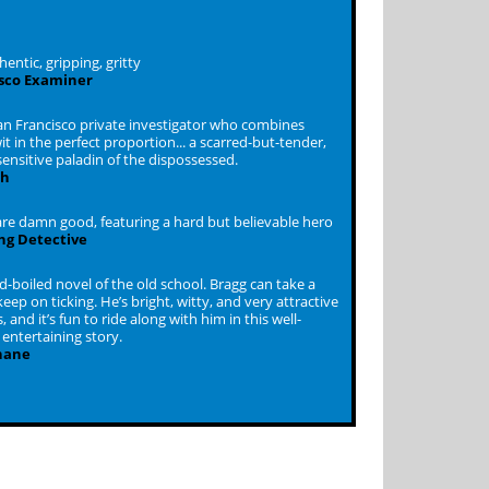
hentic, gripping, gritty
sco Examiner
San Francisco private investigator who combines
t in the perfect proportion... a scarred-but-tender,
ensitive paladin of the dispossessed.
ch
re damn good, featuring a hard but believable hero
ing Detective
rd-boiled novel of the old school. Bragg can take a
keep on ticking. He’s bright, witty, and very attractive
, and it’s fun to ride along with him in this well-
entertaining story.
hane