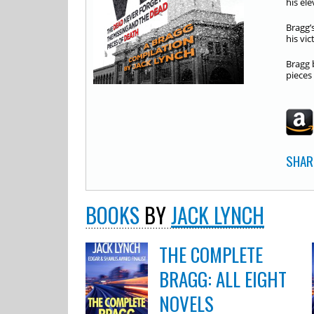
his el
Bragg’
his vic
Bragg 
pieces
SHAR
BOOKS
BY
JACK LYNCH
THE COMPLETE
BRAGG: ALL EIGHT
NOVELS