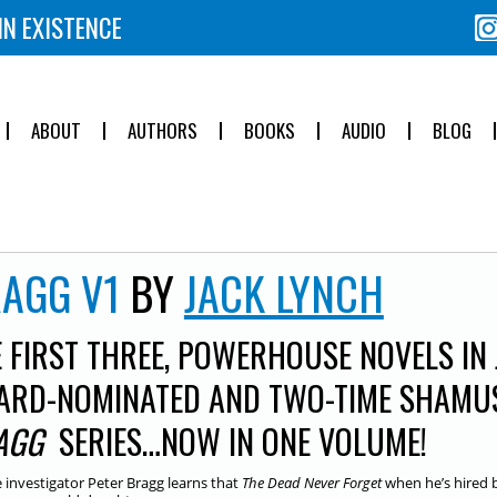
IN EXISTENCE
ABOUT
AUTHORS
BOOKS
AUDIO
BLOG
AGG V1
BY
JACK LYNCH
 FIRST THREE, POWERHOUSE NOVELS IN
ARD-NOMINATED AND TWO-TIME SHAMU
AGG
SERIES…NOW IN ONE VOLUME!
e investigator Peter Bragg learns that
The
Dead Never Forget
when he’s hired 