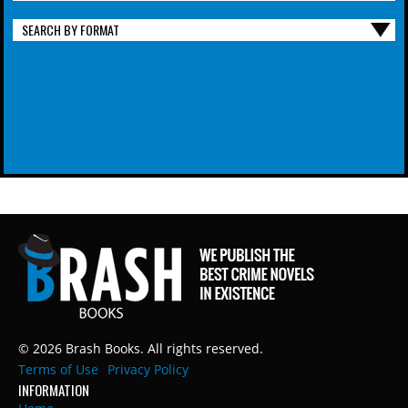
SEARCH BY FORMAT
© 2026 Brash Books. All rights reserved.
Terms of Use
Privacy Policy
INFORMATION