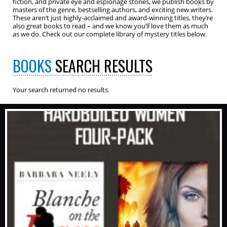
fiction, and private eye and espionage stories, we publish books by
masters of the genre, bestselling authors, and exciting new writers.
These aren’t just highly-acclaimed and award-winning titles, they’re
also great books to read – and we know you’ll love them as much
as we do. Check out our complete library of mystery titles below.
BOOKS
SEARCH RESULTS
Your search returned no results.