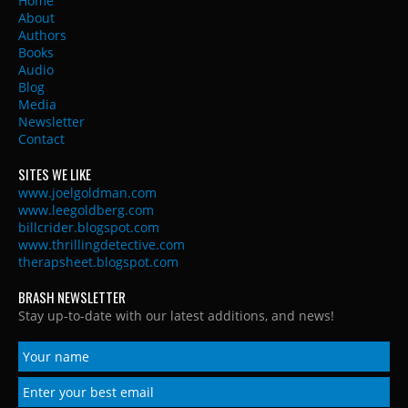
Home
About
Authors
Books
Audio
Blog
Media
Newsletter
Contact
SITES WE LIKE
www.joelgoldman.com
www.leegoldberg.com
billcrider.blogspot.com
www.thrillingdetective.com
therapsheet.blogspot.com
BRASH NEWSLETTER
Stay up-to-date with our latest additions, and news!