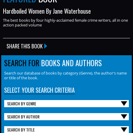
Hardboiled Women By Jane Waterhouse
The best books by four highly-acclaimed female crime writers, all in one
action packed volume
SHARE THIS BOOK
SEARCH FOR
BOOKS AND AUTHORS
Search our database of books by category (Genre), the author's name
or title of the book.
SELECT YOUR SEARCH CRITERIA
SEARCH BY GENRE
SEARCH BY AUTHOR
SEARCH BY TITLE