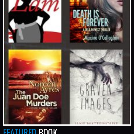
FEATURED
BOOK