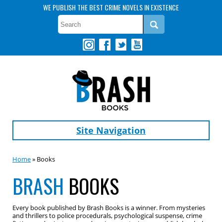
WE PUBLISH THE BEST CRIME NOVELS IN EXISTENCE
Site Navigation
Home
» Books
BRASH
BOOKS
Every book published by Brash Books is a winner. From mysteries
and thrillers to police procedurals, psychological suspense, crime