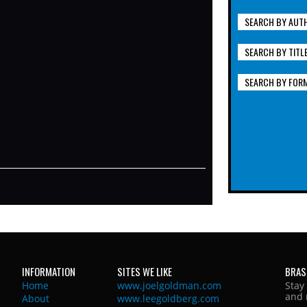
SEARCH BY AUT
SEARCH BY TITL
SEARCH BY FOR
INFORMATION
SITES WE LIKE
BRAS
Home
www.joelgoldman.com
Stay
and 
About
www.leegoldberg.com