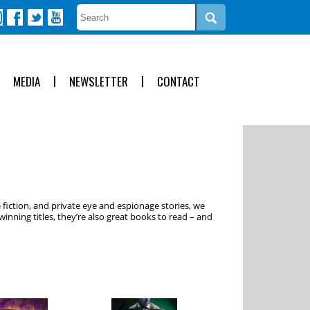
MEDIA
NEWSLETTER
CONTACT
 fiction, and private eye and espionage stories, we
inning titles, they’re also great books to read – and