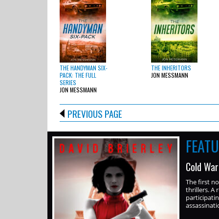
THE HANDYMAN SIX-
THE INHERITORS
PACK: THE FULL
JON MESSMANN
SERIES
JON MESSMANN
PREVIOUS PAGE
FEAT
Cold War
The first n
thrillers. A
participati
assassinati