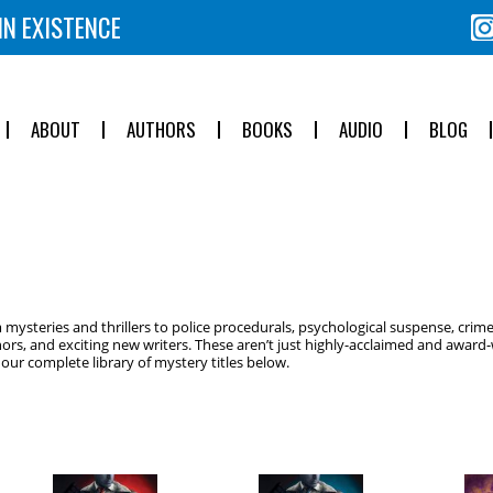
IN EXISTENCE
ABOUT
AUTHORS
BOOKS
AUDIO
BLOG
ysteries and thrillers to police procedurals, psychological suspense, crime
ors, and exciting new writers. These aren’t just highly-acclaimed and award-w
ur complete library of mystery titles below.