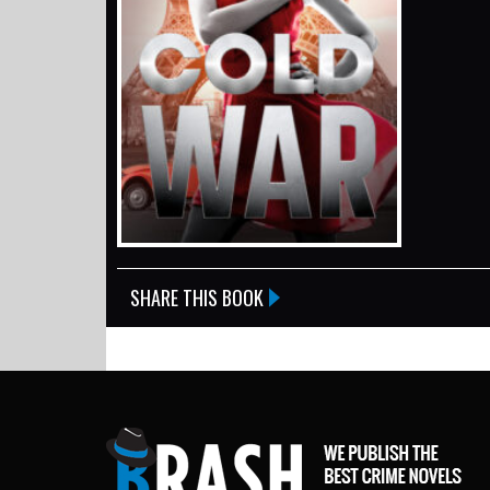
SHARE THIS BOOK