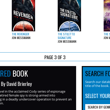
THE REVENGER
THE STILETTO
THE 
JON MESSMANN
SIGNATURE
JON 
JON MESSMANN
PAGE 3 OF 3
URED
BOOK
SEARCH F
Search our datab
 By David Brierley
title of the book.
ovel in the acclaimed Cody series of espionage
SELECT YOUR
 retired female spy is strong-armed into
ng in a deadly undercover operation to prevent an
on.
SEARCH BY GEN