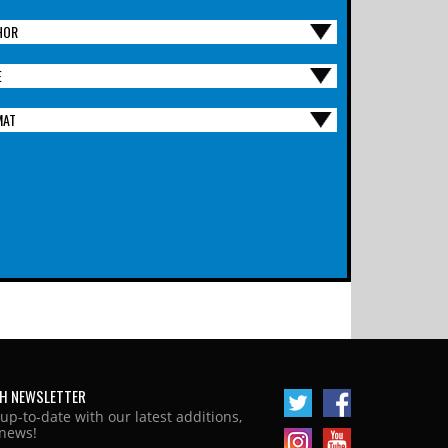
HOR
E
MAT
H NEWSLETTER
 up-to-date with our latest additions,
news!