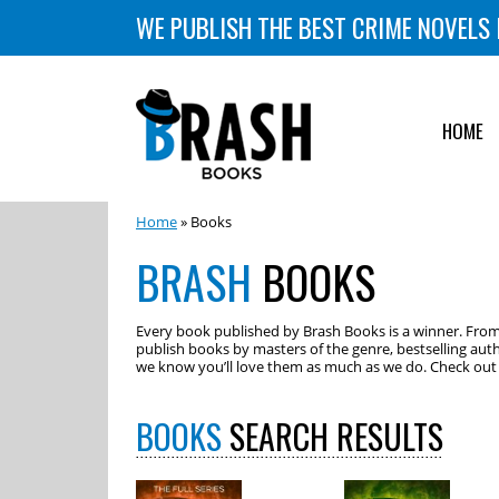
WE PUBLISH THE BEST CRIME NOVELS 
HOME
Home
» Books
BRASH
BOOKS
Every book published by Brash Books is a winner. From m
publish books by masters of the genre, bestselling auth
we know you’ll love them as much as we do. Check out o
BOOKS
SEARCH RESULTS