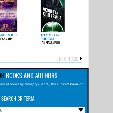
SWISS SECRET
THE VENDETTA
MESSMANN
CONTRACT
JON MESSMANN
NEXT PAGE
OR
BOOKS AND AUTHORS
ase of books by category (Genre), the author's name or
 SEARCH CRITERIA
RE