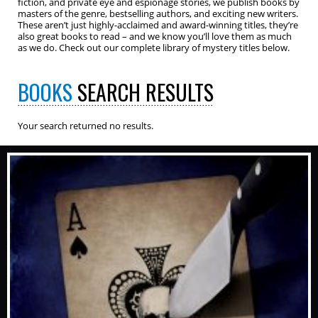
fiction, and private eye and espionage stories, we publish books by
masters of the genre, bestselling authors, and exciting new writers.
These aren’t just highly-acclaimed and award-winning titles, they’re
also great books to read – and we know you’ll love them as much
as we do. Check out our complete library of mystery titles below.
BOOKS
SEARCH RESULTS
Your search returned no results.