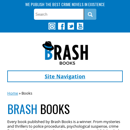
WE PUBLISH THE BEST CRIME NOVELS IN EXISTENCE
Site Navigation
Home
» Books
BRASH
BOOKS
Every book published by Brash Books is a winner. From mysteries
and thrillers to police procedurals, psychological suspense, crime