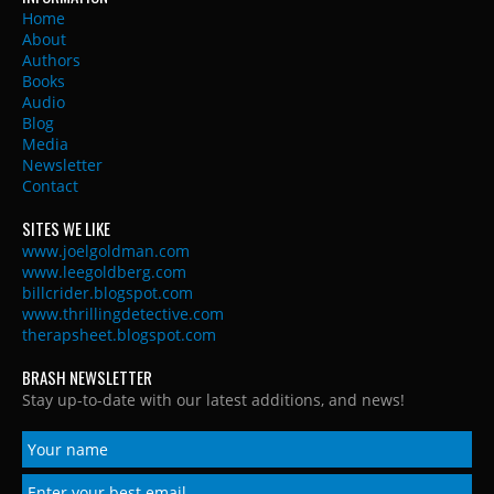
Home
About
Authors
Books
Audio
Blog
Media
Newsletter
Contact
SITES WE LIKE
www.joelgoldman.com
www.leegoldberg.com
billcrider.blogspot.com
www.thrillingdetective.com
therapsheet.blogspot.com
BRASH NEWSLETTER
Stay up-to-date with our latest additions, and news!