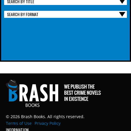
SEARCH BY TITLE
SEARCH BY FORMAT
© 2026 Brash Books. All rights reserved.
Terms of Use
Privacy Policy
INFORMATION