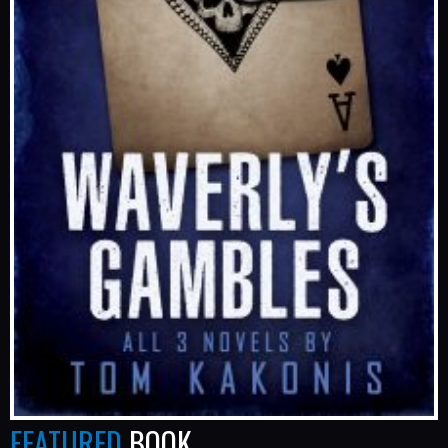
FEATURED
BOOK