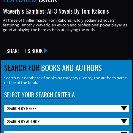
Waverly’s Gambles: All 3 Novels By Tom Kakonis
All three of thriller master Tom Kakonis' wildly acclaimed novels
featuring Timothy Waverly, an ex-con and professional poker player as
good at playing the hero as he is at playing the odds.
SHARE THIS BOOK
SEARCH FOR
BOOKS AND AUTHORS
Search our database of books by category (Genre), the author's name
or title of the book.
SELECT YOUR SEARCH CRITERIA
SEARCH BY GENRE
SEARCH BY AUTHOR