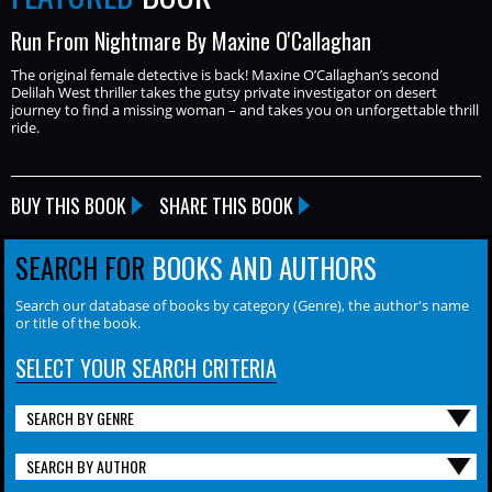
Run From Nightmare By Maxine O'Callaghan
The original female detective is back! Maxine O’Callaghan’s second
Delilah West thriller takes the gutsy private investigator on desert
journey to find a missing woman – and takes you on unforgettable thrill
ride.
BUY THIS BOOK
SHARE THIS BOOK
SEARCH FOR
BOOKS AND AUTHORS
Search our database of books by category (Genre), the author's name
or title of the book.
SELECT YOUR SEARCH CRITERIA
SEARCH BY GENRE
SEARCH BY AUTHOR