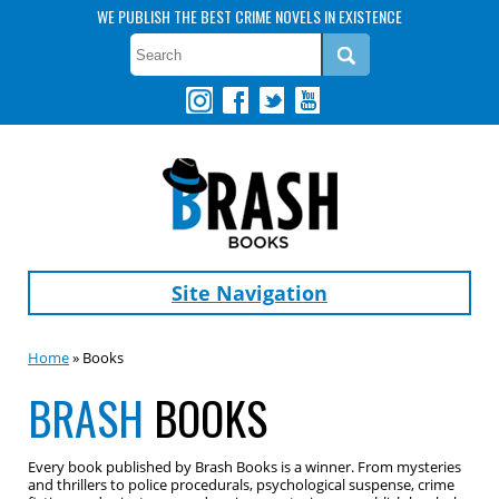
WE PUBLISH THE BEST CRIME NOVELS IN EXISTENCE
Site Navigation
Home
» Books
BRASH
BOOKS
Every book published by Brash Books is a winner. From mysteries
and thrillers to police procedurals, psychological suspense, crime