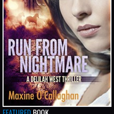
FEATURED
BOOK