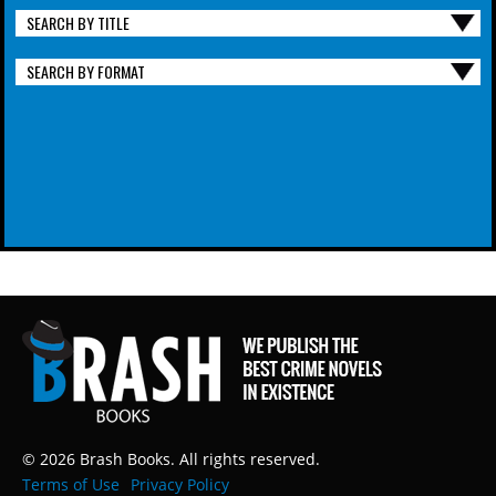
SEARCH BY TITLE
SEARCH BY FORMAT
© 2026 Brash Books. All rights reserved.
Terms of Use
Privacy Policy