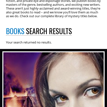
fiction, and private eye and espionage stories, we publish books by
masters of the genre, bestselling authors, and exciting new writers.
These aren’t just highly-acclaimed and award-winning titles, they’re
also great books to read – and we know you’ll love them as much
as we do. Check out our complete library of mystery titles below.
BOOKS
SEARCH RESULTS
Your search returned no results.