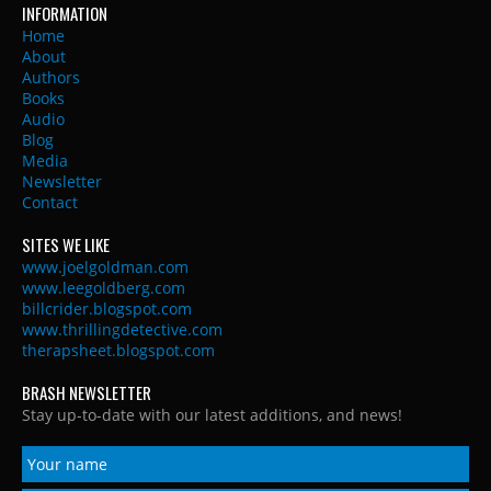
INFORMATION
Home
About
Authors
Books
Audio
Blog
Media
Newsletter
Contact
SITES WE LIKE
www.joelgoldman.com
www.leegoldberg.com
billcrider.blogspot.com
www.thrillingdetective.com
therapsheet.blogspot.com
BRASH NEWSLETTER
Stay up-to-date with our latest additions, and news!