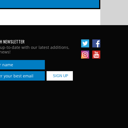
H NEWSLETTER
 up-to-date with our latest additions,
news!