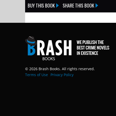
BUY THIS BOOK
SHARE THIS BOOK
© 2026 Brash Books. All rights reserved.
Terms of Use
Privacy Policy