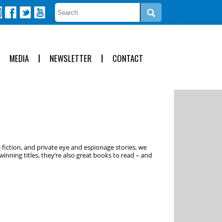
MEDIA
NEWSLETTER
CONTACT
 fiction, and private eye and espionage stories, we
inning titles, they’re also great books to read – and