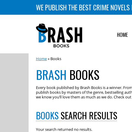
WE PUBLISH THE BEST CRIME NOVELS 
HOME
Home
» Books
BRASH
BOOKS
Every book published by Brash Books is a winner. From m
publish books by masters of the genre, bestselling auth
we know you’ll love them as much as we do. Check out o
BOOKS
SEARCH RESULTS
Your search returned no results.