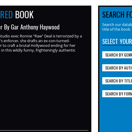
URED
BOOK
SEARCH F
Search our datab
r By Gar Anthony Haywood
title of the book.
tudio exec Ronnie "Raw" Deal is terrorized by a
SELECT YOUR
's enforcer, she drafts an ex-con-turned-
r to craft a brutal Hollywood ending for her
in this wildly funny, frighteningly authentic
SEARCH BY GEN
SEARCH BY AUT
SEARCH BY TITL
SEARCH BY FOR