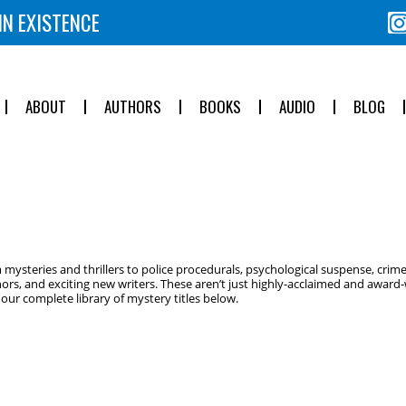
IN EXISTENCE
ABOUT
AUTHORS
BOOKS
AUDIO
BLOG
ysteries and thrillers to police procedurals, psychological suspense, crime
ors, and exciting new writers. These aren’t just highly-acclaimed and award-w
ur complete library of mystery titles below.