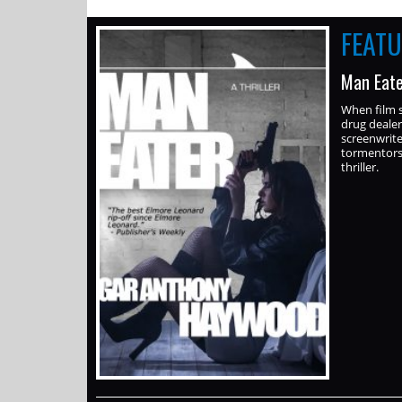
FEAT
Man Eate
When film s
drug dealer
screenwrite
tormentors 
thriller.