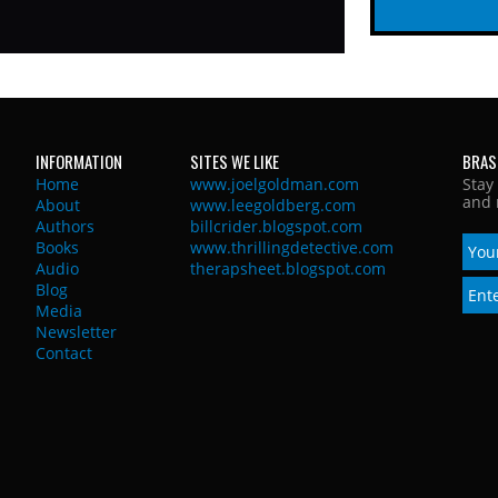
INFORMATION
SITES WE LIKE
BRAS
Home
www.joelgoldman.com
Stay
and 
About
www.leegoldberg.com
Authors
billcrider.blogspot.com
Books
www.thrillingdetective.com
Audio
therapsheet.blogspot.com
Blog
Media
Newsletter
Contact