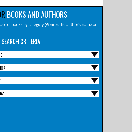
OR
BOOKS AND AUTHORS
ase of books by category (Genre), the author's name or
 SEARCH CRITERIA
RE
HOR
E
MAT