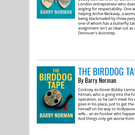
London entrepreneur who does 
angling for respectability. One 
helping Archie Beckway, a woman
being blackmailed by three peop
one of whom has a butterfly tat
assignment isn't as clear-cut as 
Donovan's doorstep.
THE BIRDDOG TA
By Barry Norman
Cockney ex-boxer Bobby Lennox 
hitman, who is going into the h
operation, so he can't meet his
goes in his place, just to get the
himself on his way to Hollywood
wife... an ex-hooker who happen
And things only get worse from 