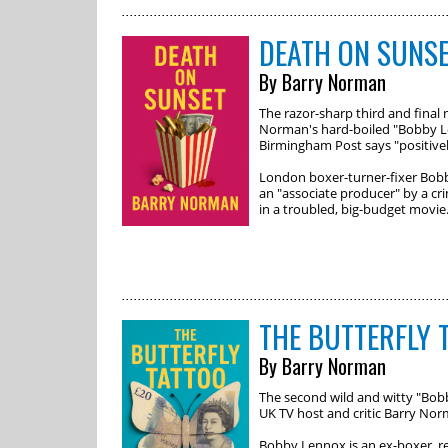
DEATH ON SUNS
By Barry Norman
The razor-sharp third and final 
Norman's hard-boiled "Bobby Le
Birmingham Post says "positively
London boxer-turner-fixer Bobb
an "associate producer" by a cr
in a troubled, big-budget movie
THE BUTTERFLY 
By Barry Norman
The second wild and witty "Bo
UK TV host and critic Barry No
Bobby Lennox is an ex-boxer, rel