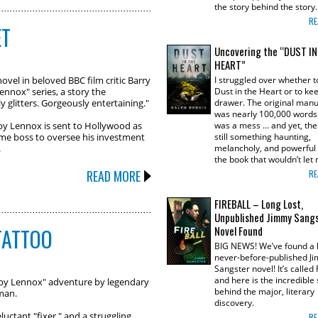
the story behind the story
RE
ET
Uncovering the “DUST I
HEART”
novel in beloved BBC film critic Barry
I struggled over whether t
nnox" series, a story the
Dust in the Heart or to keep
 glitters. Gorgeously entertaining."
drawer. The original manu
was nearly 100,000 words 
y Lennox is sent to Hollywood as
was a mess … and yet, th
ime boss to oversee his investment
still something haunting,
.
melancholy, and powerful
the book that wouldn’t le
READ MORE
RE
FIREBALL – Long Lost,
Unpublished Jimmy Sang
TATTOO
Novel Found
BIG NEWS! We’ve found a l
never-before-published J
Sangster novel! It’s called
and here is the incredible 
bby Lennox" adventure by legendary
behind the major, literary
rman.
discovery.
uctant "fixer," and a struggling
RE