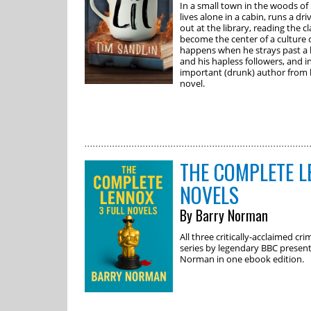
In a small town in the woods 
lives alone in a cabin, runs a d
out at the library, reading the cl
become the center of a culture 
happens when he strays past a b
and his hapless followers, and i
important (drunk) author from 
novel.
THE COMPLETE L
NOVELS
By Barry Norman
All three critically-acclaimed c
series by legendary BBC present
Norman in one ebook edition.