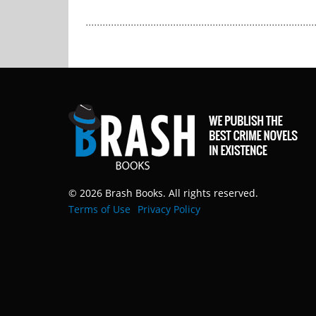
© 2026 Brash Books. All rights reserved.
Terms of Use
Privacy Policy