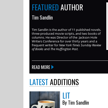
FEATURED
AUTHOR
Tim Sandlin
Tim Sandlin is the author of 11 published novels,
three produced movie scripts, and two books of
columns. He was Director of the Jackson Hole
Writers Conference for over thirty years and a
frequent writer for
New York Times Sunday Review
of Books
and
The Huffington Post.
READ MORE
LATEST
ADDITIONS
LIT
By Tim Sandlin