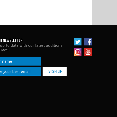
H NEWSLETTER
 up-to-date with our latest additions,
news!