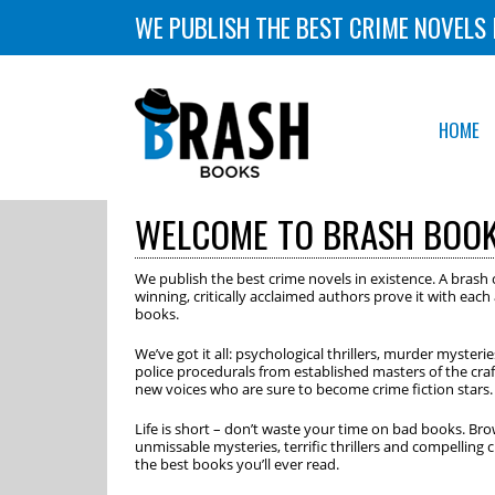
WE PUBLISH THE BEST CRIME NOVELS 
HOME
WELCOME TO BRASH BOO
We publish the best crime novels in existence. A brash c
winning, critically acclaimed authors prove it with eac
books.
We’ve got it all: psychological thrillers, murder mysteri
police procedurals from established masters of the cra
new voices who are sure to become crime fiction stars.
Life is short – don’t waste your time on bad books. Bro
unmissable mysteries, terrific thrillers and compelling 
the best books you’ll ever read.