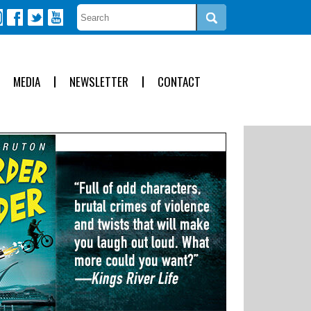
MEDIA
NEWSLETTER
CONTACT