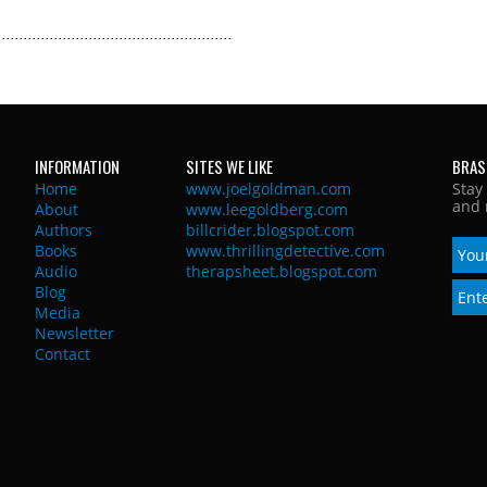
INFORMATION
SITES WE LIKE
BRAS
Home
www.joelgoldman.com
Stay
and 
About
www.leegoldberg.com
Authors
billcrider.blogspot.com
Books
www.thrillingdetective.com
Audio
therapsheet.blogspot.com
Blog
Media
Newsletter
Contact