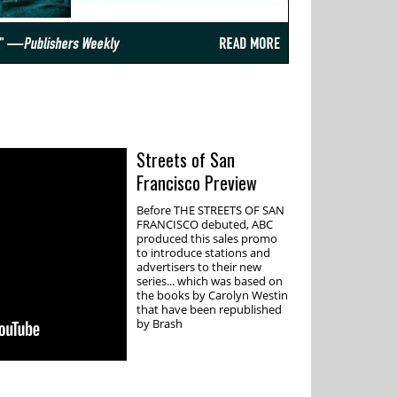
Streets of San
Francisco Preview
Before THE STREETS OF SAN
FRANCISCO debuted, ABC
produced this sales promo
to introduce stations and
advertisers to their new
series... which was based on
the books by Carolyn Westin
that have been republished
by Brash