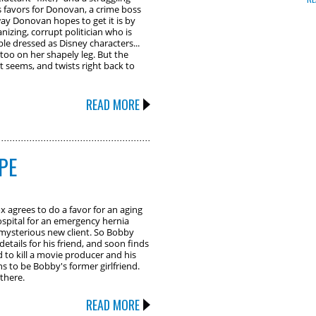
favors for Donovan, a crime boss
way Donovan hopes to get it is by
izing, corrupt politician who is
le dressed as Disney characters...
too on her shapely leg. But the
it seems, and twists right back to
READ MORE
PE
agrees to do a favor for an aging
ospital for an emergency hernia
 mysterious new client. So Bobby
 details for his friend, and soon finds
 to kill a movie producer and his
s to be Bobby's former girlfriend.
there.
READ MORE