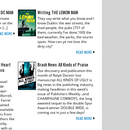
 DC MAN
Writing THE LEMON MAN
rivate
They say write what you know and I
r on the
know Dublin: the wet streets, the
r […]
mad people, the pubs (751 of
them, currently I’ve done 160) the
AD MORE
bad weather, the parks, the tourist
spots. How can ye not love this
dirty city?
READ MORE
 Heart
Brash News: All Kinds of Praise
ern
Our discovery and publication this
month of Ralph Dennis’ lost
manuscript ALL KINDS OF UGLY is
novel
big news in the publishing industry,
ide
making headlines in this week’s
major
issue of Publishers Weekly…and
Morrell,
CHAMPAGNE COWBOYS, the long
 Farrel
awaited sequel to the double Spur
waited
Award winner DOUBLE WIDE, is
available
coming out in just a few days!
ves from
READ MORE
hors like
osby.
 with us