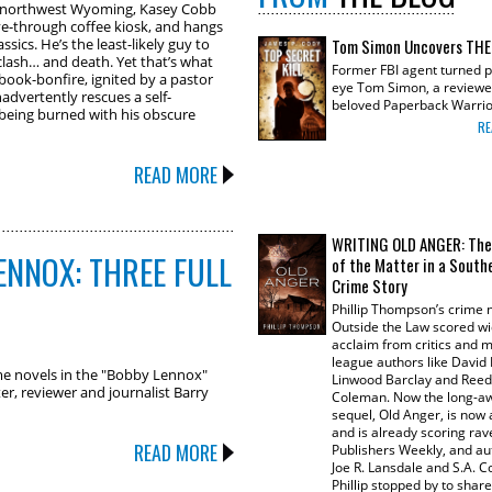
of northwest Wyoming, Kasey Cobb
rive-through coffee kiosk, and hangs
assics. He’s the least-likely guy to
Tom Simon Uncovers THE
clash… and death. Yet that’s what
Former FBI agent turned p
ook-bonfire, ignited by a pastor
eye Tom Simon, a reviewe
nadvertently rescues a self-
beloved Paperback Warrio
being burned with his obscure
RE
READ MORE
WRITING OLD ANGER: The
ENNOX: THREE FULL
of the Matter in a South
Crime Story
Phillip Thompson’s crime 
Outside the Law scored w
acclaim from critics and 
league authors like David 
rime novels in the "Bobby Lennox"
Linwood Barclay and Reed
er, reviewer and journalist Barry
Coleman. Now the long-a
sequel, Old Anger, is now 
and is already scoring ra
READ MORE
Publishers Weekly, and aut
Joe R. Lansdale and S.A. C
Phillip stopped by to share