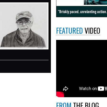
FEATURED
VIDEO
FROM
THE BLOG