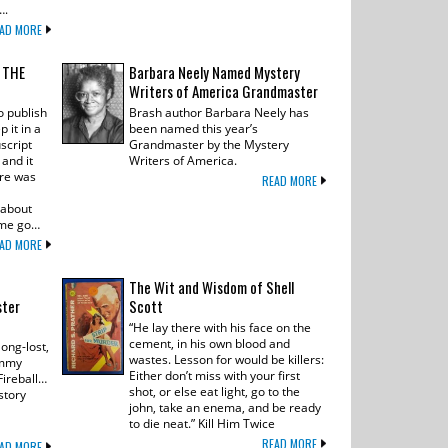
….
AD MORE
N THE
Barbara Neely Named Mystery
Writers of America Grandmaster
o publish
Brash author Barbara Neely has
 it in a
been named this year’s
script
Grandmaster by the Mystery
and it
Writers of America.
ere was
READ MORE
 about
t me go…
AD MORE
The Wit and Wisdom of Shell
ster
Scott
“He lay there with his face on the
cement, in his own blood and
ong-lost,
wastes. Lesson for would be killers:
immy
Either don’t miss with your first
 Fireball…
shot, or else eat light, go to the
story
john, take an enema, and be ready
to die neat.” Kill Him Twice
READ MORE
AD MORE