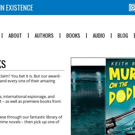
IN EXISTENCE
ABOUT
AUTHORS
BOOKS
AUDIO
BLOG
KS
<
>
laim? You bet it is. But our award-
h and every one of their amazing
es, international espionage, and
ft – as well as premiere books from
wse through our fantastic library of
crime novels – then pick up one of