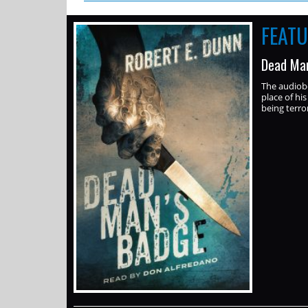
FEAT
Dead Man
The audiob
place of hi
being terror