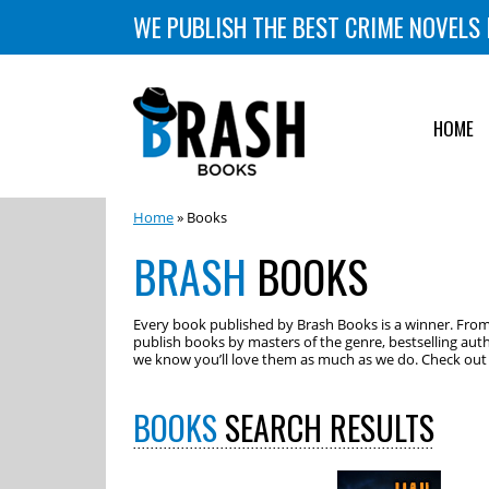
WE PUBLISH THE BEST CRIME NOVELS 
HOME
Home
» Books
BRASH
BOOKS
Every book published by Brash Books is a winner. From m
publish books by masters of the genre, bestselling auth
we know you’ll love them as much as we do. Check out o
BOOKS
SEARCH RESULTS