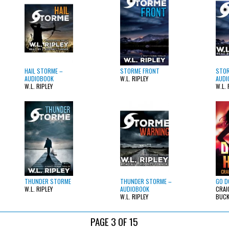
HAIL STORME –
STORME FRONT
STOR
AUDIOBOOK
W.L. RIPLEY
AUDI
W.L. RIPLEY
W.L. 
THUNDER STORME
THUNDER STORME –
GO D
W.L. RIPLEY
AUDIOBOOK
CRAI
W.L. RIPLEY
BUC
PAGE 3 OF 15