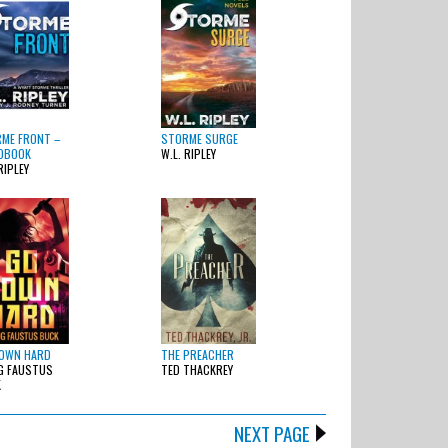
ME FRONT –
STORME SURGE
OBOOK
W.L. RIPLEY
RIPLEY
OWN HARD
THE PREACHER
G FAUSTUS
TED THACKREY
K
NEXT PAGE