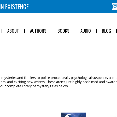
IN EXISTENCE
ABOUT
AUTHORS
BOOKS
AUDIO
BLOG
ysteries and thrillers to police procedurals, psychological suspense, crime
ors, and exciting new writers. These aren’t just highly-acclaimed and award-w
ur complete library of mystery titles below.