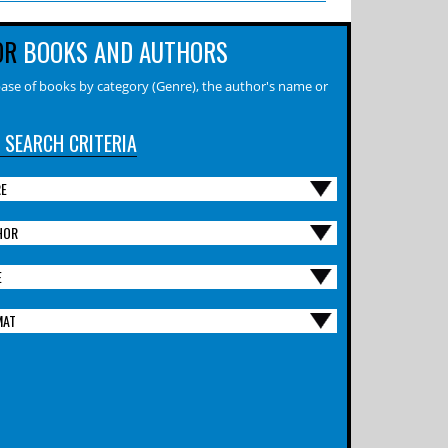
OR
BOOKS AND AUTHORS
ase of books by category (Genre), the author's name or
 SEARCH CRITERIA
RE
HOR
E
MAT