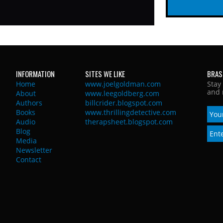
INFORMATION
SITES WE LIKE
BRAS
Home
www.joelgoldman.com
Stay
and 
About
www.leegoldberg.com
Authors
billcrider.blogspot.com
Books
www.thrillingdetective.com
Audio
therapsheet.blogspot.com
Blog
Media
Newsletter
Contact