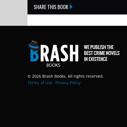
SHARE THIS BOOK
© 2026 Brash Books. All rights reserved.
Terms of Use
Privacy Policy