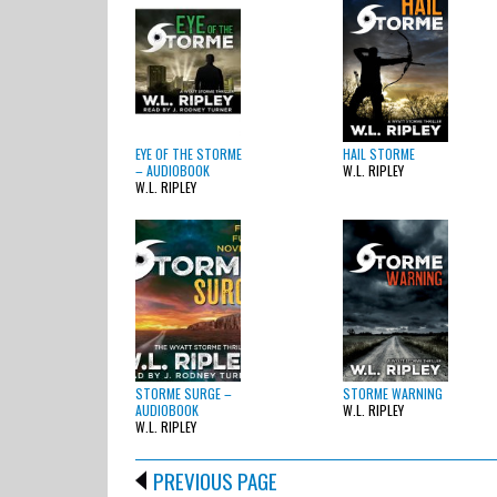
EYE OF THE STORME
HAIL STORME
– AUDIOBOOK
W.L. RIPLEY
W.L. RIPLEY
STORME SURGE –
STORME WARNING
AUDIOBOOK
W.L. RIPLEY
W.L. RIPLEY
PREVIOUS PAGE