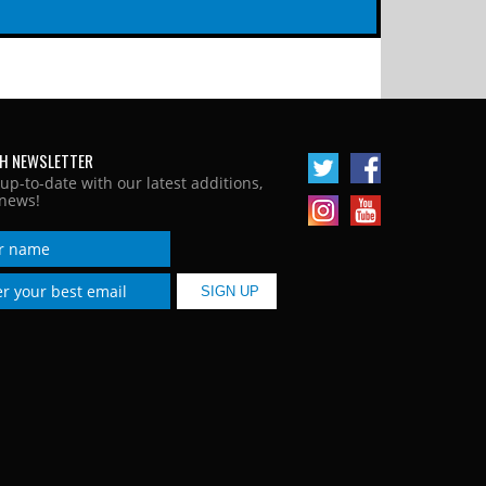
H NEWSLETTER
 up-to-date with our latest additions,
news!