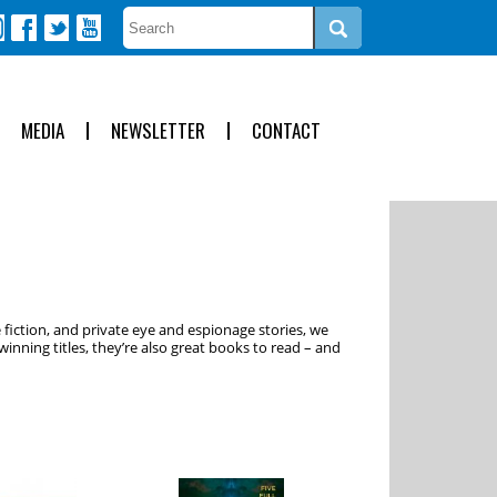
MEDIA
NEWSLETTER
CONTACT
 fiction, and private eye and espionage stories, we
inning titles, they’re also great books to read – and