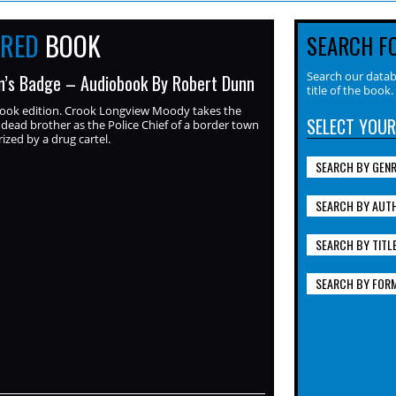
URED
BOOK
SEARCH F
Search our datab
’s Badge – Audiobook By Robert Dunn
title of the book.
ook edition. Crook Longview Moody takes the
SELECT YOUR
s dead brother as the Police Chief of a border town
ized by a drug cartel.
SEARCH BY GEN
SEARCH BY AUT
SEARCH BY TITL
SEARCH BY FOR