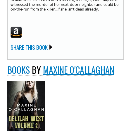
witnessed the murder of her next-door neighbor and could be
on-the-run from the killer…if she isn’t dead already.
SHARE THIS BOOK
BOOKS
BY
MAXINE O'CALLAGHAN