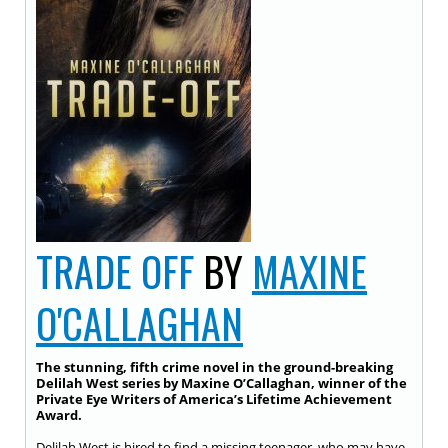
TRADE OFF
BY
MAXINE
O'CALLAGHAN
The stunning, fifth crime novel in the ground-breaking
Delilah West series by Maxine O’Callaghan, winner of the
Private Eye Writers of America’s Lifetime Achievement
Award.
Delilah West is hired to find a missing teenager, who may have