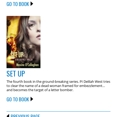
GO TO BOOK
SET UP
The fourth book in the ground-breaking series. PI Delilah West tries
to clear the name of a dead woman framed for embezzlement…
and becomes the target of a letter bomber.
GO TO BOOK
PREVIOUS PAGE