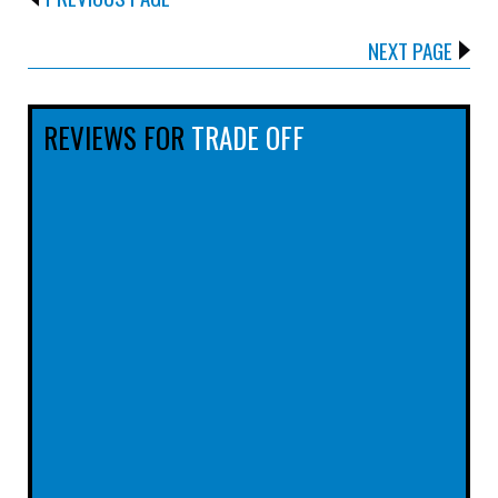
NEXT PAGE
REVIEWS FOR
TRADE OFF