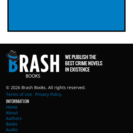
© 2026 Brash Books. All rights reserved.
Terms of Use
Privacy Policy
INFORMATION
Home
About
Authors
Books
Audio