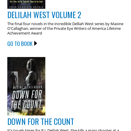
DELILAH WEST VOLUME 2
The final four novels in the incredible Delliah West series by Maxine
O'Callaghan, winner of the Private Eye Writers of America Lifetime
Achievement Award
GO TO BOOK
DOWN FOR THE COUNT
It's tough times for P.I. Delilah West. She kills a mass shooter at a