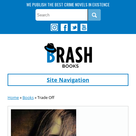
WE PUBLISH THE BEST CRIME NOVELS IN EXISTENCE
Site Navigation
Home
»
Books
» Trade Off