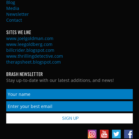
Blog
Media
Newsletter
Contact
SITES WE LIKE
www.joelgoldman.com
www.leegoldberg.com
billcrider.blogspot.com
www.thrillingdetective.com
therapsheet.blogspot.com
BRASH NEWSLETTER
Stay up-to-date with our latest additions, and news!