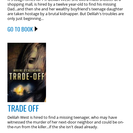
shopping mall, is hired by a twelve year-old to find his missing
Dad...and then she and her wealthy boyfriend's teenage daughter
are taken hostage by a brutal kidnapper. But Delilah's troubles are
only just beginning...
GO TO BOOK
TRADE OFF
Delilah West is hired to find a missing teenager, who may have
witnessed the murder of her next-door neighbor and could be on-
the-run from the killer...if the she isn't dead already.