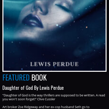
FEATURED
BOOK
Daughter of God By Lewis Perdue
“Daughter of God is the way thrillers are supposed to be written. A read
you won't soon forget!" Clive Cussler
Art broker Zoe Ridgeway and her ex-cop husband Seth go to