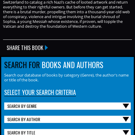
Switzerland to catalog a rich Nazi’s cache of looted artwork and return
everything to their rightful owners. But before they can get started,
there is a brutal murder, propelling them into a thousand-year-old web
of conspiracy, violence and intrigue involving the burial shroud of
Sophia, a young Messiah whose existence, if proven, will topple the
Vatican and destroy the foundation of Western culture.
SHARE THIS BOOK
SEARCH FOR
BOOKS AND AUTHORS
Search our database of books by category (Genre), the author's name
or title of the book.
SELECT YOUR SEARCH CRITERIA
SEARCH BY GENRE
SEARCH BY AUTHOR
SEARCH BY TITLE