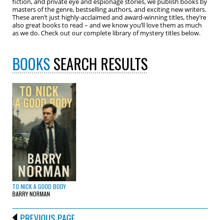
fiction, and private eye and espionage stories, we publish books by
masters of the genre, bestselling authors, and exciting new writers.
These aren’t just highly-acclaimed and award-winning titles, they’re
also great books to read – and we know you’ll love them as much
as we do. Check out our complete library of mystery titles below.
BOOKS
SEARCH RESULTS
TO NICK A GOOD BODY
BARRY NORMAN
PREVIOUS PAGE