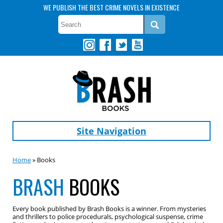
WE PUBLISH THE BEST CRIME NOVELS IN EXISTENCE
Site Navigation
Home
» Books
BRASH
BOOKS
Every book published by Brash Books is a winner. From mysteries
and thrillers to police procedurals, psychological suspense, crime