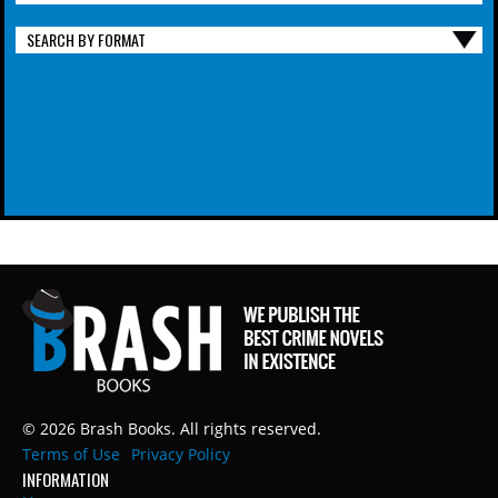
SEARCH BY FORMAT
© 2026 Brash Books. All rights reserved.
Terms of Use
Privacy Policy
INFORMATION