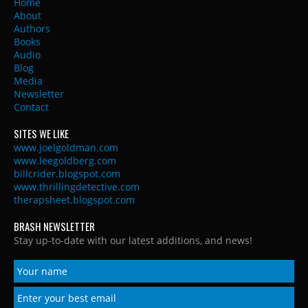
Home
About
Authors
Books
Audio
Blog
Media
Newsletter
Contact
SITES WE LIKE
www.joelgoldman.com
www.leegoldberg.com
billcrider.blogspot.com
www.thrillingdetective.com
therapsheet.blogspot.com
BRASH NEWSLETTER
Stay up-to-date with our latest additions, and news!