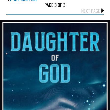
PAGE 3 OF 3
NEXT PAGE