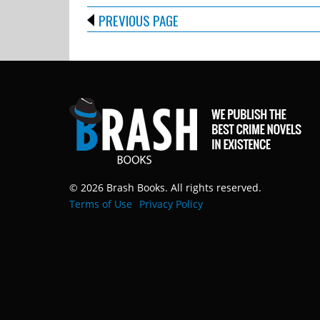
PREVIOUS PAGE
© 2026 Brash Books. All rights reserved.
Terms of Use
Privacy Policy