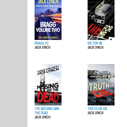
BRAGG V2
DIE FOR ME
JACK LYNCH
JACK LYNCH
THE MISSING AND
TRUTH OR DIE
THE DEAD
JACK LYNCH
JACK LYNCH