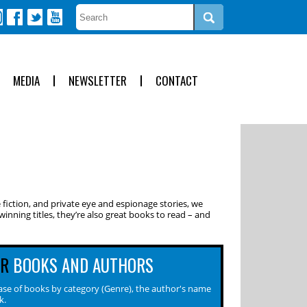
MEDIA
NEWSLETTER
CONTACT
 fiction, and private eye and espionage stories, we
inning titles, they’re also great books to read – and
OR
BOOKS AND AUTHORS
se of books by category (Genre), the author's name
k.