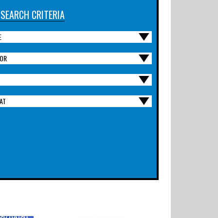
 SEARCH CRITERIA
E
OR
AT