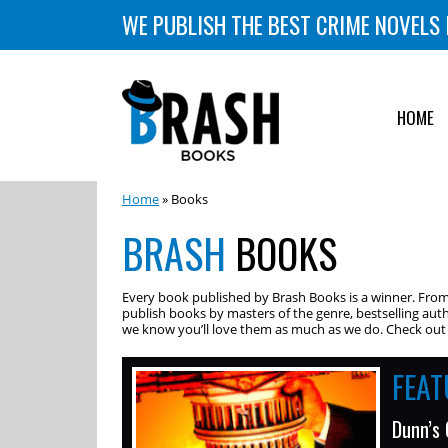
WE PUBLISH THE BEST CRIME NOVELS 
HOME
Home
» Books
BRASH
BOOKS
Every book published by Brash Books is a winner. From m
publish books by masters of the genre, bestselling auth
we know you’ll love them as much as we do. Check out o
FEA
Dunn’s