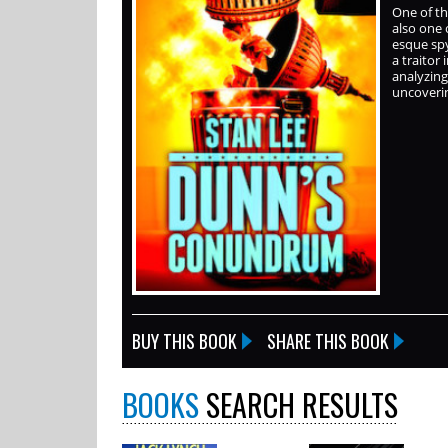
One of th
also one 
esque spy
a traitor
analyzing
uncoverin
BUY THIS BOOK
SHARE THIS BOOK
BOOKS
SEARCH RESULTS