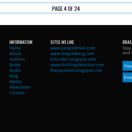
PAGE 4 OF 24
INFORMATION
SITES WE LIKE
BRAS
Home
www.joelgoldman.com
Stay
and 
About
www.leegoldberg.com
Authors
billcrider.blogspot.com
Books
www.thrillingdetective.com
Audio
therapsheet.blogspot.com
Blog
Media
Newsletter
Contact