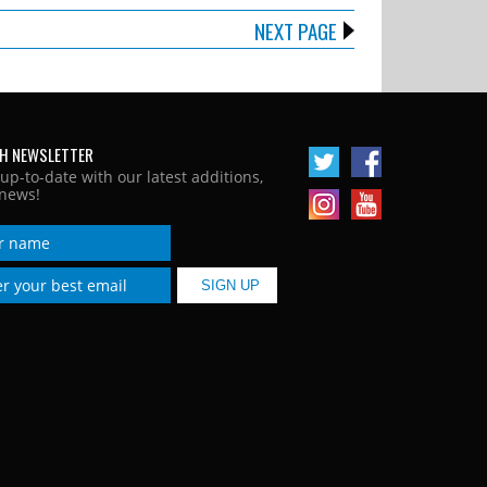
NEXT PAGE
H NEWSLETTER
 up-to-date with our latest additions,
news!