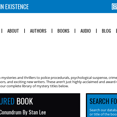
IN EXISTENCE
ABOUT
AUTHORS
BOOKS
AUDIO
BLOG
ysteries and thrillers to police procedurals, psychological suspense, crime
ors, and exciting new writers. These aren’t just highly-acclaimed and award-w
ur complete library of mystery titles below.
TURED
BOOK
SEARCH F
Search our databa
 Conundrum By Stan Lee
or title of the boo