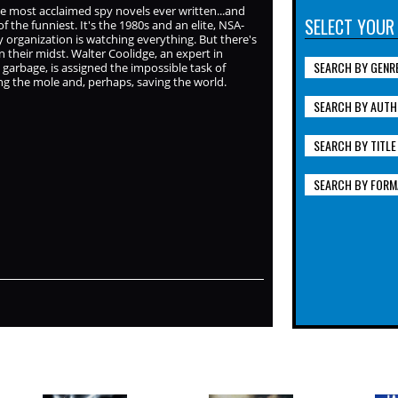
e most acclaimed spy novels ever written...and
SELECT YOUR
of the funniest. It's the 1980s and an elite, NSA-
 organization is watching everything. But there's
 in their midst. Walter Coolidge, an expert in
SEARCH BY GENR
 garbage, is assigned the impossible task of
g the mole and, perhaps, saving the world.
SEARCH BY AUTH
SEARCH BY TITLE
SEARCH BY FORM