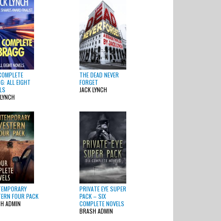
COMPLETE
THE DEAD NEVER
G: ALL EIGHT
FORGET
LS
JACK LYNCH
 LYNCH
TEMPORARY
PRIVATE EYE SUPER
ERN FOUR PACK
PACK – SIX
H ADMIN
COMPLETE NOVELS
BRASH ADMIN