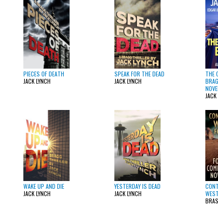
PIECES OF DEATH
SPEAK FOR THE DEAD
THE 
JACK LYNCH
JACK LYNCH
BRAG
NOVE
JACK
WAKE UP AND DIE
YESTERDAY IS DEAD
CON
JACK LYNCH
JACK LYNCH
WEST
BRAS