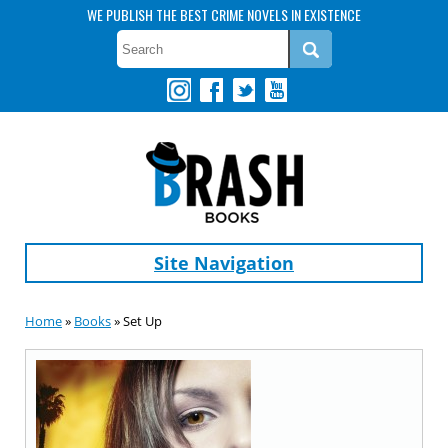
WE PUBLISH THE BEST CRIME NOVELS IN EXISTENCE
Site Navigation
Home
»
Books
» Set Up