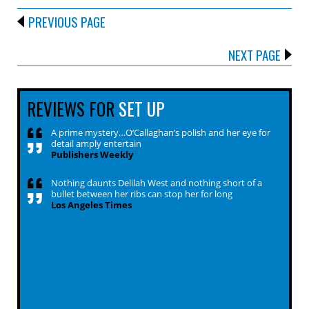
PREVIOUS PAGE
NEXT PAGE
REVIEWS FOR
SET UP
A prime mystery…O’Callaghan’s polish and her eye for
detail amply entertain
Publishers Weekly
Nothing daunts Delilah West and nothing short of a
bullet between her ribs can stop her for long
Los Angeles Times