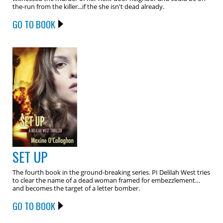
the-run from the killer...if the she isn't dead already.
GO TO BOOK
SET UP
The fourth book in the ground-breaking series. PI Delilah West tries
to clear the name of a dead woman framed for embezzlement…
and becomes the target of a letter bomber.
GO TO BOOK