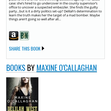
case: she’s hired to go undercover in the county supervisor’s
office to uncover a suspected embezzler. She finds the guilty
party…but is it a dirty politics set-up? Delilah’s determination to
learn the truth makes her the target of a mad bomber. Maybe
things aren’t going so well after all…
SHARE THIS BOOK
BOOKS
BY
MAXINE O'CALLAGHAN