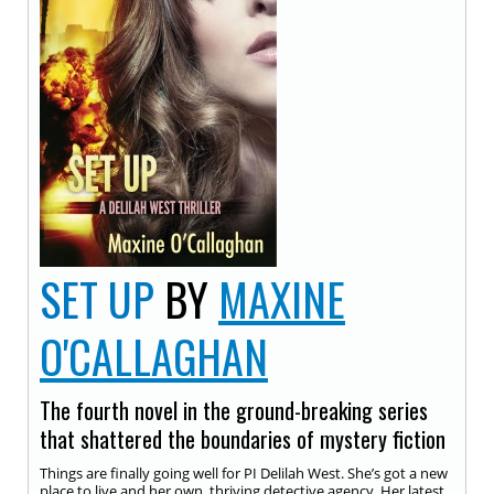
SET UP
BY
MAXINE
O'CALLAGHAN
The fourth novel in the ground-breaking series
that shattered the boundaries of mystery fiction
Things are finally going well for PI Delilah West. She’s got a new
place to live and her own, thriving detective agency. Her latest