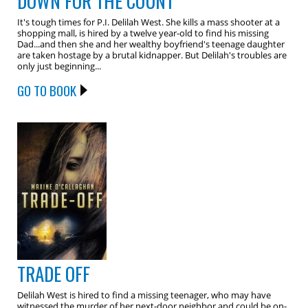
DOWN FOR THE COUNT
It's tough times for P.I. Delilah West. She kills a mass shooter at a
shopping mall, is hired by a twelve year-old to find his missing
Dad...and then she and her wealthy boyfriend's teenage daughter
are taken hostage by a brutal kidnapper. But Delilah's troubles are
only just beginning...
GO TO BOOK
TRADE OFF
Delilah West is hired to find a missing teenager, who may have
witnessed the murder of her next-door neighbor and could be on-