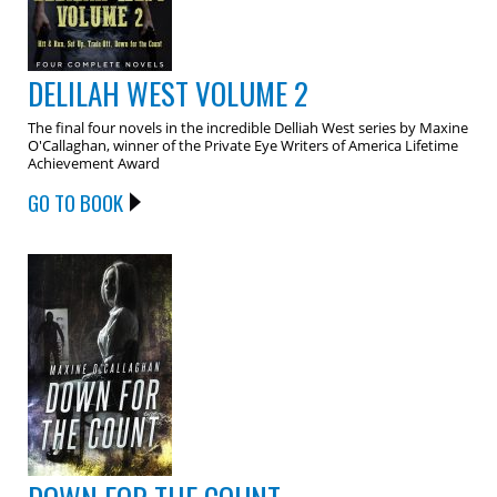
DELILAH WEST VOLUME 2
The final four novels in the incredible Delliah West series by Maxine
O'Callaghan, winner of the Private Eye Writers of America Lifetime
Achievement Award
GO TO BOOK