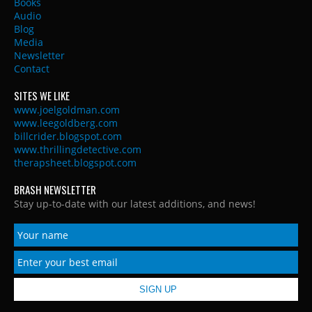
Books
Audio
Blog
Media
Newsletter
Contact
SITES WE LIKE
www.joelgoldman.com
www.leegoldberg.com
billcrider.blogspot.com
www.thrillingdetective.com
therapsheet.blogspot.com
BRASH NEWSLETTER
Stay up-to-date with our latest additions, and news!