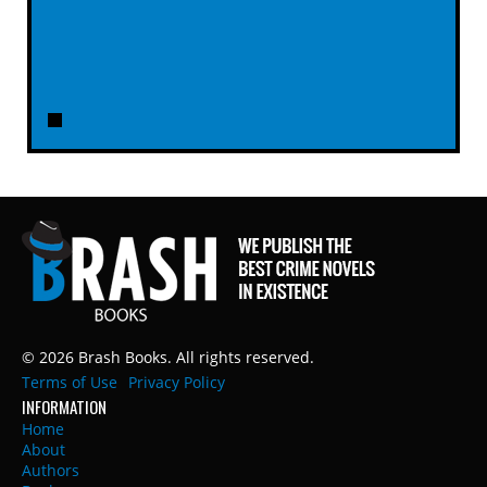
© 2026 Brash Books. All rights reserved.
Terms of Use
Privacy Policy
INFORMATION
Home
About
Authors