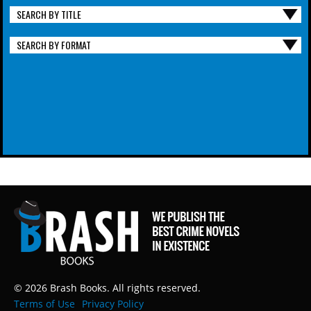
SEARCH BY TITLE
SEARCH BY FORMAT
© 2026 Brash Books. All rights reserved.
Terms of Use
Privacy Policy