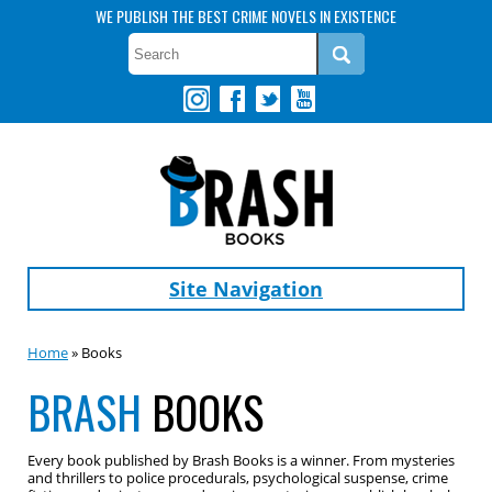
WE PUBLISH THE BEST CRIME NOVELS IN EXISTENCE
Site Navigation
Home
» Books
BRASH
BOOKS
Every book published by Brash Books is a winner. From mysteries
and thrillers to police procedurals, psychological suspense, crime