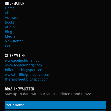
INFORMATION
Home
About
Authors
Books
Audio
Blog
Media
Newsletter
Contact
SITES WE LIKE
www.joelgoldman.com
www.leegoldberg.com
billcrider.blogspot.com
www.thrillingdetective.com
therapsheet.blogspot.com
BRASH NEWSLETTER
Stay up-to-date with our latest additions, and news!