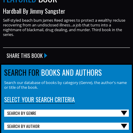
Hardball By Jimmy Sangster
Self-styled beach bum James Reed agrees to protect a wealthy recluse
recovering from an undisclosed illness...a job that turns into a
nightmare of blackmail, drug dealing, and murder. Third book in the
series.
SHARE THIS BOOK
SEARCH FOR
BOOKS AND AUTHORS
Search our database of books by category (Genre), the author's name
or title of the book.
SELECT YOUR SEARCH CRITERIA
SEARCH BY GENRE
SEARCH BY AUTHOR