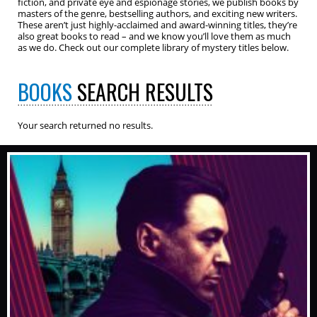
fiction, and private eye and espionage stories, we publish books by
masters of the genre, bestselling authors, and exciting new writers.
These aren’t just highly-acclaimed and award-winning titles, they’re
also great books to read – and we know you’ll love them as much
as we do. Check out our complete library of mystery titles below.
BOOKS
SEARCH RESULTS
Your search returned no results.