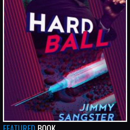
FEATURED
BOOK