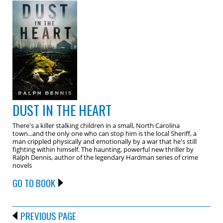
DUST IN THE HEART
There's a killer stalking children in a small, North Carolina
town...and the only one who can stop him is the local Sheriff, a
man crippled physically and emotionally by a war that he's still
fighting within himself. The haunting, powerful new thriller by
Ralph Dennis, author of the legendary Hardman series of crime
novels
GO TO BOOK
PREVIOUS PAGE