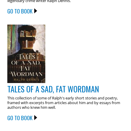
legendary crime writer Ralph Dennis.
GO TO BOOK
TALES OF A SAD, FAT WORDMAN
This collection of some of Ralph's early short stories and poetry,
framed with excerpts from articles about him and by essays from
authors who knew him well.
GO TO BOOK