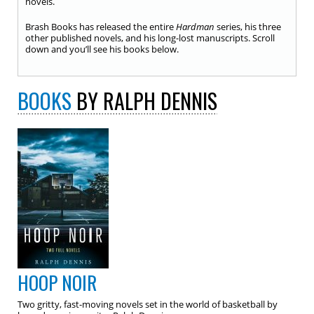
novels.
Brash Books has released the entire
Hardman
series, his three
other published novels, and his long-lost manuscripts. Scroll
down and you’ll see his books below.
BOOKS
BY RALPH DENNIS
HOOP NOIR
Two gritty, fast-moving novels set in the world of basketball by