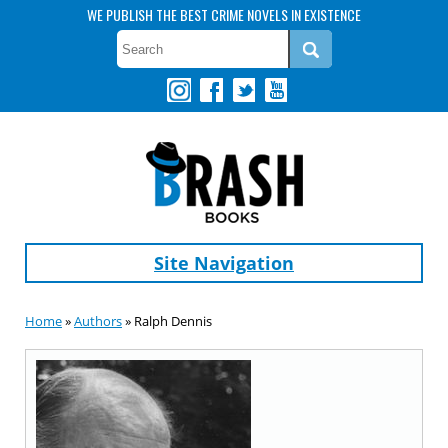
WE PUBLISH THE BEST CRIME NOVELS IN EXISTENCE
Site Navigation
Home
»
Authors
» Ralph Dennis