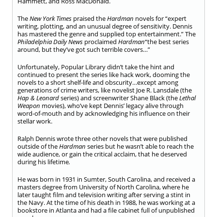
Hammett, and Ross MacDonald.
The
New York Times
praised the
Hardman
novels for “expert
writing, plotting, and an unusual degree of sensitivity. Dennis
has mastered the genre and supplied top entertainment.” The
Philadelphia Daily News
proclaimed
Hardman
“the best series
around, but they’ve got such terrible covers…”
Unfortunately, Popular Library didn’t take the hint and
continued to present the series like hack work, dooming the
novels to a short shelf-life and obscurity…except among
generations of crime writers, like novelist Joe R. Lansdale (the
Hap & Leonard
series) and screenwriter Shane Black (the
Lethal
Weapon
movies), who’ve kept Dennis’ legacy alive through
word-of-mouth and by acknowledging his influence on their
stellar work.
Ralph Dennis wrote three other novels that were published
outside of the
Hardman
series but he wasn’t able to reach the
wide audience, or gain the critical acclaim, that he deserved
during his lifetime
.
He was born in 1931 in Sumter, South Carolina, and received a
masters degree from University of North Carolina, where he
later taught film and television writing after serving a stint in
the Navy. At the time of his death in 1988, he was working at a
bookstore in Atlanta and had a file cabinet full of unpublished