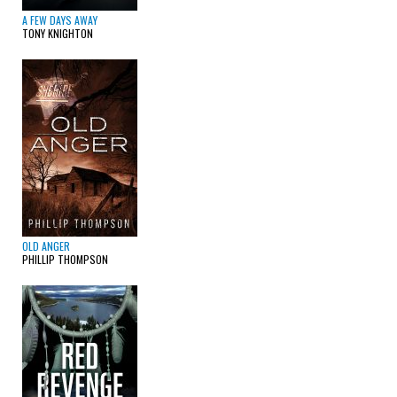
A FEW DAYS AWAY
TONY KNIGHTON
OLD ANGER
PHILLIP THOMPSON