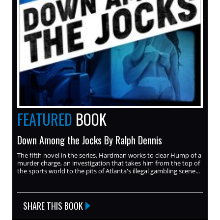
FEATURED
BOOK
Down Among the Jocks By Ralph Dennis
The fifth novel in the series. Hardman works to clear Hump of a
murder charge, an investigation that takes him from the top of
the sports world to the pits of Atlanta's illegal gambling scene...
SHARE THIS BOOK