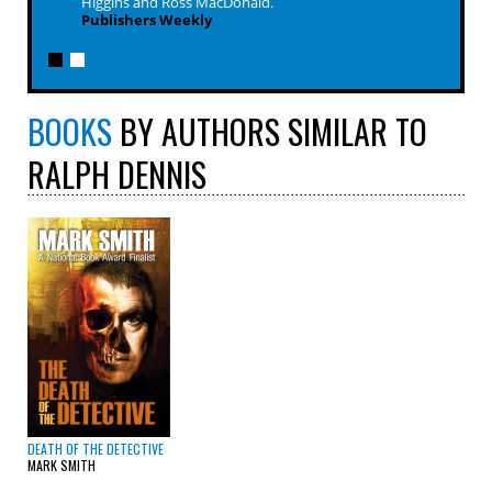
Higgins and Ross MacDonald.
Publishers Weekly
BOOKS
BY AUTHORS SIMILAR TO
RALPH DENNIS
DEATH OF THE DETECTIVE
MARK SMITH