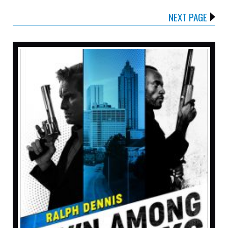
NEXT PAGE