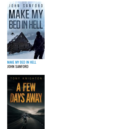
MAKE MY BED IN HELL
JOHN SANFORD