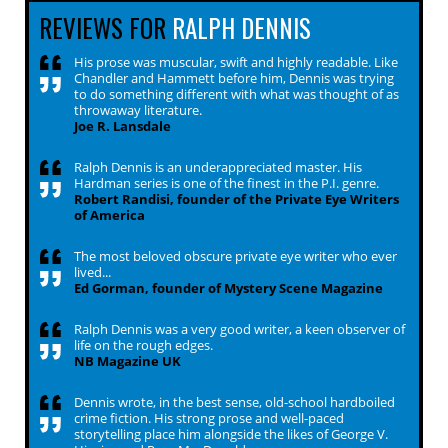
REVIEWS FOR
RALPH DENNIS
His prose was muscular, swift and highly readable. Like
Chandler and Hammett before him, Dennis was trying
to do something different with what was thought of as
throwaway literature.
Joe R. Lansdale
Ralph Dennis is an underappreciated master. His
Hardman series is one of the finest in the P.I. genre.
Robert Randisi, founder of the Private Eye Writers
of America
The most beloved obscure private eye writer who ever
lived...
Ed Gorman, founder of Mystery Scene Magazine
Ralph Dennis was a very good writer, a keen observer of
life on the rough edges.
NB Magazine UK
Dennis wrote, in the best sense, old-school hardboiled
crime fiction. His strong prose and well-paced
storytelling place him alongside the likes of George V.