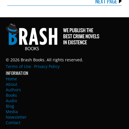
NEXT PAGE
© 2026 Brash Books. All rights reserved.
Terms of Use
Privacy Policy
INFORMATION
Home
About
Authors
Books
Audio
Blog
Media
Newsletter
Contact