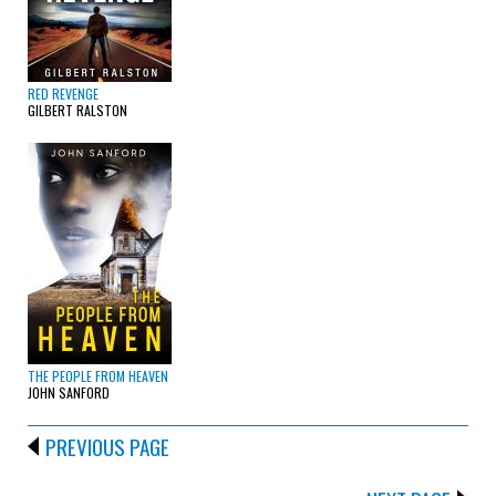
RED REVENGE
GILBERT RALSTON
THE PEOPLE FROM HEAVEN
JOHN SANFORD
PREVIOUS PAGE