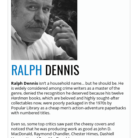
RALPH
DENNIS
Ralph Dennis
isn’t a household name… but he should be. He
is widely considered among crime writers as a master of the
genre, denied the recognition he deserved because his twelve
Hardman
books, which are beloved and highly sought-after
collectables now, were poorly packaged in the 1970s by
Popular Library as a cheap men’s action-adventure paperbacks
with numbered titles.
Even so, some top critics saw past the cheesy covers and
noticed that he was producing work as good as John D.
MacDonald, Raymond Chandler, Chester Himes, Dashiell