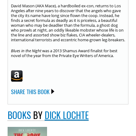
David Mason (AKA Mace), a hardboiled ex-con, returns to Los
Angeles after nine years to discover that the angels who gave
the city its name have long since flown the coop. Instead, he
finds a secret formula as deadly as it is priceless, a beautiful
woman who may be deadlier than the formula, a ghost dog
who prowls at night, an oddly likeable mobster whose life is on
the line and assorted show biz flakes, CIA wheeler-dealers,
international terrorists and eccentric home-grown leg-breakers.
Blues in the Night
was a 2013 Shamus Award finalist for best
novel of the year from the Private Eye Writers of America.
SHARE THIS BOOK
BOOKS
BY
DICK LOCHTE