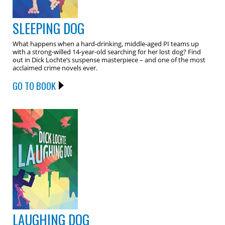
SLEEPING DOG
What happens when a hard-drinking, middle-aged PI teams up
with a strong-willed 14-year-old searching for her lost dog? Find
out in Dick Lochte’s suspense masterpiece – and one of the most
acclaimed crime novels ever.
GO TO BOOK
LAUGHING DOG