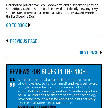
Hardboiled private eye Leo Bloodworth and his teenage partner
Serendipity Dahlquist are back in a wild and deadly new mystery
you’re sure to love just as much as Dick Lochte’s award-winning
thriller Sleeping Dog.
GO TO BOOK
PREVIOUS PAGE
NEXT PAGE
REVIEWS FOR
BLUES IN THE NIGHT
Mace is the real deal, a hardboiled, no-nonsense pro
who knows how to handle himself, and yet is self-aware
enough to know he has some serious chinks in his
armor. But it's his snappy, sardonic Chandleresque take
on La La Land-and the changes society and technology
have gone through while he was in the joint-that really
seal the deal. More please, Mr. Lochte.
Mystery Scene Magazine