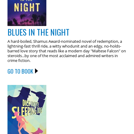
BLUES IN THE NIGHT
A hard-boiled, Shamus Award-nominated novel of redemption, a
lightning-fast thrill ride, a witty whodunit and an edgy, no-holds-
barred love story that reads like a modern day "Maltese Falcon" on
steroids...by one of the most acclaimed and admired writers in
crime fiction.
GO TO BOOK