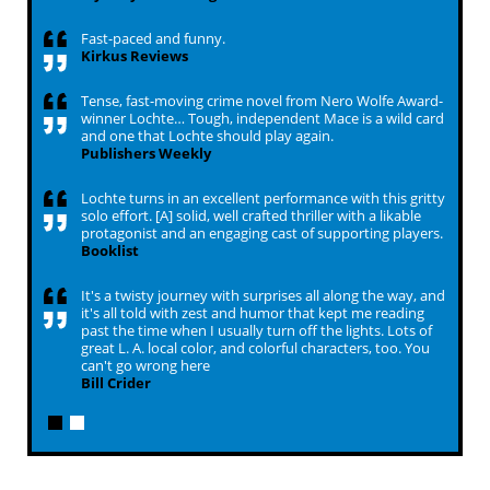
Fast-paced and funny.
Kirkus Reviews
Tense, fast-moving crime novel from Nero Wolfe Award-
winner Lochte… Tough, independent Mace is a wild card
and one that Lochte should play again.
Publishers Weekly
Lochte turns in an excellent performance with this gritty
solo effort. [A] solid, well crafted thriller with a likable
protagonist and an engaging cast of supporting players.
Booklist
It's a twisty journey with surprises all along the way, and
it's all told with zest and humor that kept me reading
past the time when I usually turn off the lights. Lots of
great L. A. local color, and colorful characters, too. You
can't go wrong here
Bill Crider