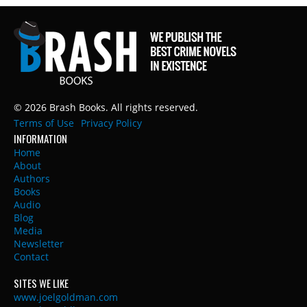
© 2026 Brash Books. All rights reserved.
Terms of Use
Privacy Policy
INFORMATION
Home
About
Authors
Books
Audio
Blog
Media
Newsletter
Contact
SITES WE LIKE
www.joelgoldman.com