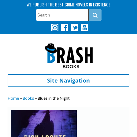
WE PUBLISH THE BEST CRIME NOVELS IN EXISTENCE
Site Navigation
Home
»
Books
» Blues in the Night