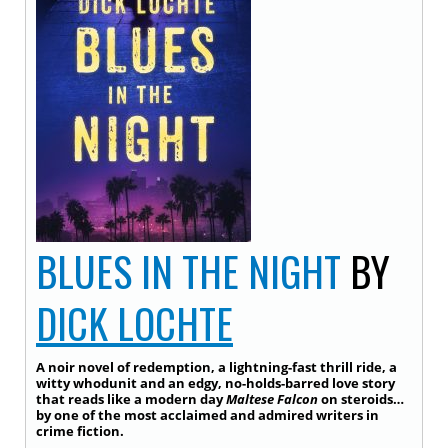
BLUES IN THE NIGHT
BY
DICK LOCHTE
A noir novel of redemption, a lightning-fast thrill ride, a
witty whodunit and an edgy, no-holds-barred love story
that reads like a modern day
Maltese Falcon
on steroids…
by one of the most acclaimed and admired writers in
crime fiction.