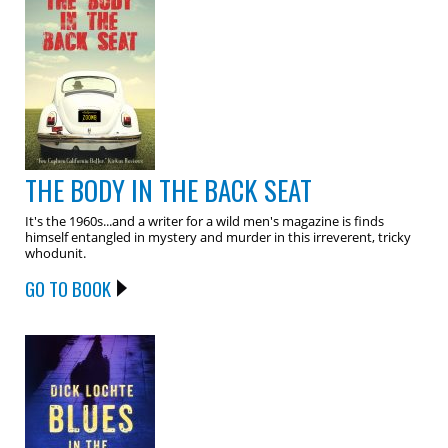
THE BODY IN THE BACK SEAT
It's the 1960s...and a writer for a wild men's magazine is finds
himself entangled in mystery and murder in this irreverent, tricky
whodunit.
GO TO BOOK