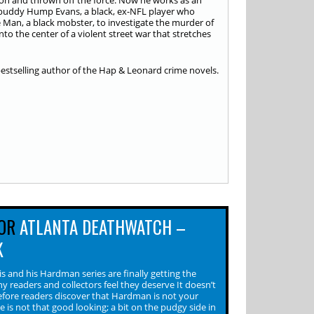
on and thrown off the force. Now he works as an
 buddy Hump Evans, a black, ex-NFL player who
e Man, a black mobster, to investigate the murder of
nto the center of a violent street war that stretches
bestselling author of the Hap & Leonard crime novels.
OR
ATLANTA DEATHWATCH –
K
s and his Hardman series are finally getting the
y readers and collectors feel they deserve It doesn’t
efore readers discover that Hardman is not your
He is not that good looking; a bit on the pudgy side in