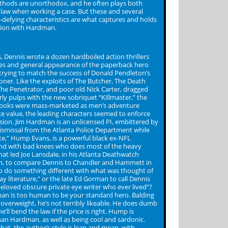
ethods are unorthodox, and he often plays both
e law when working a case. But these and several
-defying characteristics are what captures and holds
tion with Hardman.
, Dennis wrote a dozen hardboiled action thrillers
tles and general appearance of the paperback hero
 trying to match the success of Donald Pendleton’s
oner. Like the exploits of The Butcher, The Death
he Penetrator, and poor old Nick Carter, dragged
rly pulps with the new sobriquet “Killmaster,” the
oks were mass-marketed as men’s adventure
ace value, the leading characters seemed to enforce
sion. Jim Hardman is an unlicensed PI, embittered by
dismissal from the Atlanta Police Department while
ate,” Hump Evans, is a powerful black ex-NFL
nd with bad knees who does most of the heavy
what led Joe Lansdale, in his Atlanta Deathwatch
n, to compare Dennis to Chandler and Hammett in
“to do something different with what was thought of
y literature,” or the late Ed Gorman to call Dennis
eloved obscure private eye writer who ever lived”?
an is too human to be your standard hero. Balding
 overweight, he’s not terribly likeable. He does dumb
e’ll bend the law if the price is right. Hump is
an Hardman, as well as being cool and sardonic.
hat, the author’s style is lean and mean, with