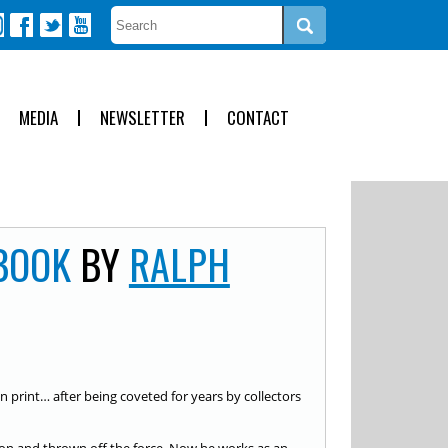
MEDIA
NEWSLETTER
CONTACT
BOOK
BY
RALPH
 in print… after being coveted for years by collectors