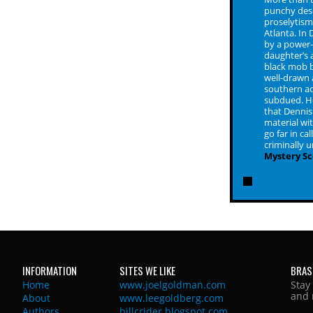
punchy desc
proselytism 
Atlanta. In
by a power-
daughter’s a
black mob b
well-drawn
southern ac
subdued. He
that Dennis
material wit
go far in ca
criminally 
Mystery S
INFORMATION
SITES WE LIKE
BRAS
Home
www.joelgoldman.com
Stay
and 
About
www.leegoldberg.com
Authors
billcrider.blogspot.com