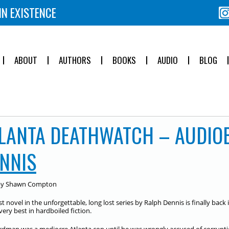
IN EXISTENCE
ABOUT
AUTHORS
BOOKS
AUDIO
BLOG
LANTA DEATHWATCH – AUDIO
NNIS
by Shawn Compton
st novel in the unforgettable, long lost series by Ralph Dennis is finally back
very best in hardboiled fiction.