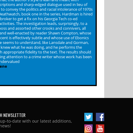
riptions and sharp-edged dialogue used in lieu of
to convey the politics and racial intolerance of 1970s
 Deathwatch, book one in the series, Hardman is hired
broker to get a fix on his Georgia Tech co-ed
ctivities. The investigation leads, surprisingly, to a
oss and assorted other crooks and connivers, all
 and well-enacted by reader Shawn Compton, whose
cent is effectively subtle and whose use of Ebonics
 seems to understand, like Lansdale and Gorman,
 knew what he was doing, and he performs the
h appropriate fidelity to the text. The results should
lling attention to a crime writer whose work has been
undervalued
cene
H NEWSLETTER
 up-to-date with our latest additions,
news!