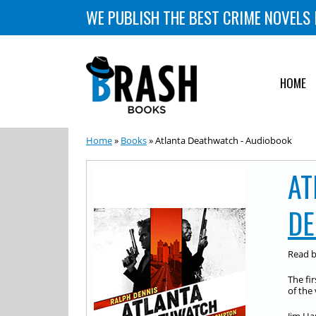
WE PUBLISH THE BEST CRIME NOVELS 
HOME
Home
»
Books
» Atlanta Deathwatch - Audiobook
AT
DE
Read 
The fir
of the 