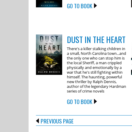
GO TO BOOK
DUST IN THE HEART
There's a killer stalking children in
a small, North Carolina town...and
the only one who can stop him is
the local Sheriff, a man crippled
physically and emotionally by a
war that he's still fighting within
himself. The haunting, powerful
new thriller by Ralph Dennis,
author of the legendary Hardman
series of crime novels
GO TO BOOK
PREVIOUS PAGE