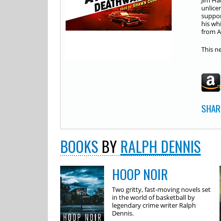
Jim Ha
unlice
suppor
his whi
from A
This n
SHAR
BOOKS
BY
RALPH DENNIS
HOOP NOIR
Two gritty, fast-moving novels set
in the world of basketball by
legendary crime writer Ralph
Dennis.