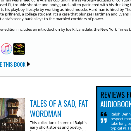
rdman was a mediocre Atlanta cop until he was wrongly accused of corrupti
nsed PI, trouble-shooter and bodyguard…often partnered with his drinking
ts his playboy lifestyle by working as hired muscle. Hardman is hired by Th
te girlfriend, a college student. It’s a case that plunges Hardman and Evans i
tlanta’s seedy back alleys to the marbled corridors of power.
ew edition includes an introduction by Joe R. Lansdale, the New York Times 
E THIS BOOK
REVIEWS F
TALES OF A SAD, FAT
AUDIOBOO
WORDMAN
Ralph Denni
respect man
This collection of some of Ralph's
take long b
early short stories and poetry,
typical PI. 