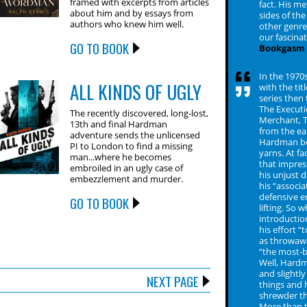
framed with excerpts from articles
fact. His m
about him and by essays from
sides of th
authors who knew him well.
other genre
our fascina
GO TO BOOK
Bookgasm
In the 1970s
ALL KINDS OF UGLY
with the ti
series then
The Executi
The recently discovered, long-lost,
Merchant, T
13th and final Hardman
from the ea
adventure sends the unlicensed
Hardman bo
PI to London to find a missing
yarns. At f
man...where he becomes
that impres
embroiled in an ugly case of
his unjust 
embezzlement and murder.
his “associ
defensive e
GO TO BOOK
lifting. So 
introductio
his effort 
as throwawa
“the most-b
Well, Hardm
and slightly
NEXT PAGE
things and h
shrewder th
More than t