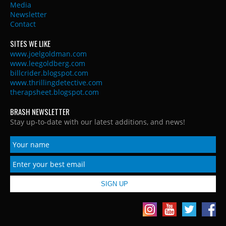
Media
Newsletter
Contact
SITES WE LIKE
www.joelgoldman.com
www.leegoldberg.com
billcrider.blogspot.com
www.thrillingdetective.com
therapsheet.blogspot.com
BRASH NEWSLETTER
Stay up-to-date with our latest additions, and news!