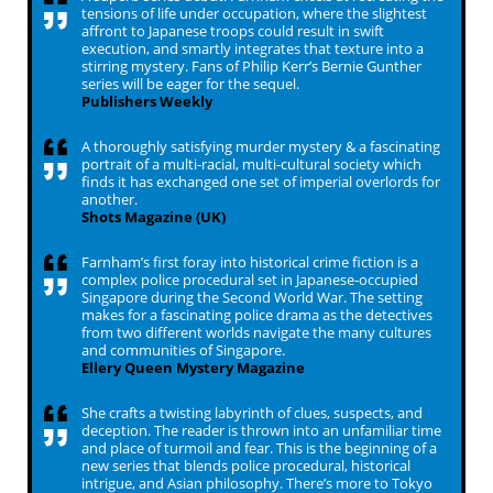
tensions of life under occupation, where the slightest
affront to Japanese troops could result in swift
execution, and smartly integrates that texture into a
stirring mystery. Fans of Philip Kerr’s Bernie Gunther
series will be eager for the sequel.
Publishers Weekly
A thoroughly satisfying murder mystery & a fascinating
portrait of a multi-racial, multi-cultural society which
finds it has exchanged one set of imperial overlords for
another.
Shots Magazine (UK)
Farnham’s first foray into historical crime fiction is a
complex police procedural set in Japanese-occupied
Singapore during the Second World War. The setting
makes for a fascinating police drama as the detectives
from two different worlds navigate the many cultures
and communities of Singapore.
Ellery Queen Mystery Magazine
She crafts a twisting labyrinth of clues, suspects, and
deception. The reader is thrown into an unfamiliar time
and place of turmoil and fear. This is the beginning of a
new series that blends police procedural, historical
intrigue, and Asian philosophy. There’s more to Tokyo