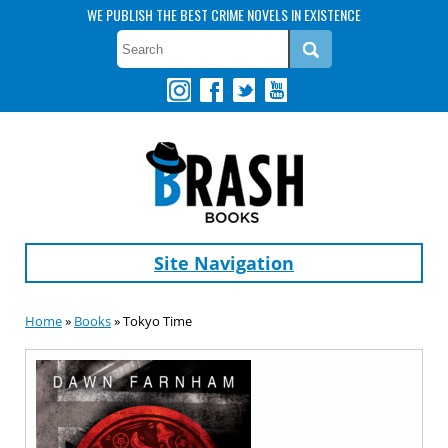
WE PUBLISH THE BEST CRIME NOVELS IN EXISTENCE
Site Navigation
Home
»
Books
» Tokyo Time