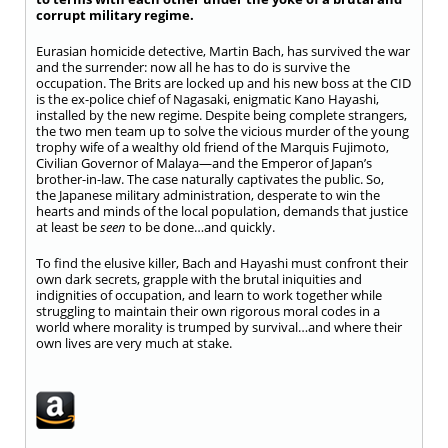
corrupt military regime.
Eurasian homicide detective, Martin Bach, has survived the war
and the surrender: now all he has to do is survive the
occupation. The Brits are locked up and his new boss at the CID
is the ex-police chief of Nagasaki, enigmatic Kano Hayashi,
installed by the new regime. Despite being complete strangers,
the two men team up to solve the vicious murder of the young
trophy wife of a wealthy old friend of the Marquis Fujimoto,
Civilian Governor of Malaya—and the Emperor of Japan’s
brother-in-law. The case naturally captivates the public. So,
the Japanese military administration, desperate to win the
hearts and minds of the local population, demands that justice
at least be
seen
to be done…and quickly.
To find the elusive killer, Bach and Hayashi must confront their
own dark secrets, grapple with the brutal iniquities and
indignities of occupation, and learn to work together while
struggling to maintain their own rigorous moral codes in a
world where morality is trumped by survival…and where their
own lives are very much at stake.