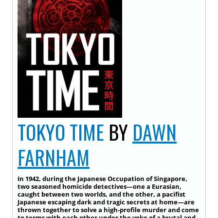
TOKYO TIME
BY
DAWN
FARNHAM
In 1942, during the Japanese Occupation of Singapore,
two seasoned homicide detectives—one a Eurasian,
caught between two worlds, and the other, a pacifist
Japanese escaping dark and tragic secrets at home—are
thrown together to solve a high-profile murder and come
to terms with each other under the yoke of a brutal and