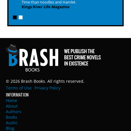
Time than noodles and Hamlet.
Kings River Life Magazine
© 2026 Brash Books. All rights reserved.
Terms of Use
Privacy Policy
INFORMATION
Home
About
Authors
Books
Audio
Blog