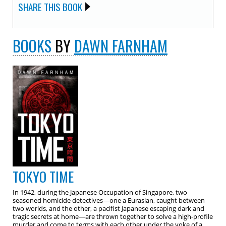
SHARE THIS BOOK
BOOKS
BY
DAWN FARNHAM
TOKYO TIME
In 1942, during the Japanese Occupation of Singapore, two
seasoned homicide detectives—one a Eurasian, caught between
two worlds, and the other, a pacifist Japanese escaping dark and
tragic secrets at home—are thrown together to solve a high-profile
murder and come to terms with each other under the yoke of a