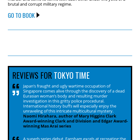
brutal and corrupt military regime.
GO TO BOOK
REVIEWS FOR
TOKYO TIME
Japan’s fraught and ugly wartime occupation of
Singapore comes alive through the discovery of a dead
Eurasian woman’s body and resulting murder
investigation in this gritty police procedural.
International history buffs will especially enjoy the
unraveling of this intricate multicultural mystery.
Naomi Hirahara, author of Mary Higgins Clark
Award-winning Clark and Division and Edgar Award-
winning Mas Arai series
A superb series debut. Farnham excels at recreating the