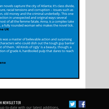
novels capture the city of Atlanta; it’s class divide,
ture, racial tensions and corruption – issues such as
ion, old money and the criminal underbelly. This one
ection in unexpected and original ways several
ost of all the femme fatale, Anna, is a complex take
, a fully rounded woman who makes the novel tick.
ne UK
s was a master of believable action and surprising
 characters who could dish out the tough guy banter
t of them. 'All Kinds of Ugly' is a beauty, though; a
ation of grade A, hardboiled pulp that dares to reach
cene
H NEWSLETTER
 up-to-date with our latest additions,