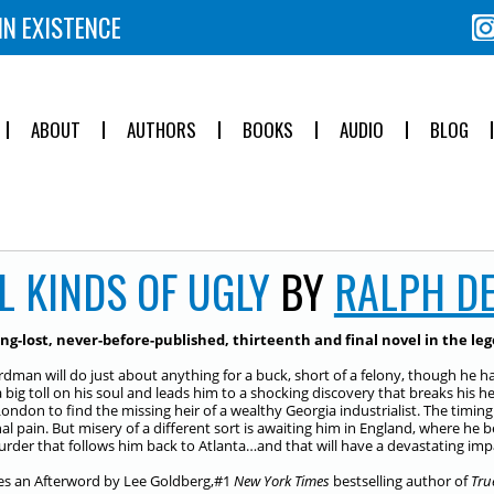
IN EXISTENCE
ABOUT
AUTHORS
BOOKS
AUDIO
BLOG
L KINDS OF UGLY
BY
RALPH D
ng-lost, never-before-published, thirteenth and final novel in the l
rdman will do just about anything for a buck, short of a felony, though he ha
a big toll on his soul and leads him to a shocking discovery that breaks his 
London to find the missing heir of a wealthy Georgia industrialist. The timing
al pain. But misery of a different sort is awaiting him in England, where h
rder that follows him back to Atlanta…and that will have a devastating impac
es an Afterword by Lee Goldberg,#1
New York Times
bestselling author of
Tru