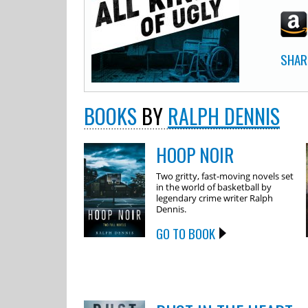
SHAR
BOOKS
BY
RALPH DENNIS
HOOP NOIR
Two gritty, fast-moving novels set
in the world of basketball by
legendary crime writer Ralph
Dennis.
GO TO BOOK