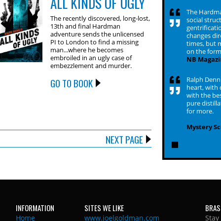
ALL KINDS OF UGLY
The Hardman 
The recently discovered, long-lost,
social struc
13th and final Hardman
gentrificat
adventure sends the unlicensed
changes dir
PI to London to find a missing
times, but m
man...where he becomes
on the form
embroiled in an ugly case of
NB Magazi
embezzlement and murder.
Ralph Denni
GO TO BOOK
heart, with
with the bes
pure distill
for more.
Mystery S
NEXT PAGE
INFORMATION
SITES WE LIKE
BRAS
Home
www.joelgoldman.com
Stay