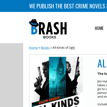
WE PUBLISH THE BEST CRIME NOVELS 
HOME
Home
»
Books
» All Kinds of Ugly
AL
The lo
Jim Ha
takes 
go to 
person
and mu
Includ