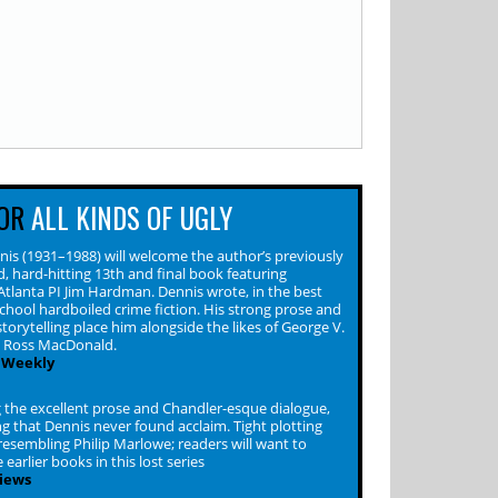
OR
ALL KINDS OF UGLY
nis (1931–1988) will welcome the author’s previously
, hard-hitting 13th and final book featuring
Atlanta PI Jim Hardman. Dennis wrote, in the best
school hardboiled crime fiction. His strong prose and
torytelling place him alongside the likes of George V.
d Ross MacDonald.
 Weekly
 the excellent prose and Chandler-esque dialogue,
ing that Dennis never found acclaim. Tight plotting
resembling Philip Marlowe; readers will want to
 earlier books in this lost series
iews