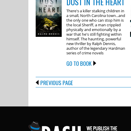
DUST IN THE HEART
There's a killer stalking children in
a small, North Carolina town...and
the only one who can stop him is
the local Sheriff, a man crippled
physically and emotionally by a
war that he's still fighting within
himself. The haunting, powerful
new thriller by Ralph Dennis,
author of the legendary Hardman
series of crime novels
GO TO BOOK
PREVIOUS PAGE