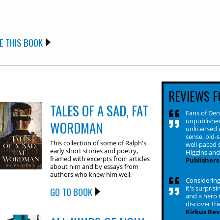
E THIS BOOK
REVIEWS F
TALES OF A SAD, FAT
Fans of Den
unpublished
WORDMAN
unlicensed 
sense, old-
This collection of some of Ralph's
well-paced s
early short stories and poetry,
Higgins an
framed with excerpts from articles
Publishers
about him and by essays from
authors who knew him well.
Considering
it's surpris
GO TO BOOK
and a hero 
discover the
Kirkus Rev