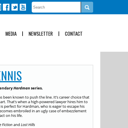
MEDIA
NEWSLETTER
CONTACT
ENNIS
egendary
Hardman
series.
s been known to push the line. It’s career choice that
heart. That’s when a high-powered lawyer hires him to
 is perfect for Hardman, who is eager to escape his
e becomes embroiled in an ugly case of embezzlement
t on his life.
e Fiction
and
Lost Hills