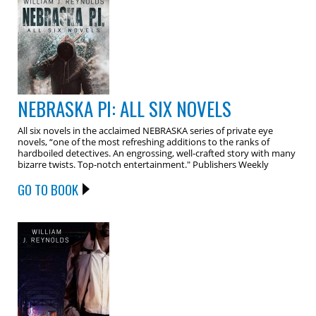
NEBRASKA PI: ALL SIX NOVELS
All six novels in the acclaimed NEBRASKA series of private eye
novels, “one of the most refreshing additions to the ranks of
hardboiled detectives. An engrossing, well-crafted story with many
bizarre twists. Top-notch entertainment." Publishers Weekly
GO TO BOOK