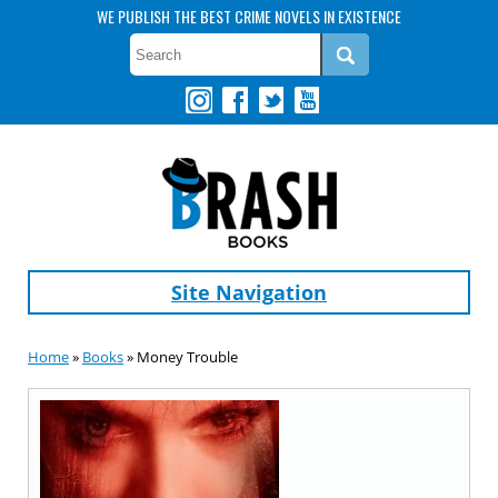
WE PUBLISH THE BEST CRIME NOVELS IN EXISTENCE
Site Navigation
Home
»
Books
» Money Trouble