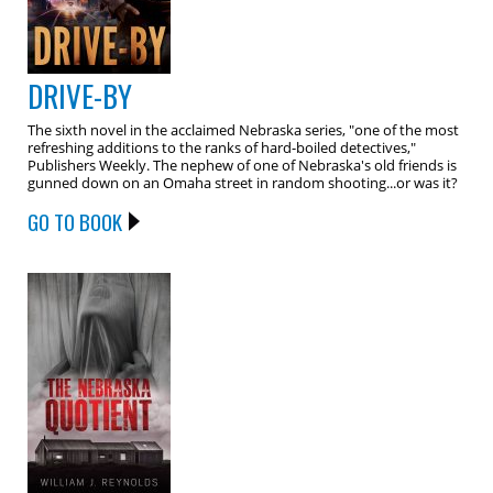
DRIVE-BY
The sixth novel in the acclaimed Nebraska series, "one of the most
refreshing additions to the ranks of hard-boiled detectives,"
Publishers Weekly. The nephew of one of Nebraska's old friends is
gunned down on an Omaha street in random shooting...or was it?
GO TO BOOK