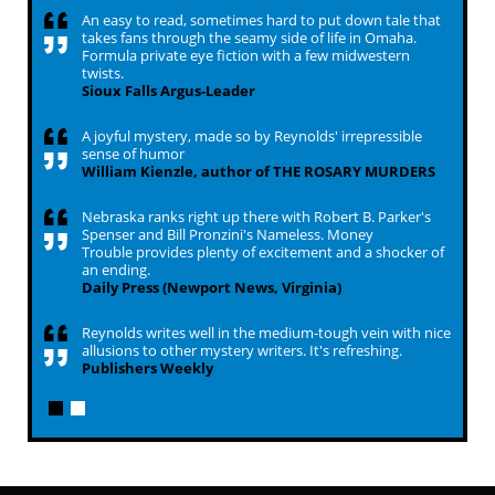
An easy to read, sometimes hard to put down tale that
takes fans through the seamy side of life in Omaha.
Formula private eye fiction with a few midwestern
twists.
Sioux Falls Argus-Leader
A joyful mystery, made so by Reynolds' irrepressible
sense of humor
William Kienzle, author of THE ROSARY MURDERS
Nebraska ranks right up there with Robert B. Parker's
Spenser and Bill Pronzini's Nameless. Money
Trouble provides plenty of excitement and a shocker of
an ending.
Daily Press (Newport News, Virginia)
Reynolds writes well in the medium-tough vein with nice
allusions to other mystery writers. It's refreshing.
Publishers Weekly