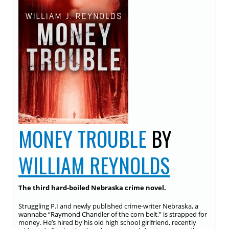
MONEY TROUBLE
BY
WILLIAM REYNOLDS
The third hard-boiled Nebraska crime novel.
Struggling P.I and newly published crime-writer Nebraska, a
wannabe “Raymond Chandler of the corn belt,” is strapped for
money. He’s hired by his old high school girlfriend, recently