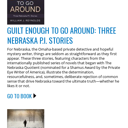
GUILT ENOUGH TO GO AROUND: THREE
NEBRASKA P.I. STORIES
For Nebraska, the Omaha-based private detective and hopeful
mystery writer, things are seldom as straightforward as they first
appear. These three stories, featuring characters from the
internationally published series of novels that began with The
Nebraska Quotient (nominated for a Shamus Award by the Private
Eye Writer of America), illustrate the determination,
resourcefulness, and, sometimes, deliberate rejection of common
sense that drive Nebraska toward the ultimate truth—whether he
likes it or not.
GO TO BOOK