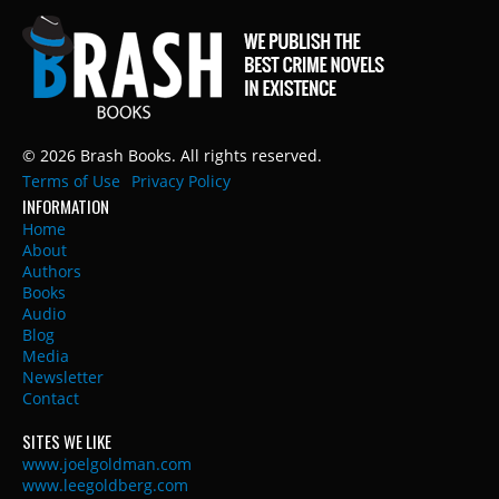
© 2026 Brash Books. All rights reserved.
Terms of Use
Privacy Policy
INFORMATION
Home
About
Authors
Books
Audio
Blog
Media
Newsletter
Contact
SITES WE LIKE
www.joelgoldman.com
www.leegoldberg.com