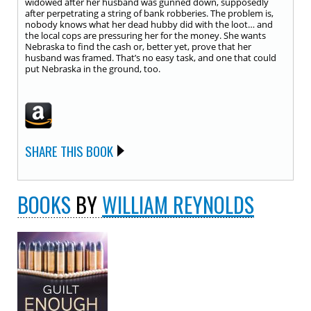
widowed after her husband was gunned down, supposedly
after perpetrating a string of bank robberies. The problem is,
nobody knows what her dead hubby did with the loot… and
the local cops are pressuring her for the money. She wants
Nebraska to find the cash or, better yet, prove that her
husband was framed. That’s no easy task, and one that could
put Nebraska in the ground, too.
SHARE THIS BOOK
BOOKS
BY
WILLIAM REYNOLDS