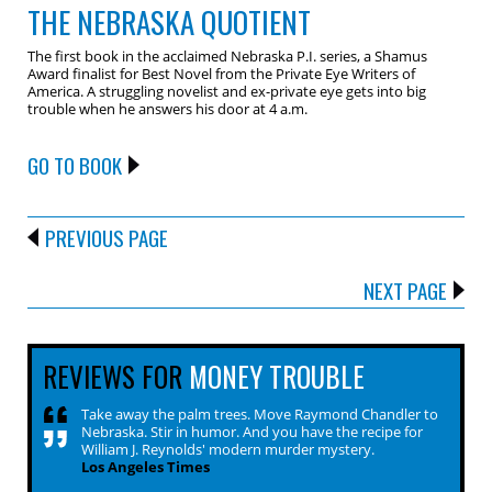
THE NEBRASKA QUOTIENT
The first book in the acclaimed Nebraska P.I. series, a Shamus
Award finalist for Best Novel from the Private Eye Writers of
America. A struggling novelist and ex-private eye gets into big
trouble when he answers his door at 4 a.m.
GO TO BOOK
PREVIOUS PAGE
NEXT PAGE
REVIEWS FOR
MONEY TROUBLE
Take away the palm trees. Move Raymond Chandler to
Nebraska. Stir in humor. And you have the recipe for
William J. Reynolds' modern murder mystery.
Los Angeles Times