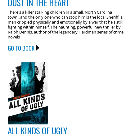
DUST IN THE HEART
There's a killer stalking children in a small, North Carolina
town...and the only one who can stop him is the local Sheriff, a
man crippled physically and emotionally by a war that he's still
fighting within himself. The haunting, powerful new thriller by
Ralph Dennis, author of the legendary Hardman series of crime
novels
GO TO BOOK
ALL KINDS OF UGLY