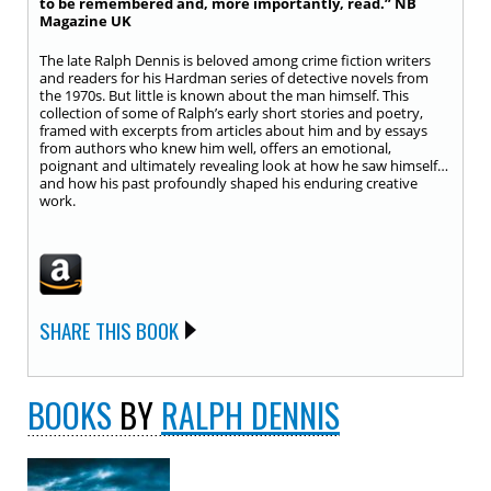
to be remembered and, more importantly, read.” NB
Magazine UK
The late Ralph Dennis is beloved among crime fiction writers
and readers for his Hardman series of detective novels from
the 1970s. But little is known about the man himself. This
collection of some of Ralph’s early short stories and poetry,
framed with excerpts from articles about him and by essays
from authors who knew him well, offers an emotional,
poignant and ultimately revealing look at how he saw himself…
and how his past profoundly shaped his enduring creative
work.
SHARE THIS BOOK
BOOKS
BY
RALPH DENNIS