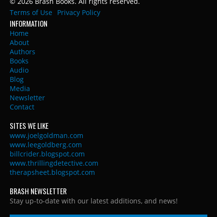
© 2026 Brash Books. All rights reserved.
Terms of Use
Privacy Policy
INFORMATION
Home
About
Authors
Books
Audio
Blog
Media
Newsletter
Contact
SITES WE LIKE
www.joelgoldman.com
www.leegoldberg.com
billcrider.blogspot.com
www.thrillingdetective.com
therapsheet.blogspot.com
BRASH NEWSLETTER
Stay up-to-date with our latest additions, and news!