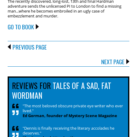
The recently discovered, long-lost, 13th and final Hardman
adventure sends the unlicensed PI to London to find a missing
man...where he becomes embroiled in an ugly case of
embezzlement and murder.
GO TO BOOK
PREVIOUS PAGE
NEXT PAGE
REVIEWS FOR
TALES OF A SAD, FAT
WORDMAN
"The most beloved obscure private eye writer who ever
lived."
Ed Gorman, founder of Mystery Scene Magazine
"Dennis is finally receiving the literary accolades he
deserves."