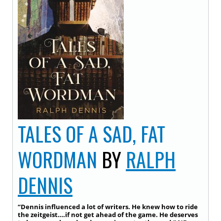
TALES OF A SAD, FAT
WORDMAN
BY
RALPH
DENNIS
“Dennis influenced a lot of writers. He knew how to ride
the zeitgeist….if not get ahead of the game. He deserves