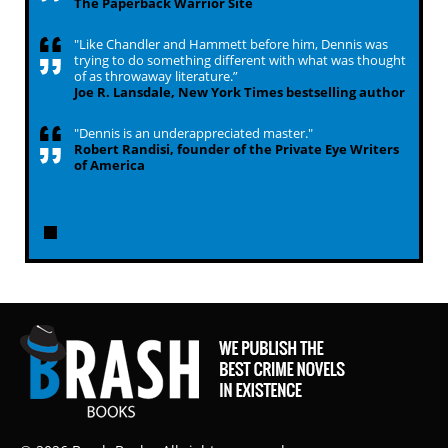
The Paperback Warrior Site
"Like Chandler and Hammett before him, Dennis was
trying to do something different with what was thought
of as throwaway literature.”
Joe R. Lansdale, New York Times bestselling author
"Dennis is an underappreciated master."
Robert Randisi, founder of the Private Eye Writers
of America