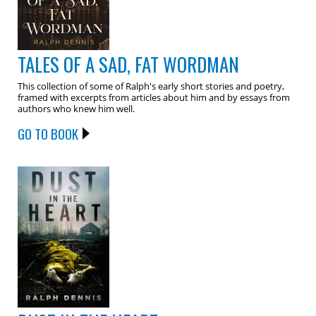
TALES OF A SAD, FAT WORDMAN
This collection of some of Ralph's early short stories and poetry,
framed with excerpts from articles about him and by essays from
authors who knew him well.
GO TO BOOK