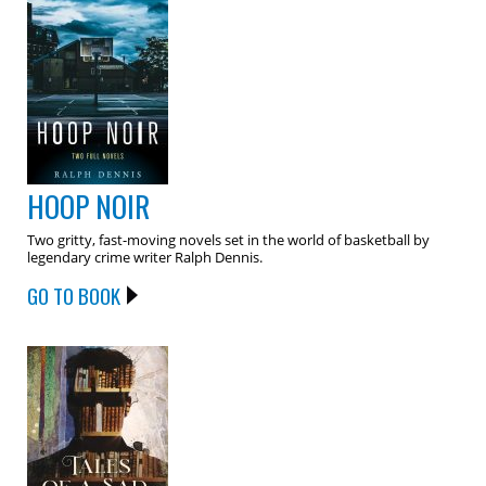
HOOP NOIR
Two gritty, fast-moving novels set in the world of basketball by
legendary crime writer Ralph Dennis.
GO TO BOOK