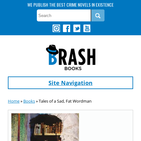
WE PUBLISH THE BEST CRIME NOVELS IN EXISTENCE
Site Navigation
Home
»
Books
» Tales of a Sad, Fat Wordman