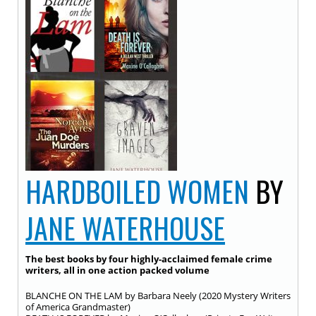
HARDBOILED WOMEN
BY
JANE WATERHOUSE
The best books by four highly-acclaimed female crime
writers, all in one action packed volume
BLANCHE ON THE LAM by Barbara Neely (2020 Mystery Writers
of America Grandmaster)