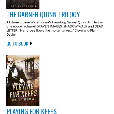
THE GARNER QUINN TRILOGY
All three of Jane Waterhouse's haunting Garner Quinn thrillers in
one ebook volume! GRAVEN IMAGES, SHADOW WALK and DEAD
LETTER. "Her prose flows like molten silver..." Cleveland Plain-
Dealer
GO TO BOOK
PLAYING FOR KEEPS