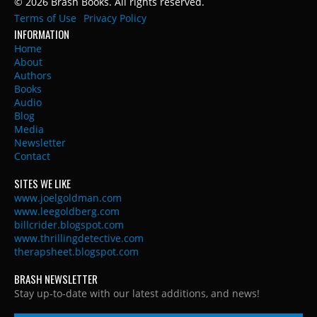
© 2026 Brash Books. All rights reserved.
Terms of Use
Privacy Policy
INFORMATION
Home
About
Authors
Books
Audio
Blog
Media
Newsletter
Contact
SITES WE LIKE
www.joelgoldman.com
www.leegoldberg.com
billcrider.blogspot.com
www.thrillingdetective.com
therapsheet.blogspot.com
BRASH NEWSLETTER
Stay up-to-date with our latest additions, and news!