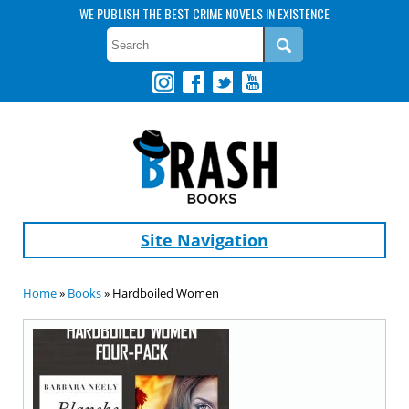
WE PUBLISH THE BEST CRIME NOVELS IN EXISTENCE
Site Navigation
Home
»
Books
» Hardboiled Women