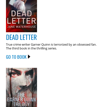
DEAD LETTER
True crime writer Garner Quinn is terrorized by an obsessed fan.
The third book in the thrilling series.
GO TO BOOK