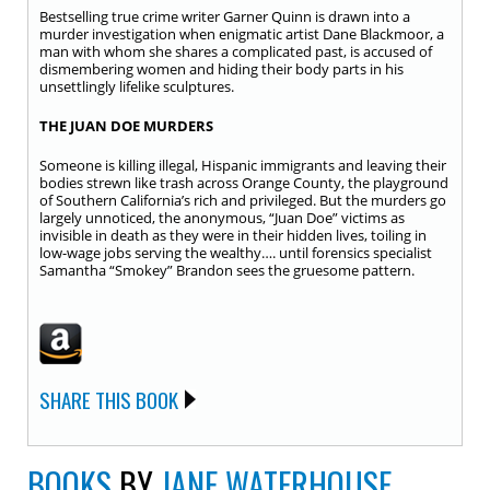
Bestselling true crime writer Garner Quinn is drawn into a
murder investigation when enigmatic artist Dane Blackmoor, a
man with whom she shares a complicated past, is accused of
dismembering women and hiding their body parts in his
unsettlingly lifelike sculptures.
THE JUAN DOE MURDERS
Someone is killing illegal, Hispanic immigrants and leaving their
bodies strewn like trash across Orange County, the playground
of Southern California’s rich and privileged. But the murders go
largely unnoticed, the anonymous, “Juan Doe” victims as
invisible in death as they were in their hidden lives, toiling in
low-wage jobs serving the wealthy…. until forensics specialist
Samantha “Smokey” Brandon sees the gruesome pattern.
SHARE THIS BOOK
BOOKS
BY
JANE WATERHOUSE