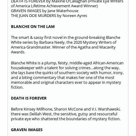
DEATH IS FOREVER by Maxine O’Callaghan (Private Eye Writers
of America Lifetime Achievement Award Winner)
GRAVEN IMAGES by Jane Waterhouse
THE JUAN DOE MURDERS by Noreen Ayres
BLANCHE ON THE LAM
The smart & sassy first novel in the ground-breaking Blanche
White series by Barbara Neely, the 2020 Mystery Writers of
America Grandmaster. Winner of the Agatha and Macavity
Awards.
Blanche White is a plump, feisty, middle-aged African-American
housekeeper with a talent for solving crimes…along the way,
she lays bare the quirks of southern society with humor, irony,
and a biting commentary that makes her one of the most
memorable and original characters ever to appear in mystery
fiction.
DEATH IS FOREVER
Before Kinsey Millhone, Sharon McCone and V.I. Warshawski,
there was Delilah West, the sensitive, gutsy and resourceful
private eye who shattered the boundaries of mystery fiction.
GRAVEN IMAGES