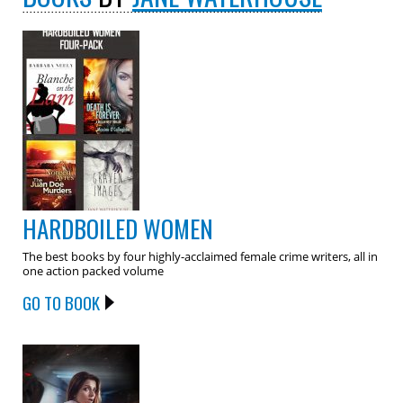
HARDBOILED WOMEN
The best books by four highly-acclaimed female crime writers, all in
one action packed volume
GO TO BOOK