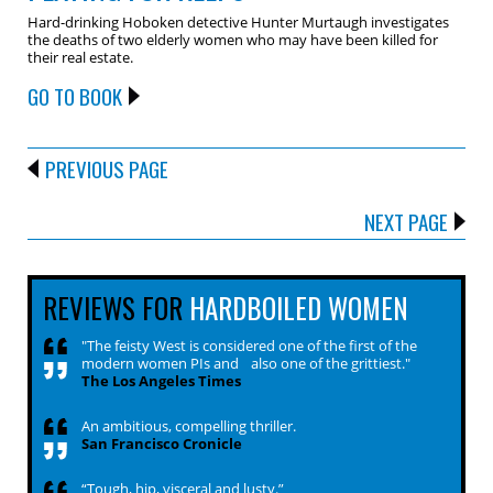
Hard-drinking Hoboken detective Hunter Murtaugh investigates
the deaths of two elderly women who may have been killed for
their real estate.
GO TO BOOK
PREVIOUS PAGE
NEXT PAGE
REVIEWS FOR
HARDBOILED WOMEN
"The feisty West is considered one of the first of the
modern women PIs and also one of the grittiest."
The Los Angeles Times
An ambitious, compelling thriller.
San Francisco Cronicle
“Tough, hip, visceral and lusty.”