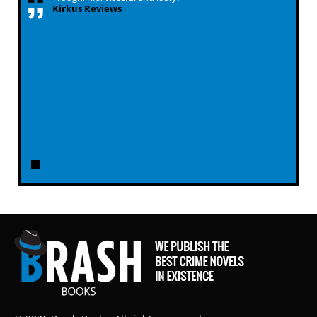
Kirkus Reviews