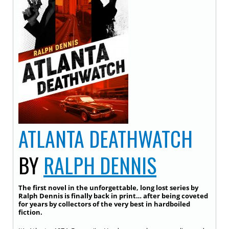
ATLANTA DEATHWATCH
BY
RALPH DENNIS
The first novel in the unforgettable, long lost series by
Ralph Dennis is finally back in print… after being coveted
for years by collectors of the very best in hardboiled
fiction.