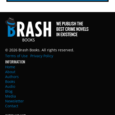
© 2026 Brash Books. All rights reserved.
Terms of Use
Privacy Policy
INFORMATION
Home
About
Authors
Books
Audio
Blog
Media
Newsletter
Contact