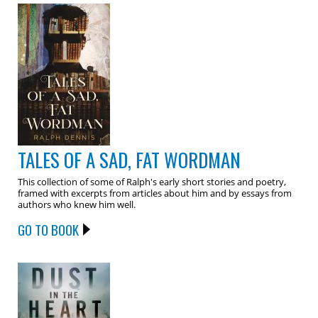
TALES OF A SAD, FAT WORDMAN
This collection of some of Ralph's early short stories and poetry,
framed with excerpts from articles about him and by essays from
authors who knew him well.
GO TO BOOK