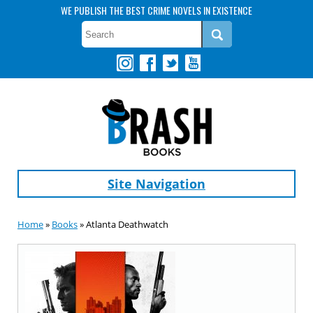
WE PUBLISH THE BEST CRIME NOVELS IN EXISTENCE
Site Navigation
Home
»
Books
» Atlanta Deathwatch