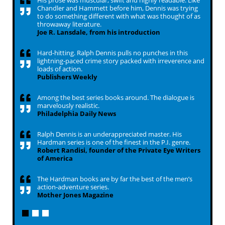
His prose was muscular, swift and highly readable. Like
Chandler and Hammett before him, Dennis was trying
to do something different with what was thought of as
throwaway literature.
Joe R. Lansdale, from his introduction
Hard-hitting. Ralph Dennis pulls no punches in this
lightning-paced crime story packed with irreverence and
loads of action.
Publishers Weekly
Among the best series books around. The dialogue is
marvelously realistic.
Philadelphia Daily News
Ralph Dennis is an underappreciated master. His
Hardman series is one of the finest in the P.I. genre.
Robert Randisi, founder of the Private Eye Writers
of America
The Hardman books are by far the best of the men’s
action-adventure series.
Mother Jones Magazine