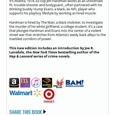
It’s Atlanta, 1974. Ex-cop Jim Hardman works as an unlicensed
PI, trouble-shooter and bodyguard…often partnered with his
drinking buddy Hump Evans, a black, ex-NFL player who
supports his playboy lifestyle by working as hired muscle.
Hardman is hired by The Man, a black mobster, to investigate
the murder of his white girlfriend, a college student. It’s a case
that plunges Hardman and Evans into the center of a violent
street war that stretches from Atlanta’s seedy back alleys to the
marbled corridors of power.
This new edition includes an introduction by Joe R.
Lansdale, the
New York Times
bestselling author of the
Hap & Leonard
series of crime novels.
SHARE THIS BOOK