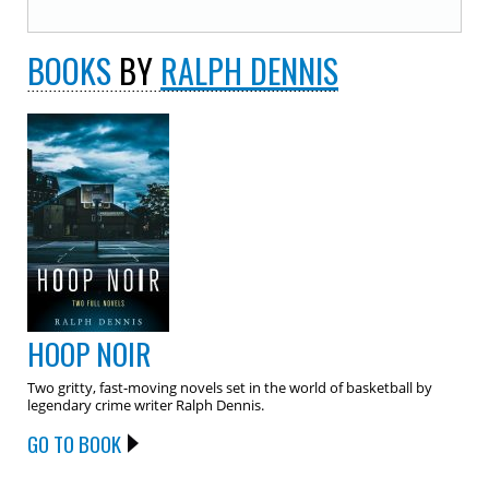
BOOKS
BY
RALPH DENNIS
HOOP NOIR
Two gritty, fast-moving novels set in the world of basketball by
legendary crime writer Ralph Dennis.
GO TO BOOK