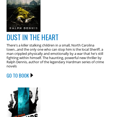
DUST IN THE HEART
There's a killer stalking children in a small, North Carolina
town...and the only one who can stop him is the local Sheriff, a
man crippled physically and emotionally by a war that he's still
fighting within himself. The haunting, powerful new thriller by
Ralph Dennis, author of the legendary Hardman series of crime
novels
GO TO BOOK