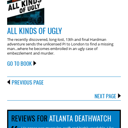
ALL KINDS OF UGLY
The recently discovered, long-lost, 13th and final Hardman
adventure sends the unlicensed PI to London to find a missing
man...where he becomes embroiled in an ugly case of
embezzlement and murder.
GO TO BOOK
PREVIOUS PAGE
NEXT PAGE
REVIEWS FOR
ATLANTA DEATHWATCH