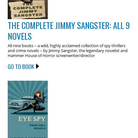
THE COMPLETE JIMMY SANGSTER: ALL 9
NOVELS
All nine books -- a wild, highly acclaimed collection of spy thrillers
and crime novels -- by Jimmy Sangster, the legendary novelist and
Hammer House of Horror screenwriter/director
GO TO BOOK