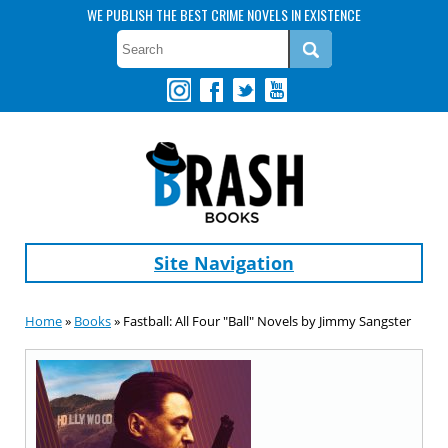
WE PUBLISH THE BEST CRIME NOVELS IN EXISTENCE
Site Navigation
Home
»
Books
» Fastball: All Four "Ball" Novels by Jimmy Sangster