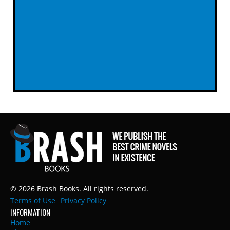
© 2026 Brash Books. All rights reserved.
Terms of Use
Privacy Policy
INFORMATION
Home