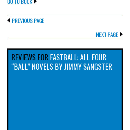
GO TO BOOK
PREVIOUS PAGE
NEXT PAGE
REVIEWS FOR
FASTBALL: ALL FOUR
“BALL” NOVELS BY JIMMY SANGSTER