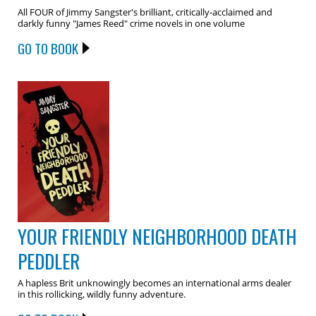
All FOUR of Jimmy Sangster's brilliant, critically-acclaimed and
darkly funny "James Reed" crime novels in one volume
GO TO BOOK
YOUR FRIENDLY NEIGHBORHOOD DEATH
PEDDLER
A hapless Brit unknowingly becomes an international arms dealer
in this rollicking, wildly funny adventure.