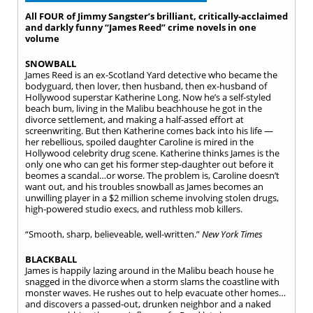
All FOUR of Jimmy Sangster’s brilliant, critically-acclaimed
and darkly funny “James Reed” crime novels in one
volume
SNOWBALL
James Reed is an ex-Scotland Yard detective who became the
bodyguard, then lover, then husband, then ex-husband of
Hollywood superstar Katherine Long. Now he’s a self-styled
beach bum, living in the Malibu beachhouse he got in the
divorce settlement, and making a half-assed effort at
screenwriting. But then Katherine comes back into his life —
her rebellious, spoiled daughter Caroline is mired in the
Hollywood celebrity drug scene. Katherine thinks James is the
only one who can get his former step-daughter out before it
beomes a scandal…or worse. The problem is, Caroline doesn’t
want out, and his troubles snowball as James becomes an
unwilling player in a $2 million scheme involving stolen drugs,
high-powered studio execs, and ruthless mob killers.
“Smooth, sharp, believeable, well-written.”
New York Times
BLACKBALL
James is happily lazing around in the Malibu beach house he
snagged in the divorce when a storm slams the coastline with
monster waves. He rushes out to help evacuate other homes…
and discovers a passed-out, drunken neighbor and a naked