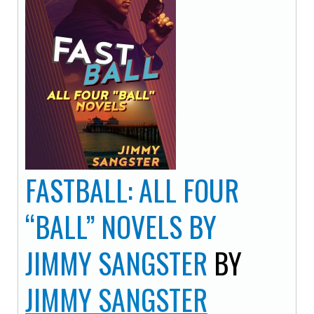
FASTBALL: ALL FOUR
“BALL” NOVELS BY
JIMMY SANGSTER
BY
JIMMY SANGSTER