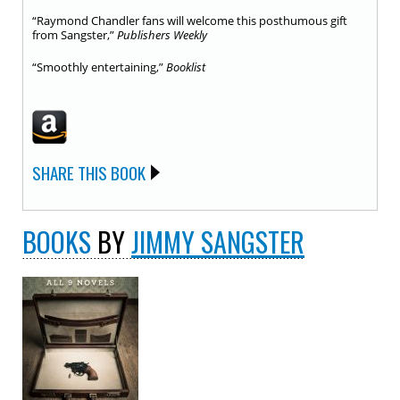
“Raymond Chandler fans will welcome this posthumous gift
from Sangster,”
Publishers Weekly
“Smoothly entertaining,”
Booklist
SHARE THIS BOOK
BOOKS
BY
JIMMY SANGSTER