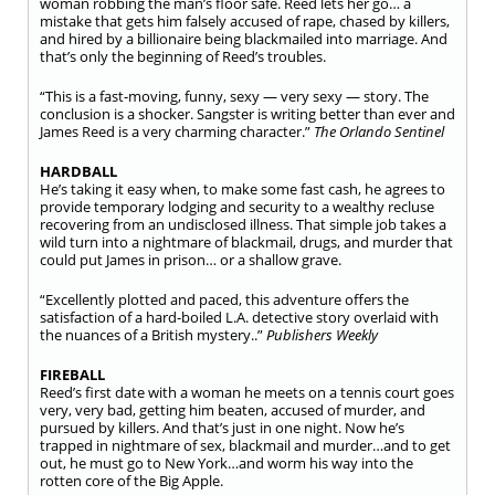
woman robbing the man’s floor safe. Reed lets her go… a
mistake that gets him falsely accused of rape, chased by killers,
and hired by a billionaire being blackmailed into marriage. And
that’s only the beginning of Reed’s troubles.
“This is a fast-moving, funny, sexy — very sexy — story. The
conclusion is a shocker. Sangster is writing better than ever and
James Reed is a very charming character.”
The Orlando Sentinel
HARDBALL
He’s taking it easy when, to make some fast cash, he agrees to
provide temporary lodging and security to a wealthy recluse
recovering from an undisclosed illness. That simple job takes a
wild turn into a nightmare of blackmail, drugs, and murder that
could put James in prison… or a shallow grave.
“Excellently plotted and paced, this adventure offers the
satisfaction of a hard-boiled L.A. detective story overlaid with
the nuances of a British mystery..”
Publishers Weekly
FIREBALL
Reed’s first date with a woman he meets on a tennis court goes
very, very bad, getting him beaten, accused of murder, and
pursued by killers. And that’s just in one night. Now he’s
trapped in nightmare of sex, blackmail and murder…and to get
out, he must go to New York…and worm his way into the
rotten core of the Big Apple.