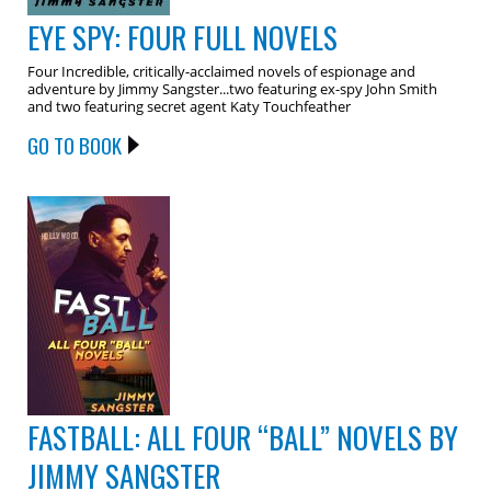
EYE SPY: FOUR FULL NOVELS
Four Incredible, critically-acclaimed novels of espionage and
adventure by Jimmy Sangster...two featuring ex-spy John Smith
and two featuring secret agent Katy Touchfeather
GO TO BOOK
FASTBALL: ALL FOUR “BALL” NOVELS BY
JIMMY SANGSTER