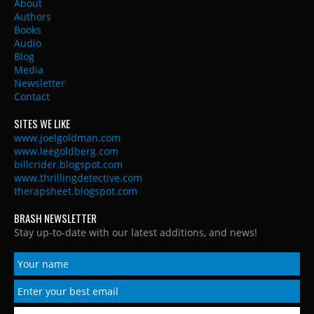
About
Authors
Books
Audio
Blog
Media
Newsletter
Contact
SITES WE LIKE
www.joelgoldman.com
www.leegoldberg.com
billcrider.blogspot.com
www.thrillingdetective.com
therapsheet.blogspot.com
BRASH NEWSLETTER
Stay up-to-date with our latest additions, and news!