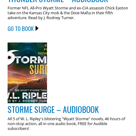
Former NFL All-Pro Wyatt Storme and ex-CIA assassin Chick Easton
take on the Kansas City mob & the Dixie Mafia in their fifth
adventure. Read by J. Rodney Turner.
GO TO BOOK
STORME SURGE – AUDIOBOOK
All 5 of W. L. Ripley's blistering "Wyatt Storme" novels, 46 hours of
non-stop action, all in one audio book, FREE for Audible
subscribers!