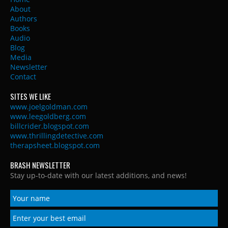
About
Authors
Books
Audio
Blog
Media
Newsletter
Contact
SITES WE LIKE
www.joelgoldman.com
www.leegoldberg.com
billcrider.blogspot.com
www.thrillingdetective.com
therapsheet.blogspot.com
BRASH NEWSLETTER
Stay up-to-date with our latest additions, and news!