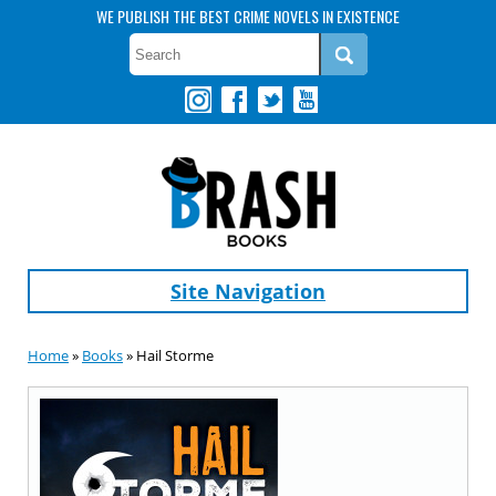
WE PUBLISH THE BEST CRIME NOVELS IN EXISTENCE
Site Navigation
Home
»
Books
» Hail Storme