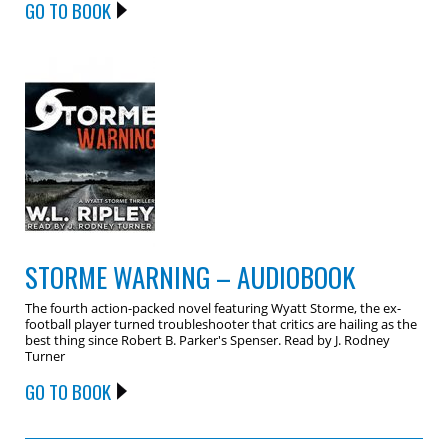
GO TO BOOK
STORME WARNING – AUDIOBOOK
The fourth action-packed novel featuring Wyatt Storme, the ex-
football player turned troubleshooter that critics are hailing as the
best thing since Robert B. Parker's Spenser. Read by J. Rodney
Turner
GO TO BOOK