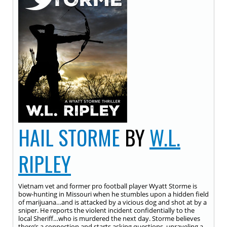
HAIL STORME
BY
W.L.
RIPLEY
Vietnam vet and former pro football player Wyatt Storme is
bow-hunting in Missouri when he stumbles upon a hidden field
of marijuana…and is attacked by a vicious dog and shot at by a
sniper. He reports the violent incident confidentially to the
local Sheriff…who is murdered the next day. Storme believes
there’s a connection and starts asking questions, unraveling a