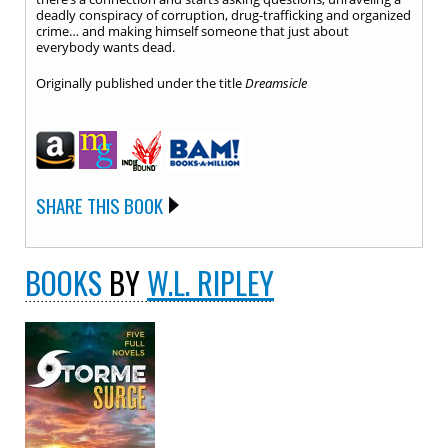
deadly conspiracy of corruption, drug-trafficking and organized
crime… and making himself someone that just about
everybody wants dead.
Originally published under the title
Dreamsicle
SHARE THIS BOOK
BOOKS
BY
W.L. RIPLEY