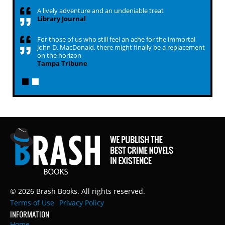
A lively adventure and an undeniable treat
Library Journal
For those of us who still feel an ache for the immortal
John D. MacDonald, there might finally be a replacement
on the horizon
Tampa Tribune
© 2026 Brash Books. All rights reserved.
Terms of Use
Privacy Policy
INFORMATION
Home