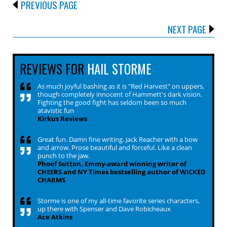
PREVIOUS PAGE
NEXT PAGE
REVIEWS FOR
HAIL STORME
As much joyful bashing as it is "Red Harvest" on uppers,
though completely innocent of Hammett's dark vision.
Fighting the good fight has seldom been so much
atavistic fun
Kirkus Reviews
Great fun. Damn fine writing. Jack Reacher with a bow
and arrow. Prose beautiful and forceful. Like a clean
punch to the jaw.
Phoef Sutton, Emmy-award winning writer of
CHEERS and NY Times bestselling author of WICKED
CHARMS
Storme is one of my all-time favorite series characters,
up there with Spenser and Dave Robicheaux
Ace Atkins