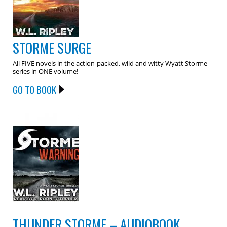
STORME SURGE
All FIVE novels in the action-packed, wild and witty Wyatt Storme
series in ONE volume!
GO TO BOOK
THUNDER STORME – AUDIOBOOK