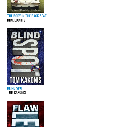
THE BODY IN THE BACK SEAT
DICK LOCHTE
BLIND SPOT
TOM KAKONIS