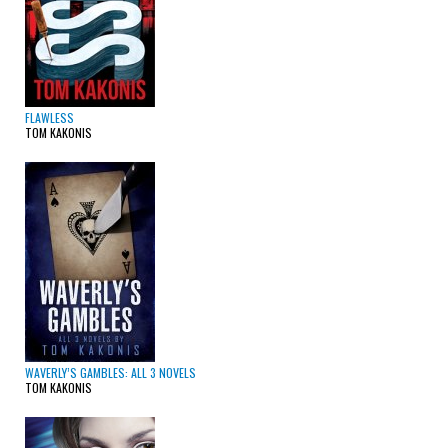
FLAWLESS
TOM KAKONIS
WAVERLY’S GAMBLES: ALL 3 NOVELS
TOM KAKONIS