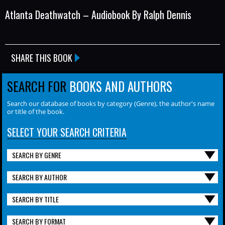
Atlanta Deathwatch – Audiobook By Ralph Dennis
SHARE THIS BOOK
SEARCH FOR
BOOKS AND AUTHORS
Search our database of books by category (Genre), the author's name
or title of the book.
SELECT YOUR SEARCH CRITERIA
SEARCH BY GENRE
SEARCH BY AUTHOR
SEARCH BY TITLE
SEARCH BY FORMAT