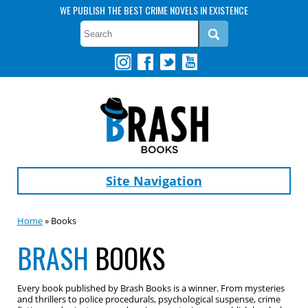
WE PUBLISH THE BEST CRIME NOVELS IN EXISTENCE
Site Navigation
Home
» Books
BRASH
BOOKS
Every book published by Brash Books is a winner. From mysteries
and thrillers to police procedurals, psychological suspense, crime