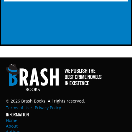
© 2026 Brash Books. All rights reserved.
Terms of Use
Privacy Policy
INFORMATION
Home
About
Authors