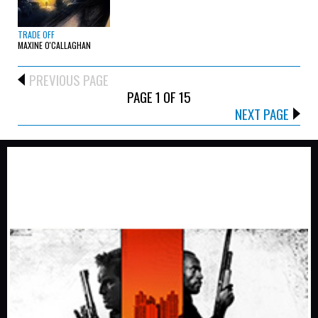
TRADE OFF
MAXINE O'CALLAGHAN
PREVIOUS PAGE
PAGE 1 OF 15
NEXT PAGE