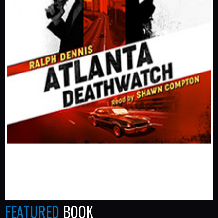
FEATURED
BOOK