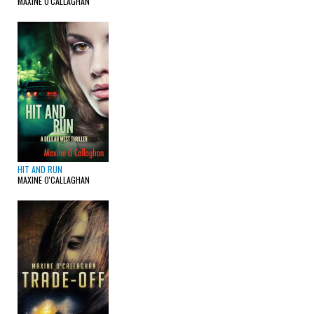
MAXINE O'CALLAGHAN
HIT AND RUN
MAXINE O'CALLAGHAN