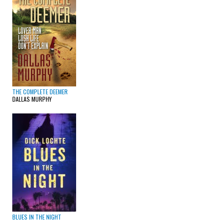
THE COMPLETE DEEMER
DALLAS MURPHY
BLUES IN THE NIGHT