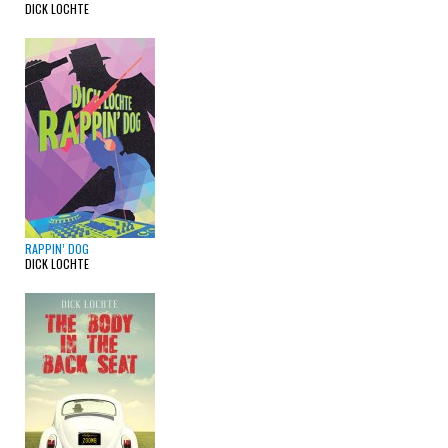
DICK LOCHTE
RAPPIN’ DOG
DICK LOCHTE