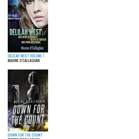
DELILAH WEST VOLUME 1
MAXINE O'CALLAGHAN
DOWN FOR THE COUNT