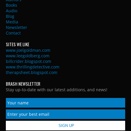
Books
Audio
Blog
Media
Newsletter
Contact
SITES WE LIKE
www.joelgoldman.com
www.leegoldberg.com
billcrider.blogspot.com
www.thrillingdetective.com
therapsheet.blogspot.com
BRASH NEWSLETTER
Stay up-to-date with our latest additions, and news!