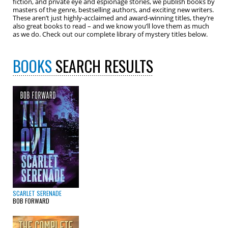
fiction, and private eye and espionage stories, we publish books by
masters of the genre, bestselling authors, and exciting new writers.
These aren’t just highly-acclaimed and award-winning titles, they’re
also great books to read – and we know you’ll love them as much
as we do. Check out our complete library of mystery titles below.
BOOKS
SEARCH RESULTS
SCARLET SERENADE
BOB FORWARD