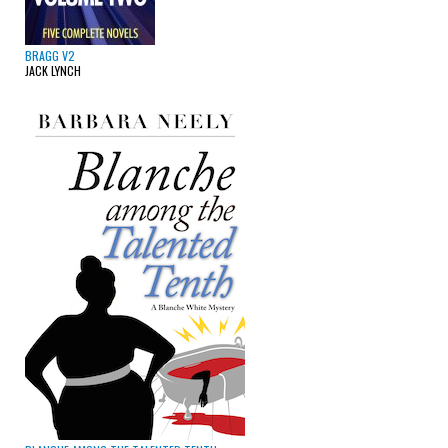
BRAGG V2
JACK LYNCH