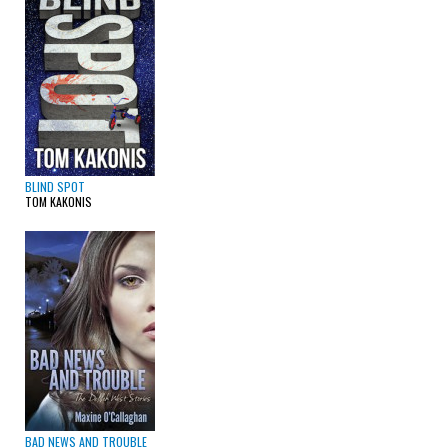
BLIND SPOT
TOM KAKONIS
BAD NEWS AND TROUBLE