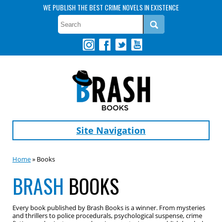
WE PUBLISH THE BEST CRIME NOVELS IN EXISTENCE
Site Navigation
Home
» Books
BRASH
BOOKS
Every book published by Brash Books is a winner. From mysteries
and thrillers to police procedurals, psychological suspense, crime