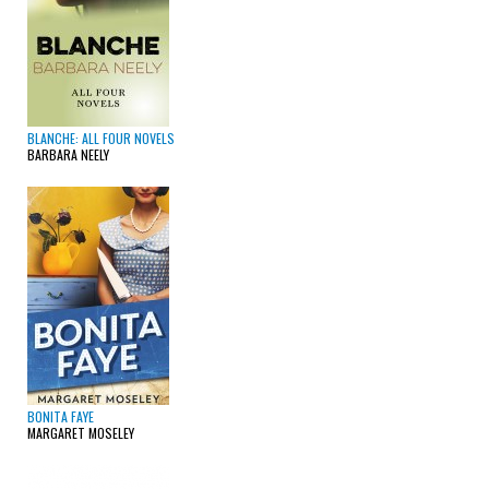
BLANCHE: ALL FOUR NOVELS
BARBARA NEELY
BONITA FAYE
MARGARET MOSELEY