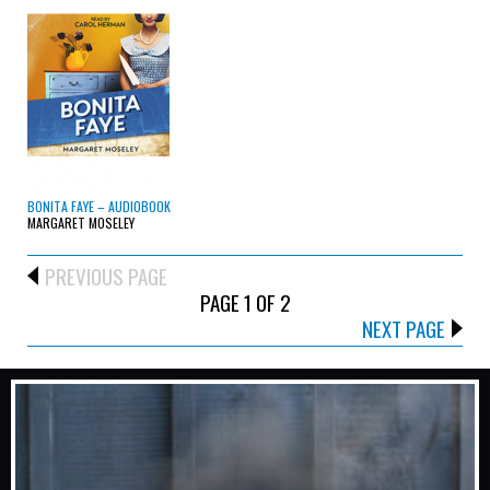
BONITA FAYE – AUDIOBOOK
MARGARET MOSELEY
PREVIOUS PAGE
PAGE 1 OF 2
NEXT PAGE