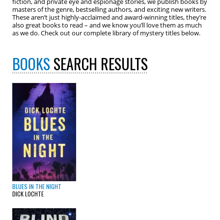
fiction, and private eye and espionage stories, we publish books by
masters of the genre, bestselling authors, and exciting new writers.
These aren’t just highly-acclaimed and award-winning titles, they’re
also great books to read – and we know you’ll love them as much
as we do. Check out our complete library of mystery titles below.
BOOKS
SEARCH RESULTS
BLUES IN THE NIGHT
DICK LOCHTE