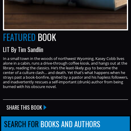
FEATURED
BOOK
LIT By Tim Sandlin
In a small town in the woods of northwest Wyoming, Kasey Cobb lives
alone in a cabin, runs a drive-through coffee kiosk, and hangs out at the
library, reading the classics. He’s the least-likely guy to become the
center of a culture clash… and death. Yet that’s what happens when he
strays past a book-bonfire, ignited by a pastor and his hapless followers,
and inadvertently rescues a self-important (drunk) author from being
burned with his obscure novel.
SHARE THIS BOOK
SEARCH FOR
BOOKS AND AUTHORS