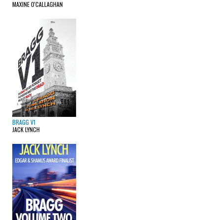
MAXINE O'CALLAGHAN
BRAGG V1
JACK LYNCH