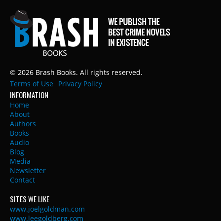
© 2026 Brash Books. All rights reserved.
Terms of Use
Privacy Policy
INFORMATION
Home
About
Authors
Books
Audio
Blog
Media
Newsletter
Contact
SITES WE LIKE
www.joelgoldman.com
www.leegoldberg.com