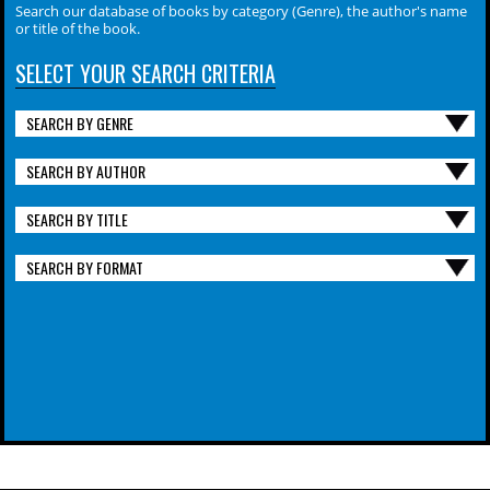
Search our database of books by category (Genre), the author's name
or title of the book.
SELECT YOUR SEARCH CRITERIA
SEARCH BY GENRE
SEARCH BY AUTHOR
SEARCH BY TITLE
SEARCH BY FORMAT