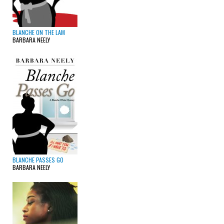
BLANCHE ON THE LAM
BARBARA NEELY
BLANCHE PASSES GO
BARBARA NEELY