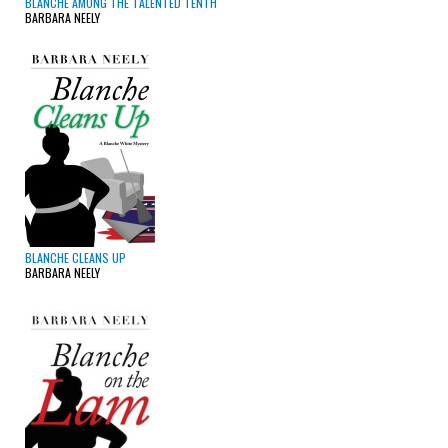
BLANCHE AMONG THE TALENTED TENTH
BARBARA NEELY
BLANCHE CLEANS UP
BARBARA NEELY