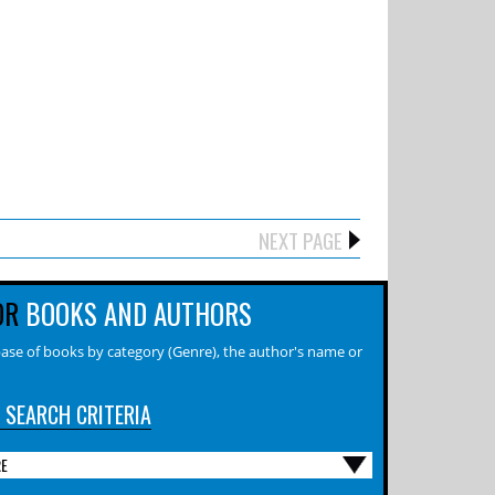
NEXT PAGE
OR
BOOKS AND AUTHORS
ase of books by category (Genre), the author's name or
 SEARCH CRITERIA
RE