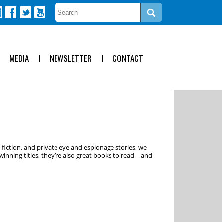
MEDIA
NEWSLETTER
CONTACT
 fiction, and private eye and espionage stories, we
inning titles, they’re also great books to read – and