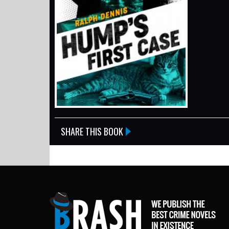
SHARE THIS BOOK