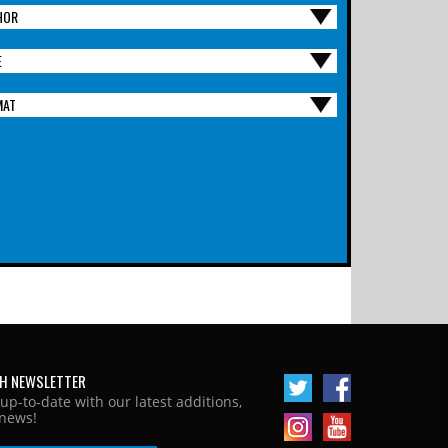
HOR
E
MAT
H NEWSLETTER
 up-to-date with our latest additions,
news!