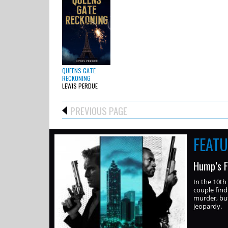
QUEENS GATE
RECKONING
LEWIS PERDUE
PREVIOUS PAGE
FEAT
Hump’s F
In the 10th
couple find
murder, but
jeopardy.