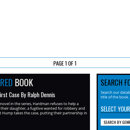
PAGE 1 OF 1
URED
BOOK
SEARCH F
Search our datab
irst Case By Ralph Dennis
title of the book.
 novel in the series, Hardman refuses to help a
SELECT YOUR
 their daughter, a fugitive wanted for robbery and
 Hump takes the case, putting their partnership in
SEARCH BY GEN