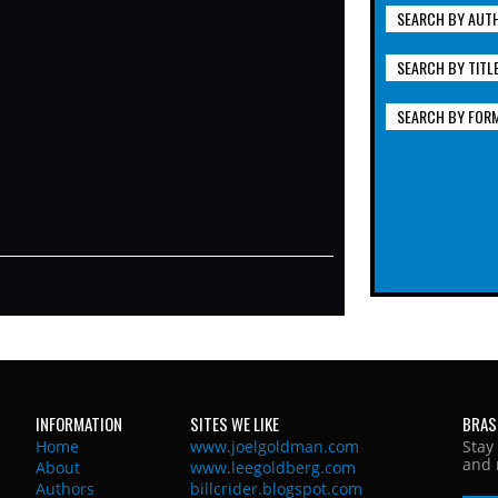
SEARCH BY AUT
SEARCH BY TITL
SEARCH BY FOR
INFORMATION
SITES WE LIKE
BRAS
Home
www.joelgoldman.com
Stay
and 
About
www.leegoldberg.com
Authors
billcrider.blogspot.com