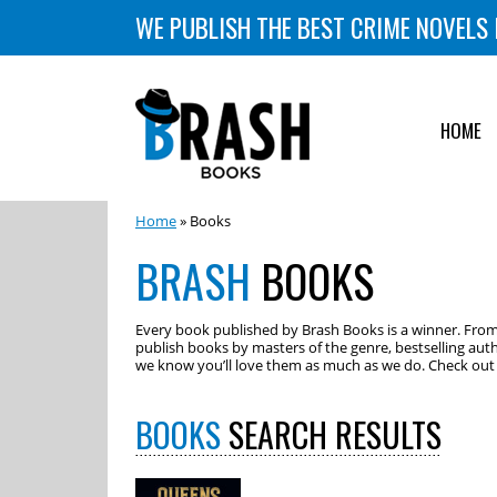
WE PUBLISH THE BEST CRIME NOVELS 
HOME
Home
» Books
BRASH
BOOKS
Every book published by Brash Books is a winner. From m
publish books by masters of the genre, bestselling auth
we know you’ll love them as much as we do. Check out o
BOOKS
SEARCH RESULTS