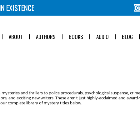
IN EXISTENCE
ABOUT
AUTHORS
BOOKS
AUDIO
BLOG
ysteries and thrillers to police procedurals, psychological suspense, crime
ors, and exciting new writers. These aren’t just highly-acclaimed and award-w
ur complete library of mystery titles below.