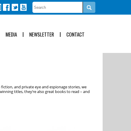
MEDIA
NEWSLETTER
CONTACT
 fiction, and private eye and espionage stories, we
inning titles, they’re also great books to read – and