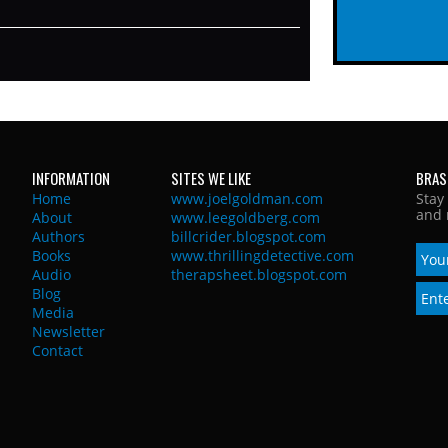
INFORMATION
SITES WE LIKE
BRAS
Home
www.joelgoldman.com
Stay
and 
About
www.leegoldberg.com
Authors
billcrider.blogspot.com
Books
www.thrillingdetective.com
Audio
therapsheet.blogspot.com
Blog
Media
Newsletter
Contact