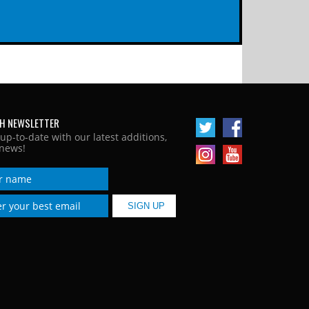
H NEWSLETTER
 up-to-date with our latest additions,
news!