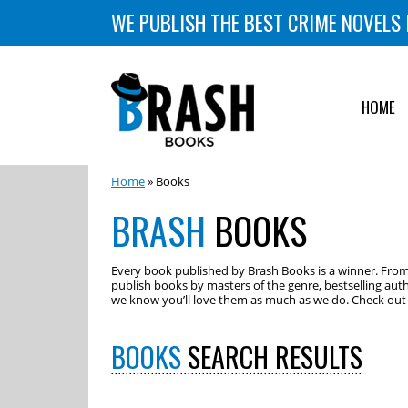
WE PUBLISH THE BEST CRIME NOVELS 
HOME
Home
» Books
BRASH
BOOKS
Every book published by Brash Books is a winner. From m
publish books by masters of the genre, bestselling auth
we know you’ll love them as much as we do. Check out o
BOOKS
SEARCH RESULTS