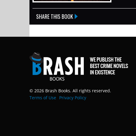
SHARE THIS BOOK
© 2026 Brash Books. All rights reserved.
Terms of Use
Privacy Policy