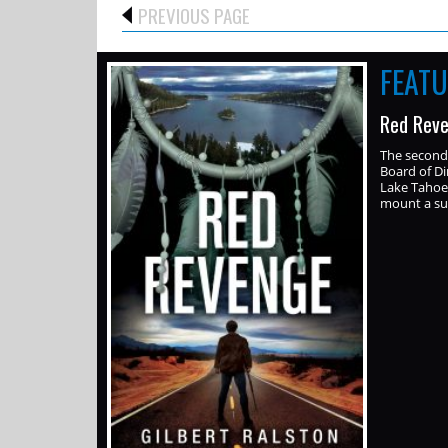
PREVIOUS PAGE
FEAT
Red Reve
The second 
Board of Di
Lake Tahoe.
mount a sui