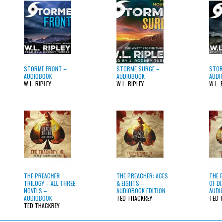
STORME FRONT –
STORME SURGE –
STOR
AUDIOBOOK
AUDIOBOOK
AUDI
W.L. RIPLEY
W.L. RIPLEY
W.L. 
THE PREACHER
THE PREACHER: ACES
THE 
TRILOGY – ALL THREE
& EIGHTS –
OF D
NOVELS –
AUDIOBOOK EDITION
AUDI
AUDIOBOOK
TED THACKREY
TED 
TED THACKREY