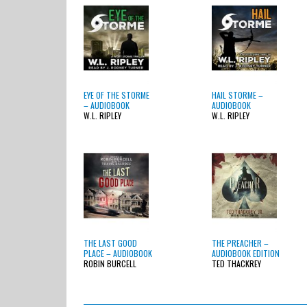
EYE OF THE STORME
HAIL STORME –
– AUDIOBOOK
AUDIOBOOK
W.L. RIPLEY
W.L. RIPLEY
THE LAST GOOD
THE PREACHER –
PLACE – AUDIOBOOK
AUDIOBOOK EDITION
ROBIN BURCELL
TED THACKREY