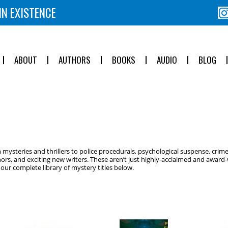
IN EXISTENCE
ABOUT
AUTHORS
BOOKS
AUDIO
BLOG
ysteries and thrillers to police procedurals, psychological suspense, crime
ors, and exciting new writers. These aren’t just highly-acclaimed and award-w
ur complete library of mystery titles below.