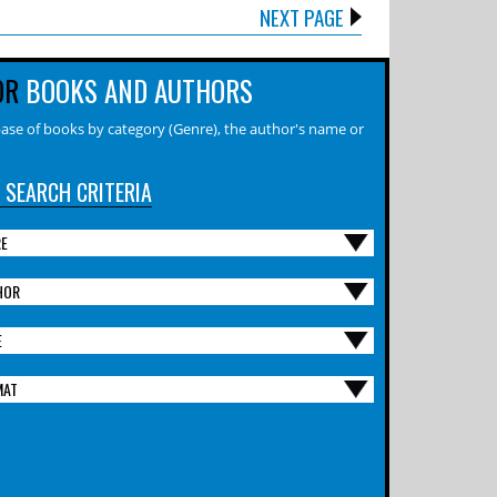
NEXT PAGE
OR
BOOKS AND AUTHORS
ase of books by category (Genre), the author's name or
 SEARCH CRITERIA
RE
HOR
E
MAT