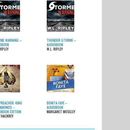
ME WARNING –
THUNDER STORME –
OBOOK
AUDIOBOOK
RIPLEY
W.L. RIPLEY
PREACHER: KING
BONITA FAYE –
IAMONDS –
AUDIOBOOK
OBOOK EDITION
MARGARET MOSELEY
THACKREY