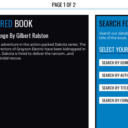
PAGE 1 OF 2
URED
BOOK
SEARCH F
Search our datab
nge By Gilbert Ralston
title of the book.
adventure in the action-packed Dakota series. The
SELECT YOUR
rectors of Grayson Electric have been kidnapped in
 Dakota is hired to deliver the ransom...and
cidal rescue.
SEARCH BY GEN
SEARCH BY AUT
SEARCH BY TITL
SEARCH BY FOR