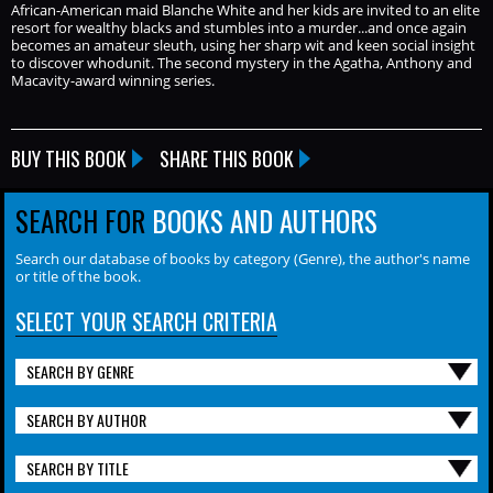
African-American maid Blanche White and her kids are invited to an elite
resort for wealthy blacks and stumbles into a murder...and once again
becomes an amateur sleuth, using her sharp wit and keen social insight
to discover whodunit. The second mystery in the Agatha, Anthony and
Macavity-award winning series.
BUY THIS BOOK
SHARE THIS BOOK
SEARCH FOR
BOOKS AND AUTHORS
Search our database of books by category (Genre), the author's name
or title of the book.
SELECT YOUR SEARCH CRITERIA
SEARCH BY GENRE
SEARCH BY AUTHOR
SEARCH BY TITLE