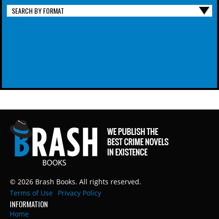
SEARCH BY FORMAT
© 2026 Brash Books. All rights reserved.
Terms of Use
Privacy Policy
INFORMATION
Home