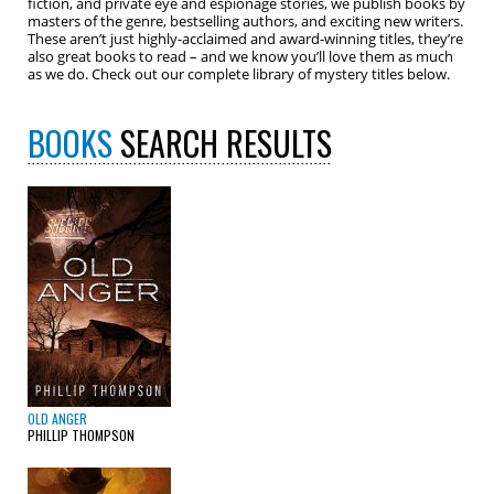
fiction, and private eye and espionage stories, we publish books by
masters of the genre, bestselling authors, and exciting new writers.
These aren’t just highly-acclaimed and award-winning titles, they’re
also great books to read – and we know you’ll love them as much
as we do. Check out our complete library of mystery titles below.
BOOKS
SEARCH RESULTS
OLD ANGER
PHILLIP THOMPSON