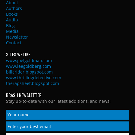
About
Authors
Books
Audio
Blog
Media
Newsletter
Contact
SITES WE LIKE
www.joelgoldman.com
www.leegoldberg.com
billcrider.blogspot.com
www.thrillingdetective.com
therapsheet.blogspot.com
BRASH NEWSLETTER
Stay up-to-date with our latest additions, and news!