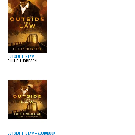
OUTSIDE THE LAW
PHILLIP THOMPSON
OUTSIDE THE LAW – AUDIOBOOK