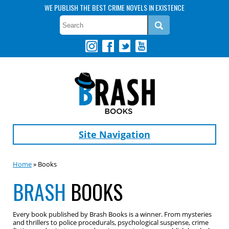
WE PUBLISH THE BEST CRIME NOVELS IN EXISTENCE
Site Navigation
Home
» Books
BRASH
BOOKS
Every book published by Brash Books is a winner. From mysteries
and thrillers to police procedurals, psychological suspense, crime