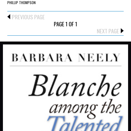
PHILLIP THOMPSON
PREVIOUS PAGE
PAGE 1 OF 1
NEXT PAGE