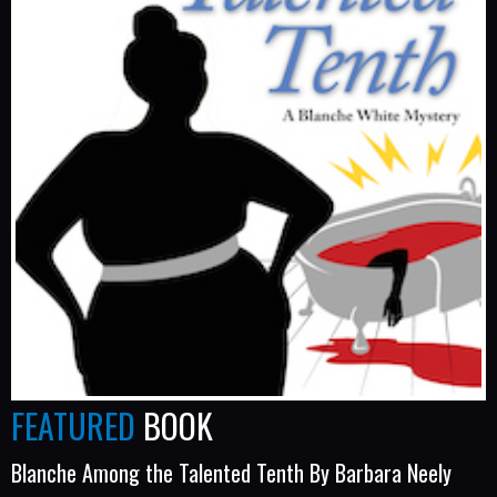
FEATURED
BOOK
Blanche Among the Talented Tenth By Barbara Neely