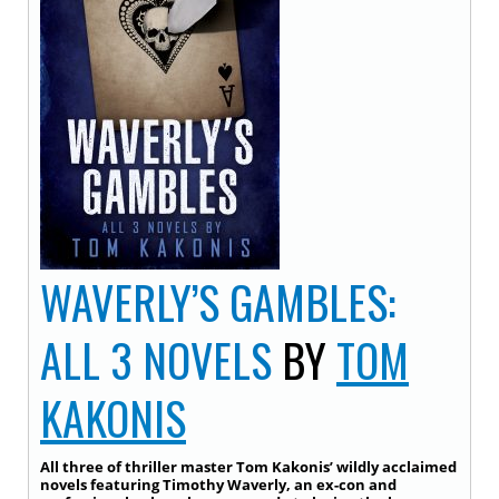
WAVERLY’S GAMBLES:
ALL 3 NOVELS
BY
TOM
KAKONIS
All three of thriller master Tom Kakonis’ wildly acclaimed
novels featuring Timothy Waverly, an ex-con and