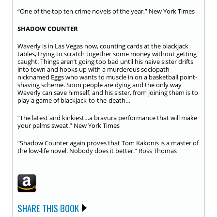
“One of the top ten crime novels of the year,” New York Times
SHADOW COUNTER
Waverly is in Las Vegas now, counting cards at the blackjack
tables, trying to scratch together some money without getting
caught. Things aren’t going too bad until his naive sister drifts
into town and hooks up with a murderous sociopath
nicknamed Eggs who wants to muscle in on a basketball point-
shaving scheme. Soon people are dying and the only way
Waverly can save himself, and his sister, from joining them is to
play a game of blackjack-to-the-death…
“The latest and kinkiest…a bravura performance that will make
your palms sweat.” New York Times
“Shadow Counter again proves that Tom Kakonis is a master of
the low-life novel. Nobody does it better.” Ross Thomas
SHARE THIS BOOK