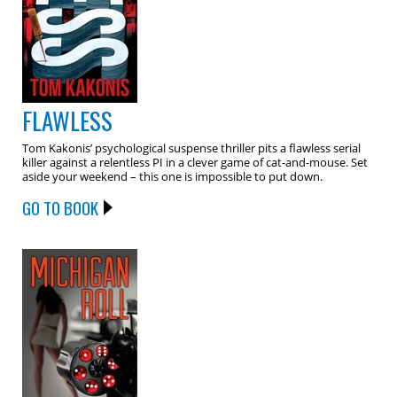
FLAWLESS
Tom Kakonis’ psychological suspense thriller pits a flawless serial
killer against a relentless PI in a clever game of cat-and-mouse. Set
aside your weekend – this one is impossible to put down.
GO TO BOOK