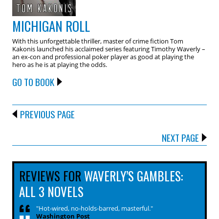
MICHIGAN ROLL
With this unforgettable thriller, master of crime fiction Tom
Kakonis launched his acclaimed series featuring Timothy Waverly –
an ex-con and professional poker player as good at playing the
hero as he is at playing the odds.
GO TO BOOK
PREVIOUS PAGE
NEXT PAGE
REVIEWS FOR
WAVERLY’S GAMBLES:
ALL 3 NOVELS
"Hot-wired, no-holds-barred, masterful."
Washington Post