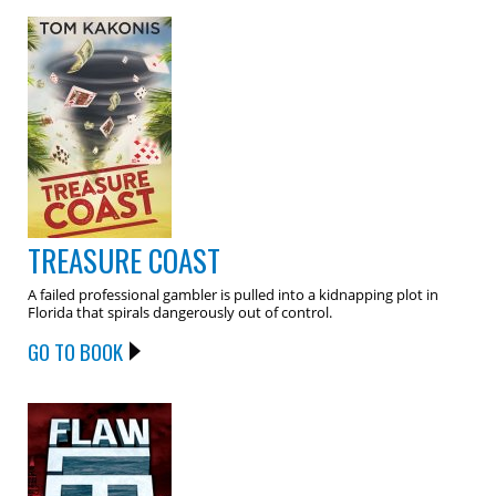
TREASURE COAST
A failed professional gambler is pulled into a kidnapping plot in
Florida that spirals dangerously out of control.
GO TO BOOK