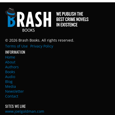
© 2026 Brash Books. All rights reserved.
Terms of Use
Privacy Policy
INFORMATION
Home
About
Authors
Books
Audio
Blog
Media
Newsletter
Contact
SITES WE LIKE
www.joelgoldman.com