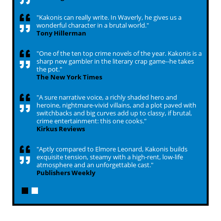
"Kakonis can really write. In Waverly, he gives us a
wonderful character in a brutal world."
Tony Hillerman
"One of the ten top crime novels of the year. Kakonis is a
sharp new gambler in the literary crap game--he takes
the pot."
The New York Times
"A sure narrative voice, a richly shaded hero and
heroine, nightmare-vivid villains, and a plot paved with
switchbacks and big curves add up to classy, if brutal,
crime entertainment: this one cooks."
Kirkus Reviews
"Aptly compared to Elmore Leonard, Kakonis builds
exquisite tension, steamy with a high-rent, low-life
atmosphere and an unforgettable cast."
Publishers Weekly