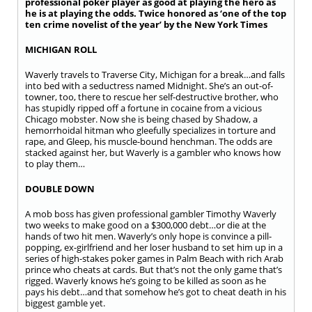
professional poker player as good at playing the hero as
he is at playing the odds. Twice honored as ‘one of the top
ten crime novelist of the year’ by the New York Times
MICHIGAN ROLL
Waverly travels to Traverse City, Michigan for a break…and falls
into bed with a seductress named Midnight. She’s an out-of-
towner, too, there to rescue her self-destructive brother, who
has stupidly ripped off a fortune in cocaine from a vicious
Chicago mobster. Now she is being chased by Shadow, a
hemorrhoidal hitman who gleefully specializes in torture and
rape, and Gleep, his muscle-bound henchman. The odds are
stacked against her, but Waverly is a gambler who knows how
to play them…
DOUBLE DOWN
A mob boss has given professional gambler Timothy Waverly
two weeks to make good on a $300,000 debt…or die at the
hands of two hit men. Waverly’s only hope is convince a pill-
popping, ex-girlfriend and her loser husband to set him up in a
series of high-stakes poker games in Palm Beach with rich Arab
prince who cheats at cards. But that’s not the only game that’s
rigged. Waverly knows he’s going to be killed as soon as he
pays his debt…and that somehow he’s got to cheat death in his
biggest gamble yet.