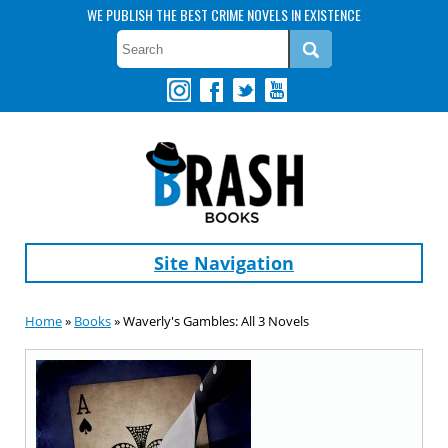
WE PUBLISH THE BEST CRIME NOVELS IN EXISTENCE
Site Navigation
Home
»
Books
» Waverly's Gambles: All 3 Novels