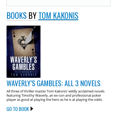
BOOKS
BY
TOM KAKONIS
WAVERLY’S GAMBLES: ALL 3 NOVELS
All three of thriller master Tom Kakonis' wildly acclaimed novels
featuring Timothy Waverly, an ex-con and professional poker
player as good at playing the hero as he is at playing the odds.
GO TO BOOK