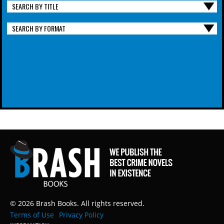
SEARCH BY TITLE
SEARCH BY FORMAT
© 2026 Brash Books. All rights reserved.
Terms of Use
Privacy Policy