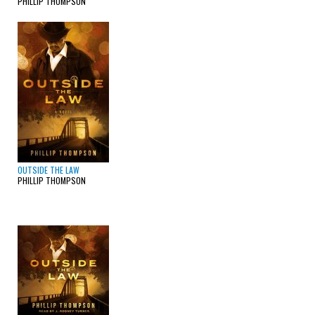
PHILLIP THOMPSON
OUTSIDE THE LAW
PHILLIP THOMPSON