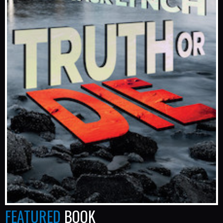
FEATURED
BOOK