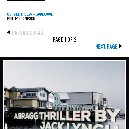
OUTSIDE THE LAW – AUDIOBOOK
PHILLIP THOMPSON
PREVIOUS PAGE
PAGE 1 OF 2
NEXT PAGE