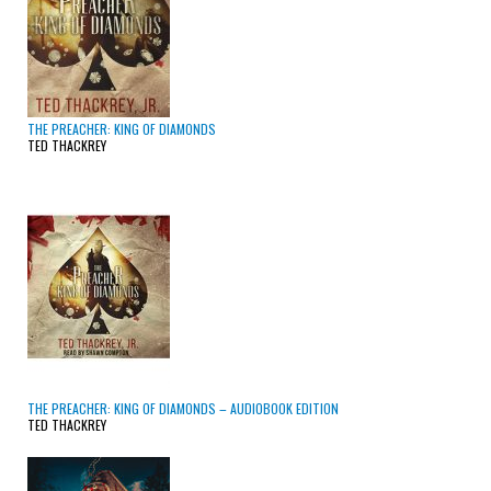
THE PREACHER: KING OF DIAMONDS
TED THACKREY
THE PREACHER: KING OF DIAMONDS – AUDIOBOOK EDITION
TED THACKREY