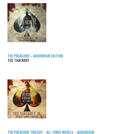
THE PREACHER – AUDIOBOOK EDITION
TED THACKREY
THE PREACHER TRILOGY – ALL THREE NOVELS – AUDIOBOOK