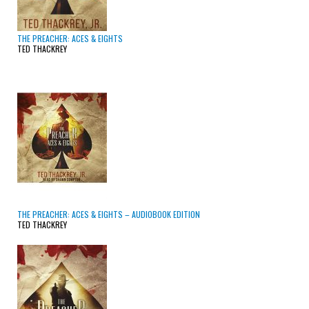
THE PREACHER: ACES & EIGHTS
TED THACKREY
THE PREACHER: ACES & EIGHTS – AUDIOBOOK EDITION
TED THACKREY