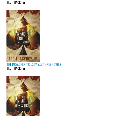
TED THACKREY
THE PREACHER TRILOGY: ALL THREE NOVELS
TED THACKREY