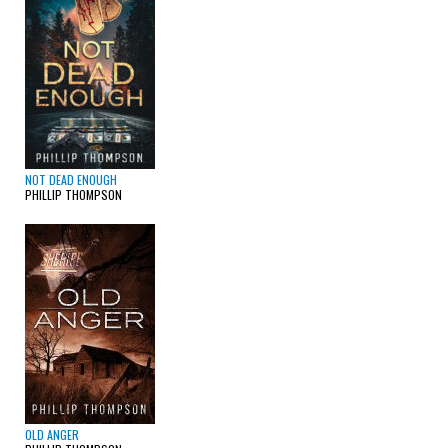
NOT DEAD ENOUGH
PHILLIP THOMPSON
OLD ANGER