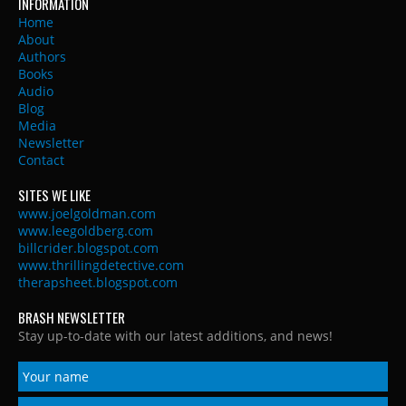
INFORMATION
Home
About
Authors
Books
Audio
Blog
Media
Newsletter
Contact
SITES WE LIKE
www.joelgoldman.com
www.leegoldberg.com
billcrider.blogspot.com
www.thrillingdetective.com
therapsheet.blogspot.com
BRASH NEWSLETTER
Stay up-to-date with our latest additions, and news!