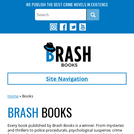
WE PUBLISH THE BEST CRIME NOVELS IN EXISTENCE
Site Navigation
Home
» Books
BRASH
BOOKS
Every book published by Brash Books is a winner. From mysteries
and thrillers to police procedurals, psychological suspense, crime