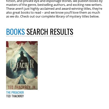
fiction, and private eye and espionage stories, we publish books by
masters of the genre, bestselling authors, and exciting new writers.
These aren’t just highly-acclaimed and award-winning titles, they’re
also great books to read – and we know you’ll love them as much
as we do. Check out our complete library of mystery titles below.
BOOKS
SEARCH RESULTS
THE PREACHER
TED THACKREY