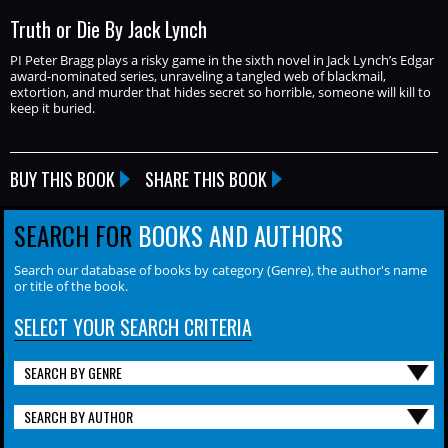
Truth or Die By Jack Lynch
PI Peter Bragg plays a risky game in the sixth novel in Jack Lynch’s Edgar
award-nominated series, unraveling a tangled web of blackmail,
extortion, and murder that hides secret so horrible, someone will kill to
keep it buried.
BUY THIS BOOK
SHARE THIS BOOK
SEARCH FOR
BOOKS AND AUTHORS
Search our database of books by category (Genre), the author's name
or title of the book.
SELECT YOUR SEARCH CRITERIA
SEARCH BY GENRE
SEARCH BY AUTHOR