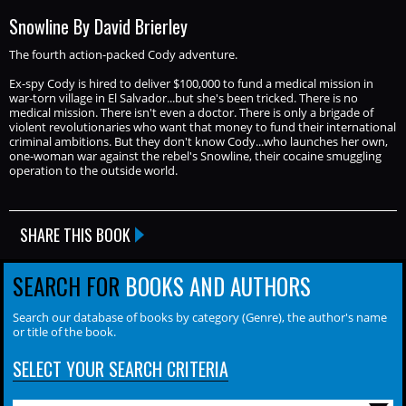
Snowline By David Brierley
The fourth action-packed Cody adventure.
Ex-spy Cody is hired to deliver $100,000 to fund a medical mission in
war-torn village in El Salvador...but she's been tricked. There is no
medical mission. There isn't even a doctor. There is only a brigade of
violent revolutionaries who want that money to fund their international
criminal ambitions. But they don't know Cody...who launches her own,
one-woman war against the rebel's Snowline, their cocaine smuggling
operation to the outside world.
SHARE THIS BOOK
SEARCH FOR
BOOKS AND AUTHORS
Search our database of books by category (Genre), the author's name
or title of the book.
SELECT YOUR SEARCH CRITERIA