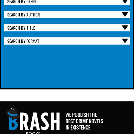
SEARCH BY GENRE
SEARCH BY AUTHOR
SEARCH BY TITLE
SEARCH BY FORMAT