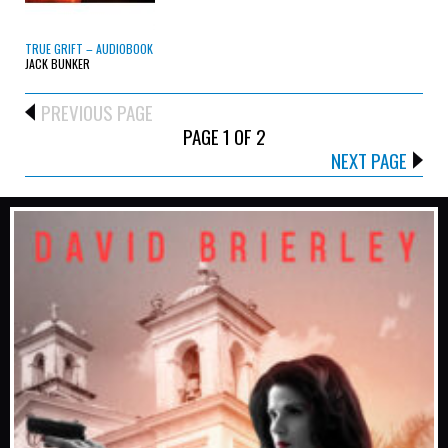
TRUE GRIFT – AUDIOBOOK
JACK BUNKER
PREVIOUS PAGE
PAGE 1 OF 2
NEXT PAGE