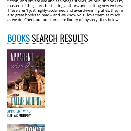
fiction, and private eye and espionage stories, we publish books by
masters of the genre, bestselling authors, and exciting new writers.
These aren’t just highly-acclaimed and award-winning titles, they’re
also great books to read – and we know you’ll love them as much
as we do. Check out our complete library of mystery titles below.
BOOKS
SEARCH RESULTS
APPARENT WIND
DALLAS MURPHY