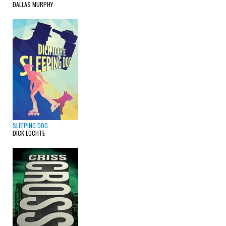
DALLAS MURPHY
SLEEPING DOG
DICK LOCHTE