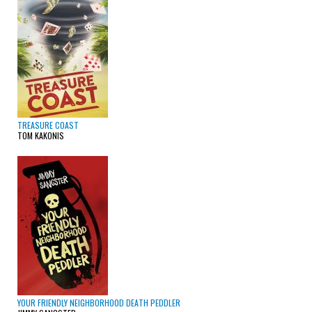
TREASURE COAST
TOM KAKONIS
YOUR FRIENDLY NEIGHBORHOOD DEATH PEDDLER