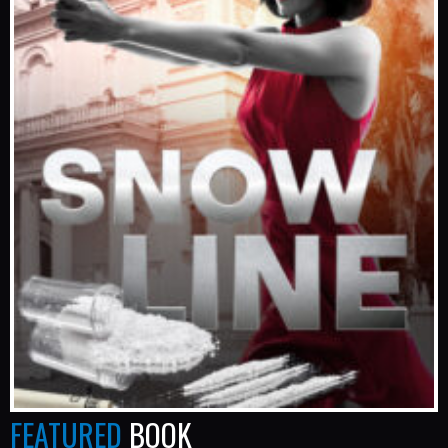
FEATURED
BOOK