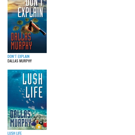
DON’T EXPLAIN
DALLAS MURPHY
LUSH LIFE