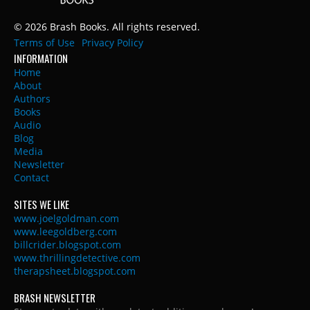
© 2026 Brash Books. All rights reserved.
Terms of Use
Privacy Policy
INFORMATION
Home
About
Authors
Books
Audio
Blog
Media
Newsletter
Contact
SITES WE LIKE
www.joelgoldman.com
www.leegoldberg.com
billcrider.blogspot.com
www.thrillingdetective.com
therapsheet.blogspot.com
BRASH NEWSLETTER