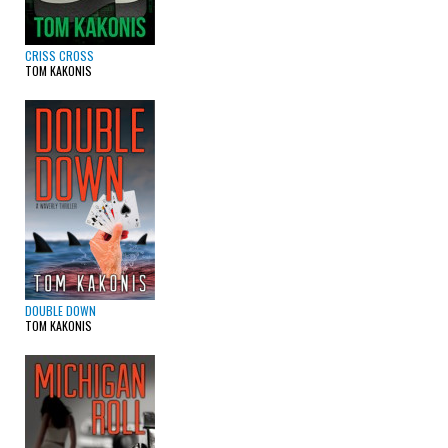
CRISS CROSS
TOM KAKONIS
DOUBLE DOWN
TOM KAKONIS