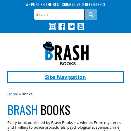
WE PUBLISH THE BEST CRIME NOVELS IN EXISTENCE
Site Navigation
Home
» Books
BRASH
BOOKS
Every book published by Brash Books is a winner. From mysteries
and thrillers to police procedurals, psychological suspense, crime