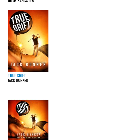
JIMMY SANGSTER
TRUE GRIFT
JACK BUNKER