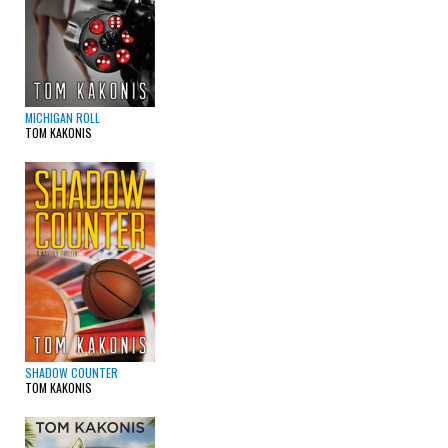
MICHIGAN ROLL
TOM KAKONIS
SHADOW COUNTER
TOM KAKONIS