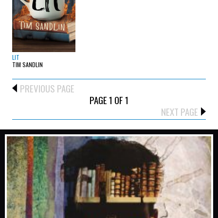
LIT
TIM SANDLIN
PREVIOUS PAGE
PAGE 1 OF 1
NEXT PAGE