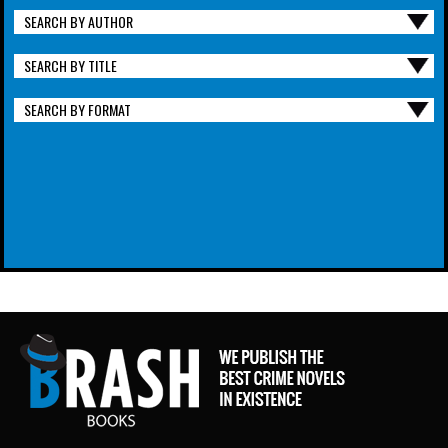
SEARCH BY AUTHOR
SEARCH BY TITLE
SEARCH BY FORMAT