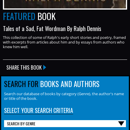
FEATURED
BOOK
Tales of a Sad, Fat Wordman By Ralph Dennis
This collection of some of Ralph's early short stories and poetry, framed
with excerpts from articles about him and by essays from authors who
knew him well.
SHARE THIS BOOK
SEARCH FOR
BOOKS AND AUTHORS
Search our database of books by category (Genre), the author's name
or title of the book.
SELECT YOUR SEARCH CRITERIA
SEARCH BY GENRE