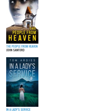
THE PEOPLE FROM HEAVEN
JOHN SANFORD
IN A LADY’S SERVICE