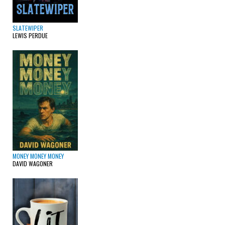
SLATEWIPER
LEWIS PERDUE
MONEY MONEY MONEY
DAVID WAGONER