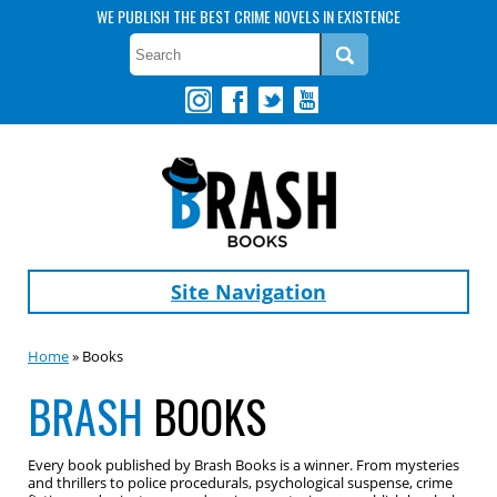
WE PUBLISH THE BEST CRIME NOVELS IN EXISTENCE
Site Navigation
Home
» Books
BRASH
BOOKS
Every book published by Brash Books is a winner. From mysteries
and thrillers to police procedurals, psychological suspense, crime