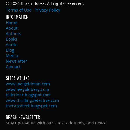
© 2026 Brash Books. All rights reserved.
Terms of Use
Privacy Policy
INFORMATION
Home
About
Authors
Books
Audio
Blog
Media
Newsletter
Contact
SITES WE LIKE
www.joelgoldman.com
www.leegoldberg.com
billcrider.blogspot.com
www.thrillingdetective.com
therapsheet.blogspot.com
BRASH NEWSLETTER
Stay up-to-date with our latest additions, and news!