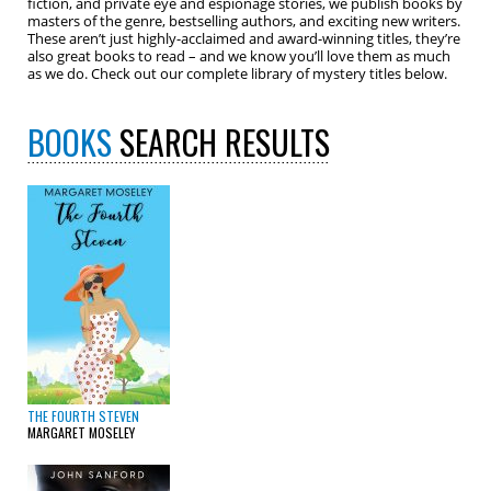
fiction, and private eye and espionage stories, we publish books by
masters of the genre, bestselling authors, and exciting new writers.
These aren’t just highly-acclaimed and award-winning titles, they’re
also great books to read – and we know you’ll love them as much
as we do. Check out our complete library of mystery titles below.
BOOKS
SEARCH RESULTS
THE FOURTH STEVEN
MARGARET MOSELEY