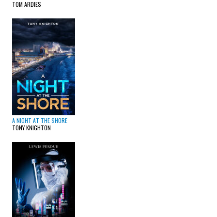
TOM ARDIES
A NIGHT AT THE SHORE
TONY KNIGHTON