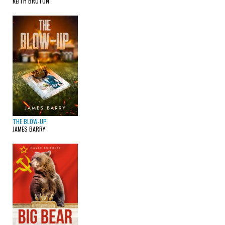
KEITH BRUTON
THE BLOW-UP
JAMES BARRY