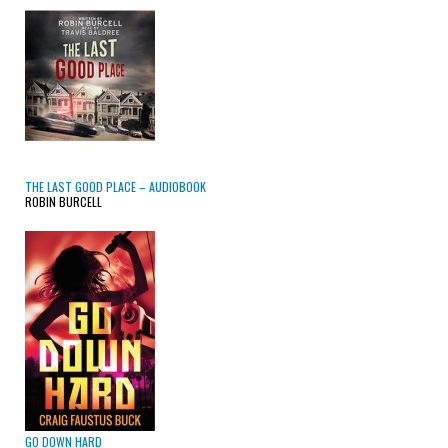
THE LAST GOOD PLACE – AUDIOBOOK
ROBIN BURCELL
GO DOWN HARD