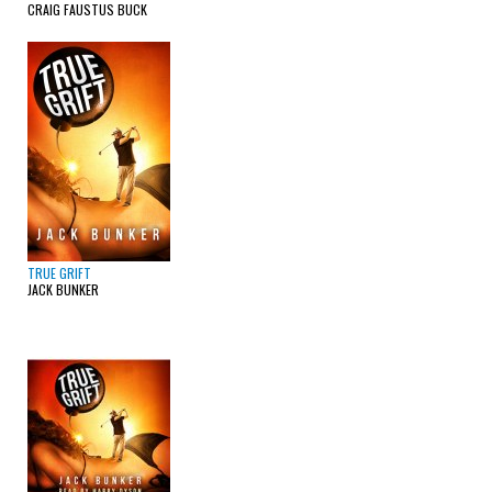
CRAIG FAUSTUS BUCK
TRUE GRIFT
JACK BUNKER