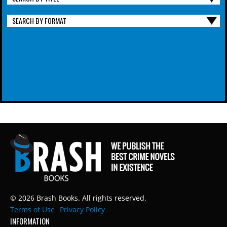
SEARCH BY FORMAT
© 2026 Brash Books. All rights reserved.
Terms of Use
Privacy Policy
INFORMATION