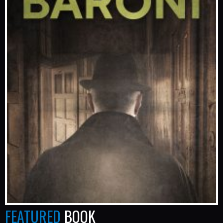
FEATURED
BOOK