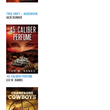
TRUE GRIFT – AUDIOBOOK
JACK BUNKER
.45-CALIBER PERFUME
LEO W. BANKS