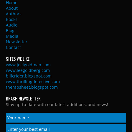
Home
About
Authors
Books
Audio
Blog
Media
Newsletter
Contact
SITES WE LIKE
www.joelgoldman.com
www.leegoldberg.com
billcrider.blogspot.com
www.thrillingdetective.com
therapsheet.blogspot.com
BRASH NEWSLETTER
Stay up-to-date with our latest additions, and news!