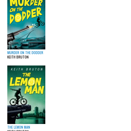
MURDER ON THE DODDER
KEITH BRUTON
THE LEMON MAN