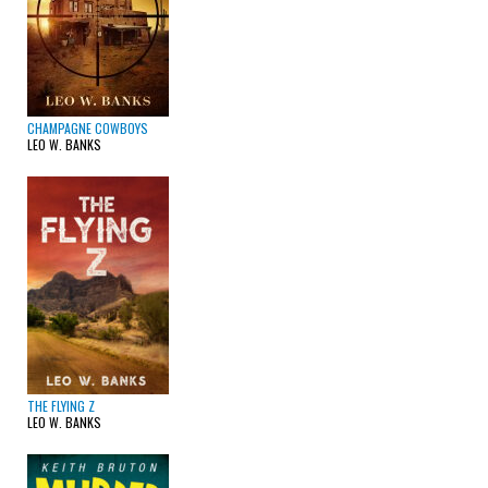
CHAMPAGNE COWBOYS
LEO W. BANKS
THE FLYING Z
LEO W. BANKS