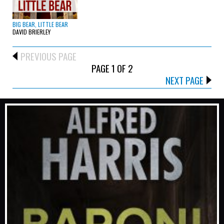
BIG BEAR, LITTLE BEAR
DAVID BRIERLEY
PREVIOUS PAGE
PAGE 1 OF 2
NEXT PAGE