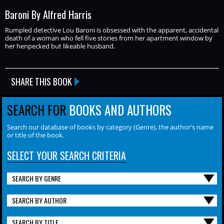
Baroni By Alfred Harris
Rumpled detective Lou Baroni is obsessed with the apparent, accidental
death of a woman who fell five stories from her apartment window by
her henpecked but likeable husband.
SHARE THIS BOOK
SEARCH FOR
BOOKS AND AUTHORS
Search our database of books by category (Genre), the author's name
or title of the book.
SELECT YOUR SEARCH CRITERIA
SEARCH BY GENRE
SEARCH BY AUTHOR
SEARCH BY TITLE