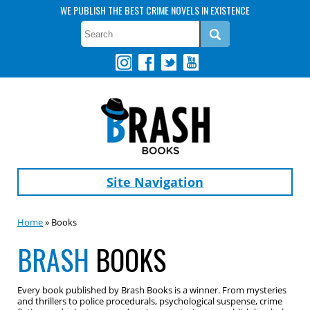
WE PUBLISH THE BEST CRIME NOVELS IN EXISTENCE
Site Navigation
Home
» Books
BRASH
BOOKS
Every book published by Brash Books is a winner. From mysteries
and thrillers to police procedurals, psychological suspense, crime