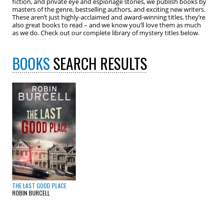
fiction, and private eye and espionage stories, we publish books by
masters of the genre, bestselling authors, and exciting new writers.
These aren’t just highly-acclaimed and award-winning titles, they’re
also great books to read – and we know you’ll love them as much
as we do. Check out our complete library of mystery titles below.
BOOKS
SEARCH RESULTS
THE LAST GOOD PLACE
ROBIN BURCELL