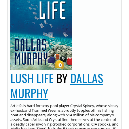
LUSH LIFE
BY
DALLAS
MURPHY
Artie falls hard for sexy pool player Crystal Spivey, whose sleazy
ex-husband Trammel Weems abruptly topples off his fishing
boat and disappears, along with $14 million of his company’s
assets. Soon Artie and Crystal find themselves at the center of
a deadly caper involving crooked corporations, CIA spooks, and
Mafia bankers. They’ll be lucky if their romance can survive…if