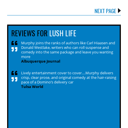
NEXT PAGE
REVIEWS FOR
LUSH LIFE
Murphy joins the ranks of authors like Carl Hiaasen and
Donald Westlake, writers who can roll suspense and
comedy into the same package and leave you wanting
more
Albuquerque Journal
Lively entertainment cover to cover….Murphy delivers
crisp, clear prose, and original comedy at the hair-raising
pace of a Domino’s delivery car
Tulsa World