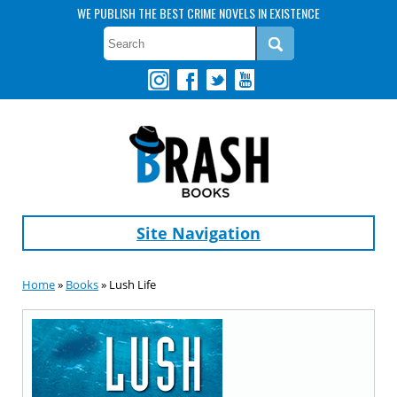
WE PUBLISH THE BEST CRIME NOVELS IN EXISTENCE
Site Navigation
Home
»
Books
» Lush Life