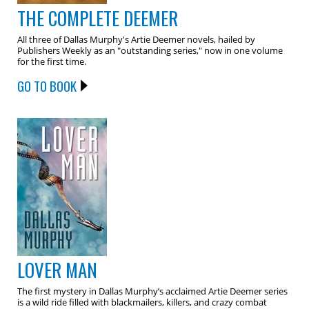
THE COMPLETE DEEMER
All three of Dallas Murphy's Artie Deemer novels, hailed by
Publishers Weekly as an "outstanding series," now in one volume
for the first time.
GO TO BOOK
LOVER MAN
The first mystery in Dallas Murphy’s acclaimed Artie Deemer series
is a wild ride filled with blackmailers, killers, and crazy combat