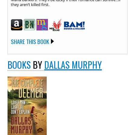
they aren’t killed first.
SHARE THIS BOOK
BOOKS
BY
DALLAS MURPHY