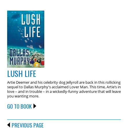
LUSH LIFE
Artie Deemer and his celebrity dog Jellyroll are back in this rollicking
sequel to Dallas Murphy's acclaimed Lover Man. This time, Artie’s in
love – and in trouble – in a wickedly-funny adventure that will leave
you wanting more.
GO TO BOOK
PREVIOUS PAGE