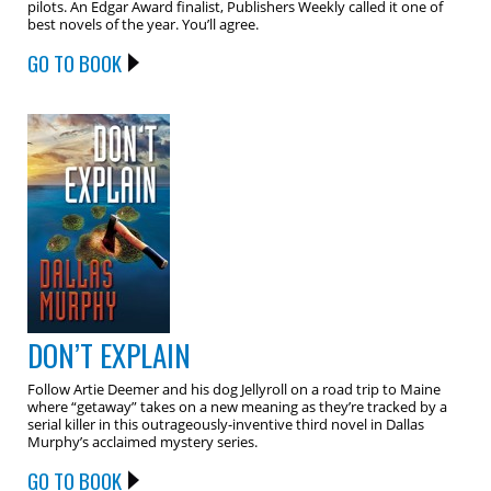
pilots. An Edgar Award finalist, Publishers Weekly called it one of
best novels of the year. You’ll agree.
GO TO BOOK
DON’T EXPLAIN
Follow Artie Deemer and his dog Jellyroll on a road trip to Maine
where “getaway” takes on a new meaning as they’re tracked by a
serial killer in this outrageously-inventive third novel in Dallas
Murphy’s acclaimed mystery series.
GO TO BOOK