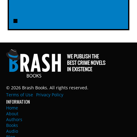
© 2026 Brash Books. All rights reserved.
Terms of Use
Privacy Policy
INFORMATION
Home
About
Authors
Books
Audio
Blog