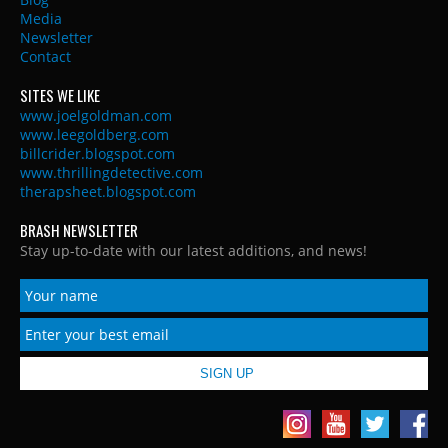
Media
Newsletter
Contact
SITES WE LIKE
www.joelgoldman.com
www.leegoldberg.com
billcrider.blogspot.com
www.thrillingdetective.com
therapsheet.blogspot.com
BRASH NEWSLETTER
Stay up-to-date with our latest additions, and news!