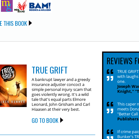
E THIS BOOK
REVIEWS F
TRUE GRIFT
TRUE GRIFT i
with laughs
A bankrupt lawyer and a greedy
one.
insurance adjuster concoct a
Joseph Wam
simple personal injury scam that
Knight," "
goes violently wrong. It's a wild
tale that's equal parts Elmore
This caper n
Leonard, John Grisham and Carl
meets Donal
Hiaasen at their very best.
"Better Call
GO TO BOOK
Publishers
If crime pai
Bunker's TR