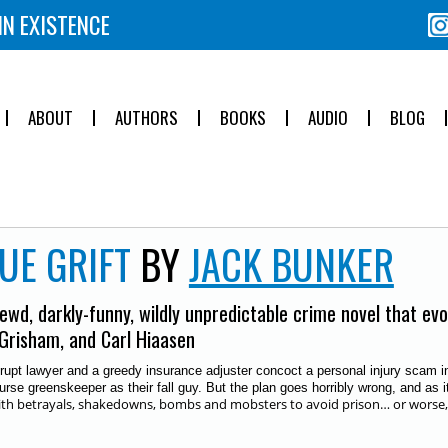
IN EXISTENCE
ABOUT
AUTHORS
BOOKS
AUDIO
BLOG
UE GRIFT
BY
JACK BUNKER
ewd, darkly-funny, wildly unpredictable crime novel that ev
Grisham, and Carl Hiaasen
rupt lawyer and a greedy insurance adjuster concoct a personal injury scam inv
urse greenskeeper as their fall guy. But
the plan goes horribly wrong, and as i
ith betrayals, shakedowns, bombs and mobsters to avoid prison… or worse, an