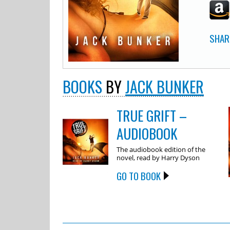
SHAR
BOOKS
BY
JACK BUNKER
TRUE GRIFT –
AUDIOBOOK
The audiobook edition of the
novel, read by Harry Dyson
GO TO BOOK