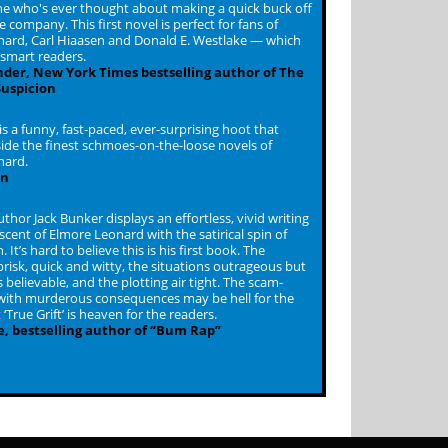
e who's ever thought about making a quick buck off
 company. This first novel is perfect for fans of
ard, Carl Hiaasen and Donald E. Westlake — which
l smart readers.
inder, New York Times bestselling author of The
Suspicion
 is a funny, fast-paced, ever-surprising hoot that
ide the finest schmoes-on-the-loose novels of
nard.
en
uthor Jack Bunker displays an effortless, vivid writing
scent of Elmore Leonard with the satirical spin of
 It’s hard to believe this is his first book. The
brisk, quick and witty, the situations outrageous but
believable, and the plotting air tight. The scam-
ith murderous consequences may be hell for the
 ‘True Grift’ is heaven for the readers.
e, bestselling author of “Bum Rap”