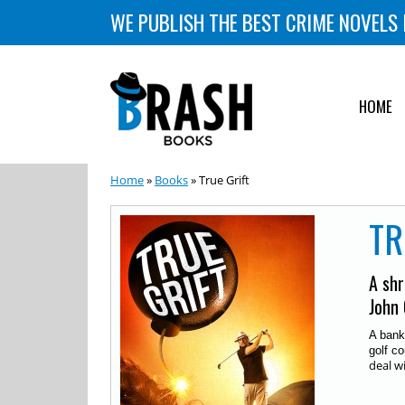
WE PUBLISH THE BEST CRIME NOVELS 
HOME
Home
»
Books
» True Grift
TR
A shr
John 
A bank
golf co
deal w