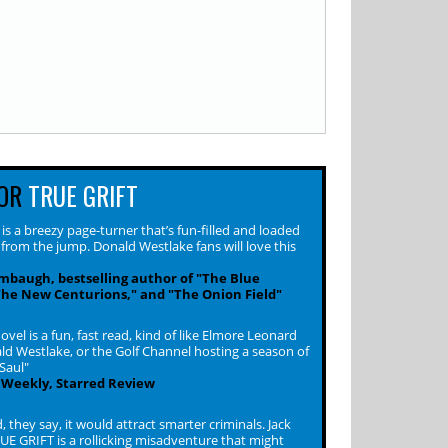
OR
TRUE GRIFT
s a breezy page-turner that’s fun-filled and loaded
 from the jump. Donald Westlake fans will love this
baugh, bestselling author of "The Blue
The New Centurions," and "The Onion Field"
ovel is a fun, fast read, kind of like Elmore Leonard
d Westlake, or the Golf Channel hosting a season of
 Saul"
 Weekly, Starred Review
d, they say, it would attract smarter criminals. Jack
UE GRIFT is a rollicking misadventure that might