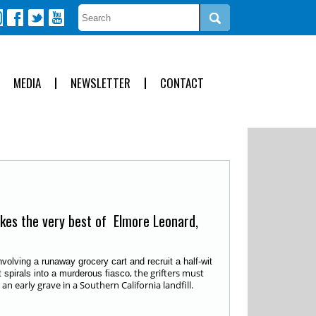
MEDIA
NEWSLETTER
CONTACT
okes the very best of Elmore Leonard,
olving a runaway grocery cart and recruit a half-wit
, the grifters must
t spirals into a murderous fiasco
 early grave in a Southern California landfill.