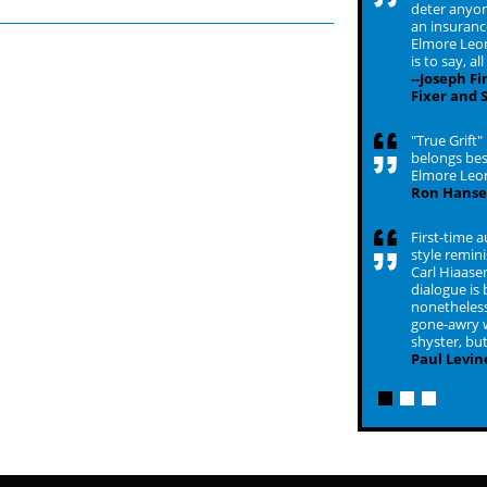
deter anyon
an insurance
Elmore Leon
is to say, al
--Joseph F
Fixer and 
"True Grift"
belongs bes
Elmore Leo
Ron Hans
First-time a
style remini
Carl Hiaasen.
dialogue is 
nonetheless 
gone-awry w
shyster, but
Paul Levin