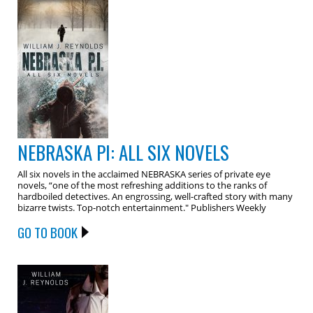
NEBRASKA PI: ALL SIX NOVELS
All six novels in the acclaimed NEBRASKA series of private eye
novels, “one of the most refreshing additions to the ranks of
hardboiled detectives. An engrossing, well-crafted story with many
bizarre twists. Top-notch entertainment." Publishers Weekly
GO TO BOOK