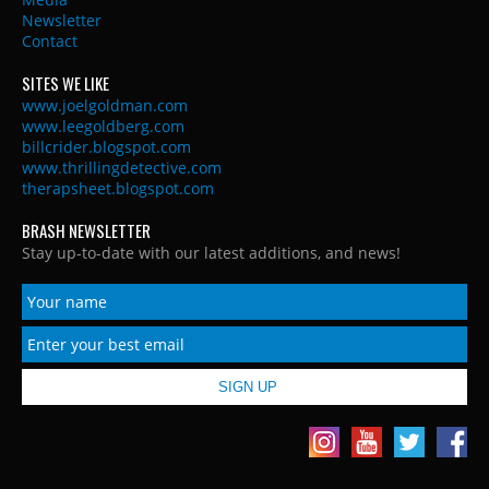
Newsletter
Contact
SITES WE LIKE
www.joelgoldman.com
www.leegoldberg.com
billcrider.blogspot.com
www.thrillingdetective.com
therapsheet.blogspot.com
BRASH NEWSLETTER
Stay up-to-date with our latest additions, and news!