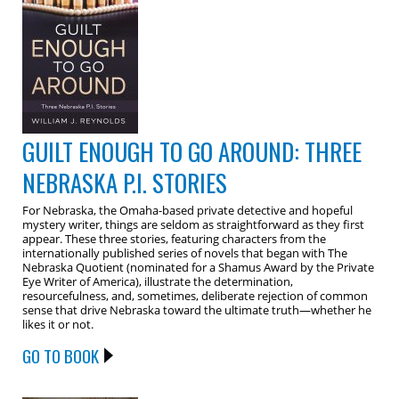
GUILT ENOUGH TO GO AROUND: THREE
NEBRASKA P.I. STORIES
For Nebraska, the Omaha-based private detective and hopeful
mystery writer, things are seldom as straightforward as they first
appear. These three stories, featuring characters from the
internationally published series of novels that began with The
Nebraska Quotient (nominated for a Shamus Award by the Private
Eye Writer of America), illustrate the determination,
resourcefulness, and, sometimes, deliberate rejection of common
sense that drive Nebraska toward the ultimate truth—whether he
likes it or not.
GO TO BOOK