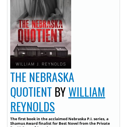
THE NEBRASKA
QUOTIENT
BY
WILLIAM
REYNOLDS
The first book in the acclaimed Nebraska P.I. series, a
Shamus Award finalist for Best Novel from the Private