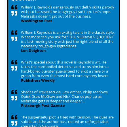
William J. Reynolds dangerously but deftly skirts parody
without betrayed the tough-guy tradition. Let's hope
Nebraska doesn't get out of the business.
Washington Post
William J. Reynolds is an excitig talent in the classic style.
What more can you ask for? THE NEBRASKA QUOTIENT
is a fast-moving story with just the right blend of all the
necessary tough-guy ingredients.
Len Deighton
What's special about this novel is Reynold's wit. He
takes the hard-boiled detective and turns him into a
hard-boiled punster guaranteed to elicit a smile or a
groan from even the most hard-core mystery lovers.
Publishers Weekly
Shades of Travis McGee, Lew Archer, Philip Marlowe,
Quick Draw McGraw and Nick Charles pop up as
Nebraska gets in deeper and deeper...
Pittsburgh Post-Gazette
The suspenseful plot is filled with tension. The clues are
subtle, and the author has created an unforgettable
character in Nebraska.