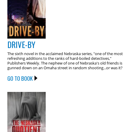
DRIVE-BY
The sixth novel in the acclaimed Nebraska series, "one of the most
refreshing additions to the ranks of hard-boiled detectives,"
Publishers Weekly. The nephew of one of Nebraska's old friends is
gunned down on an Omaha street in random shooting...or was it?
GO TO BOOK