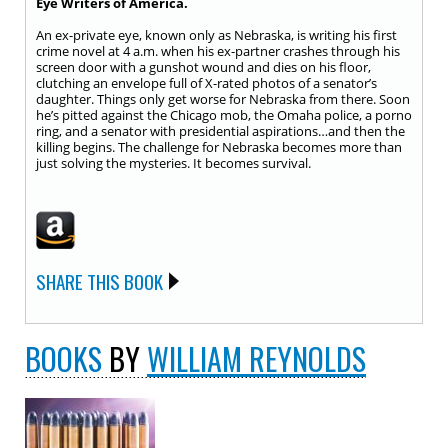
Eye Writers of America.
An ex-private eye, known only as Nebraska, is writing his first
crime novel at 4 a.m. when his ex-partner crashes through his
screen door with a gunshot wound and dies on his floor,
clutching an envelope full of X-rated photos of a senator’s
daughter. Things only get worse for Nebraska from there. Soon
he’s pitted against the Chicago mob, the Omaha police, a porno
ring, and a senator with presidential aspirations…and then the
killing begins. The challenge for Nebraska becomes more than
just solving the mysteries. It becomes survival.
SHARE THIS BOOK
BOOKS
BY
WILLIAM REYNOLDS