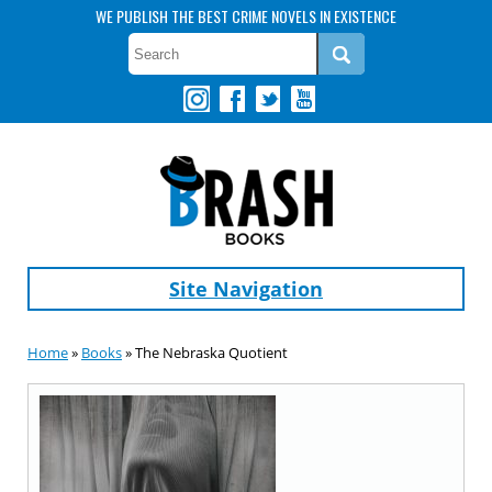
WE PUBLISH THE BEST CRIME NOVELS IN EXISTENCE
Site Navigation
Home
»
Books
» The Nebraska Quotient