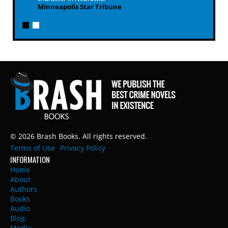
Minneapolis Star Tribune
© 2026 Brash Books. All rights reserved.
Terms of Use
Privacy Policy
INFORMATION
Home
About
Authors
Books
Audio
Blog
Media