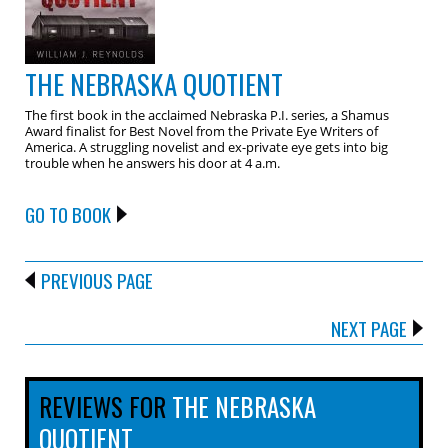
THE NEBRASKA QUOTIENT
The first book in the acclaimed Nebraska P.I. series, a Shamus
Award finalist for Best Novel from the Private Eye Writers of
America. A struggling novelist and ex-private eye gets into big
trouble when he answers his door at 4 a.m.
GO TO BOOK
PREVIOUS PAGE
NEXT PAGE
REVIEWS FOR
THE NEBRASKA
QUOTIENT