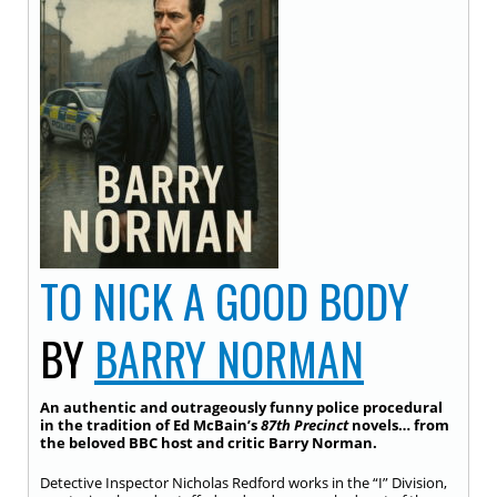
TO NICK A GOOD BODY
BY
BARRY NORMAN
An authentic and outrageously funny police procedural
in the tradition of Ed McBain’s
87th Precinct
novels… from
the beloved BBC host and critic Barry Norman.
Detective Inspector Nicholas Redford works in the “I” Division,