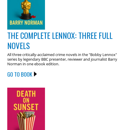
THE COMPLETE LENNOX: THREE FULL
NOVELS
All three critically-acclaimed crime novels in the "Bobby Lennox"
series by legendary BBC presenter, reviewer and journalist Barry
Norman in one ebook edition.
GO TO BOOK