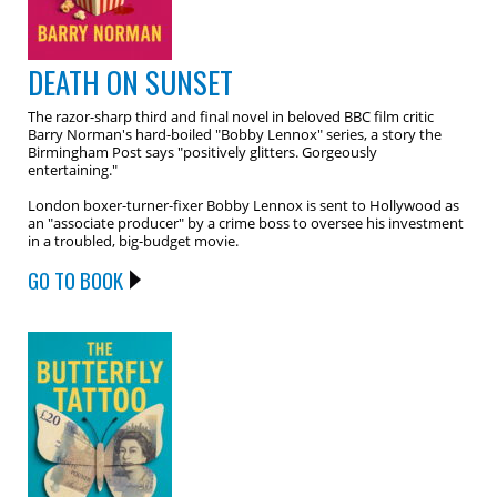
DEATH ON SUNSET
The razor-sharp third and final novel in beloved BBC film critic
Barry Norman's hard-boiled "Bobby Lennox" series, a story the
Birmingham Post says "positively glitters. Gorgeously
entertaining."
London boxer-turner-fixer Bobby Lennox is sent to Hollywood as
an "associate producer" by a crime boss to oversee his investment
in a troubled, big-budget movie.
GO TO BOOK