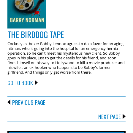
THE BIRDDOG TAPE
Cockney ex-boxer Bobby Lennox agrees to do a favor for an aging
hitman, who is going into the hospital for an emergency hernia
operation, so he can't meet his mysterious new client. So Bobby
goes in his place, just to get the details for his friend, and soon
finds himself on his way to Hollywood to kill a movie producer and
his wife... an ex-hooker who happens to be Bobby's former
girlfriend. And things only get worse from there.
GO TO BOOK
PREVIOUS PAGE
NEXT PAGE