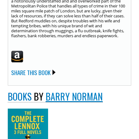
a notoriously understaffed and and overworked part of the
Metropolitan Police that handles all types of crime in their 100
miles square mile patch of London, but are lucky, given their
lack of resources, if they can solve less than half of their cases.
But Redford muddles on, despite troubles with his wife and
tempting bribes, with his unique brand of wit and
determination through muggings, a flu outbreak, knife fights,
flashers, bank robberies, murders and endless paperwork.
SHARE THIS BOOK
BOOKS
BY
BARRY NORMAN