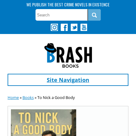
WE PUBLISH THE BEST CRIME NOVELS IN EXISTENCE
Site Navigation
Home
»
Books
» To Nick a Good Body