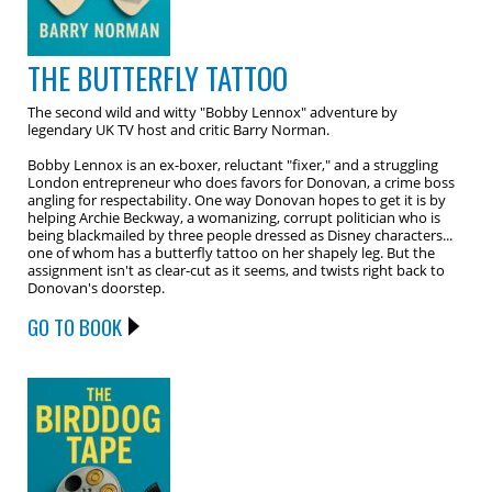
THE BUTTERFLY TATTOO
The second wild and witty "Bobby Lennox" adventure by
legendary UK TV host and critic Barry Norman.
Bobby Lennox is an ex-boxer, reluctant "fixer," and a struggling
London entrepreneur who does favors for Donovan, a crime boss
angling for respectability. One way Donovan hopes to get it is by
helping Archie Beckway, a womanizing, corrupt politician who is
being blackmailed by three people dressed as Disney characters...
one of whom has a butterfly tattoo on her shapely leg. But the
assignment isn't as clear-cut as it seems, and twists right back to
Donovan's doorstep.
GO TO BOOK