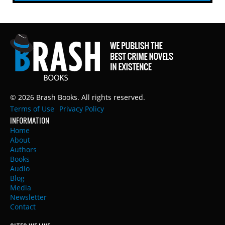
© 2026 Brash Books. All rights reserved.
Terms of Use
Privacy Policy
INFORMATION
Home
About
Authors
Books
Audio
Blog
Media
Newsletter
Contact