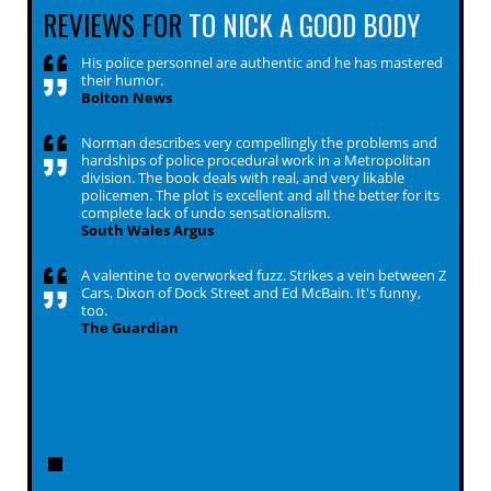
REVIEWS FOR
TO NICK A GOOD BODY
His police personnel are authentic and he has mastered
their humor.
Bolton News
Norman describes very compellingly the problems and
hardships of police procedural work in a Metropolitan
division. The book deals with real, and very likable
policemen. The plot is excellent and all the better for its
complete lack of undo sensationalism.
South Wales Argus
A valentine to overworked fuzz. Strikes a vein between Z
Cars, Dixon of Dock Street and Ed McBain. It's funny,
too.
The Guardian