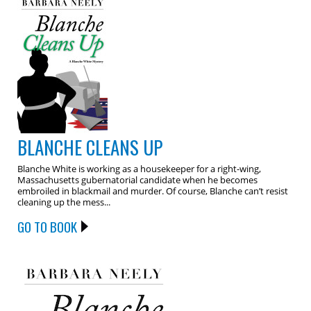
BLANCHE CLEANS UP
Blanche White is working as a housekeeper for a right-wing,
Massachusetts gubernatorial candidate when he becomes
embroiled in blackmail and murder. Of course, Blanche can’t resist
cleaning up the mess...
GO TO BOOK