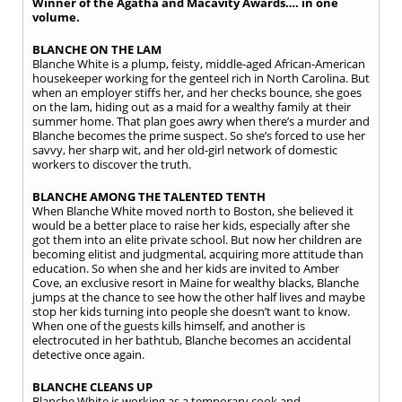
Winner of the Agatha and Macavity Awards…. in one
volume.
BLANCHE ON THE LAM
Blanche White is a plump, feisty, middle-aged African-American
housekeeper working for the genteel rich in North Carolina. But
when an employer stiffs her, and her checks bounce, she goes
on the lam, hiding out as a maid for a wealthy family at their
summer home. That plan goes awry when there’s a murder and
Blanche becomes the prime suspect. So she’s forced to use her
savvy, her sharp wit, and her old-girl network of domestic
workers to discover the truth.
BLANCHE AMONG THE TALENTED TENTH
When Blanche White moved north to Boston, she believed it
would be a better place to raise her kids, especially after she
got them into an elite private school. But now her children are
becoming elitist and judgmental, acquiring more attitude than
education. So when she and her kids are invited to Amber
Cove, an exclusive resort in Maine for wealthy blacks, Blanche
jumps at the chance to see how the other half lives and maybe
stop her kids turning into people she doesn’t want to know.
When one of the guests kills himself, and another is
electrocuted in her bathtub, Blanche becomes an accidental
detective once again.
BLANCHE CLEANS UP
Blanche White is working as a temporary cook and