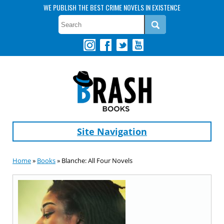
WE PUBLISH THE BEST CRIME NOVELS IN EXISTENCE
Site Navigation
Home
»
Books
» Blanche: All Four Novels