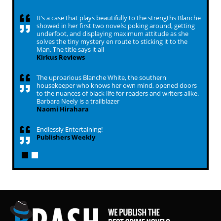
It’s a case that plays beautifully to the strengths Blanche
showed in her first two novels: poking around, getting
underfoot, and displaying maximum attitude as she
solves the tiny mystery en route to sticking it to the
Man. The title says it all
Kirkus Reviews
The uproarious Blanche White, the southern
housekeeper who knows her own mind, opened doors
to the nuances of black life for readers and writers alike.
Barbara Neely is a trailblazer
Naomi Hirahara
Endlessly Entertaining!
Publishers Weekly