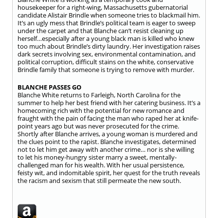
housekeeper for a right-wing, Massachusetts gubernatorial
candidate Alistair Brindle when someone tries to blackmail him.
It’s an ugly mess that Brindle’s political team is eager to sweep
under the carpet and that Blanche can’t resist cleaning up
herself…especially after a young black man is killed who knew
too much about Brindle’s dirty laundry. Her investigation raises
dark secrets involving sex, environmental contamination, and
political corruption, difficult stains on the white, conservative
Brindle family that someone is trying to remove with murder.
BLANCHE PASSES GO
Blanche White returns to Farleigh, North Carolina for the
summer to help her best friend with her catering business. It’s a
homecoming rich with the potential for new romance and
fraught with the pain of facing the man who raped her at knife-
point years ago but was never prosecuted for the crime.
Shortly after Blanche arrives, a young woman is murdered and
the clues point to the rapist. Blanche investigates, determined
not to let him get away with another crime… nor is she willing
to let his money-hungry sister marry a sweet, mentally-
challenged man for his wealth. With her usual persistence,
feisty wit, and indomitable spirit, her quest for the truth reveals
the racism and sexism that still permeate the new south.