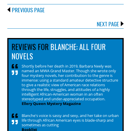
PREVIOUS PAGE
NEXT PAGE
REVIEWS FOR
BLANCHE: ALL FOUR
NOVELS
Shortly before her death in 2019, Barbara Neely was
named an MWA Grand Master. Though she wrote only
four mystery novels, her contribution to the genre is
immense: using a standard amateur detective structure
to give a realistic view of American race relations
through the life, struggles, and attitudes of a highly
intelligent African-American woman in an often
stereotyped and under-appreciated occupation.
Ellery Queen Mystery Magazine
Blanche's voice is sassy and sexy, and her take on urban
life through African American eyes is blade-sharp and
sometimes as cutting
Booklist