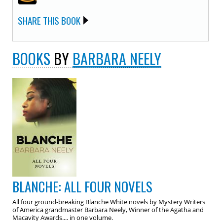
SHARE THIS BOOK
BOOKS
BY
BARBARA NEELY
BLANCHE: ALL FOUR NOVELS
All four ground-breaking Blanche White novels by Mystery Writers
of America grandmaster Barbara Neely, Winner of the Agatha and
Macavity Awards.... in one volume.