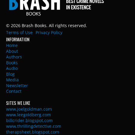
© 2026 Brash Books. All rights reserved.
Terms of Use
Privacy Policy
INFORMATION
Home
About
Authors
Books
Audio
Blog
Media
Newsletter
Contact
SITES WE LIKE
www.joelgoldman.com
www.leegoldberg.com
billcrider.blogspot.com
www.thrillingdetective.com
therapsheet.blogspot.com