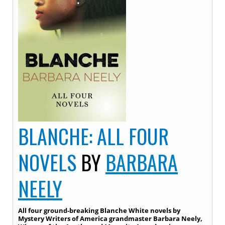
BLANCHE: ALL FOUR
NOVELS
BY
BARBARA
NEELY
All four ground-breaking Blanche White novels by
Mystery Writers of America grandmaster Barbara Neely,