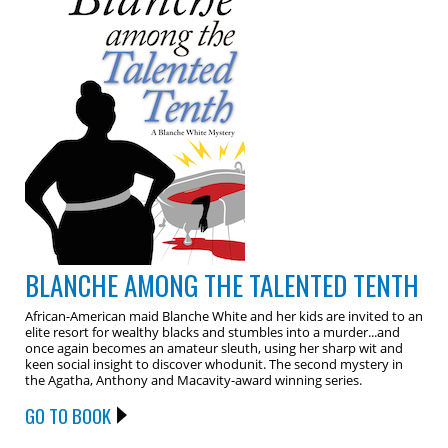
BLANCHE AMONG THE TALENTED TENTH
African-American maid Blanche White and her kids are invited to an
elite resort for wealthy blacks and stumbles into a murder...and
once again becomes an amateur sleuth, using her sharp wit and
keen social insight to discover whodunit. The second mystery in
the Agatha, Anthony and Macavity-award winning series.
GO TO BOOK