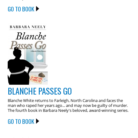
GO TO BOOK
BLANCHE PASSES GO
Blanche White returns to Farleigh, North Carolina and faces the
man who raped her years ago... and may now be guilty of murder.
The fourth book in Barbara Neely's beloved, award-winning series.
GO TO BOOK