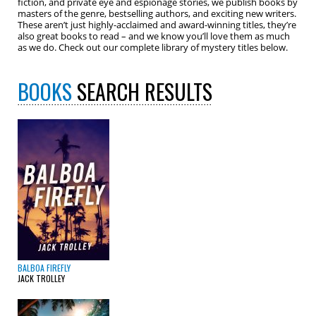
fiction, and private eye and espionage stories, we publish books by
masters of the genre, bestselling authors, and exciting new writers.
These aren’t just highly-acclaimed and award-winning titles, they’re
also great books to read – and we know you’ll love them as much
as we do. Check out our complete library of mystery titles below.
BOOKS
SEARCH RESULTS
BALBOA FIREFLY
JACK TROLLEY