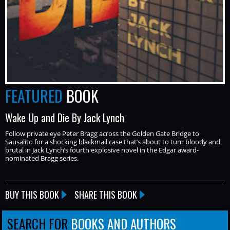
FEATURED
BOOK
Wake Up and Die By Jack Lynch
Follow private eye Peter Bragg across the Golden Gate Bridge to
Sausalito for a shocking blackmail case that’s about to turn bloody and
brutal in Jack Lynch’s fourth explosive novel in the Edgar award-
nominated Bragg series.
BUY THIS BOOK
SHARE THIS BOOK
SEARCH FOR
BOOKS AND AUTHORS