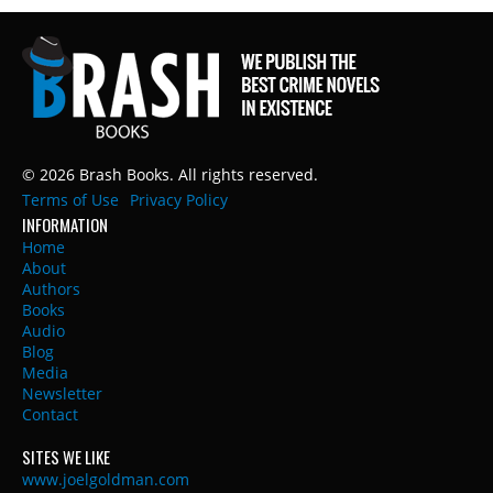
© 2026 Brash Books. All rights reserved.
Terms of Use
Privacy Policy
INFORMATION
Home
About
Authors
Books
Audio
Blog
Media
Newsletter
Contact
SITES WE LIKE
www.joelgoldman.com