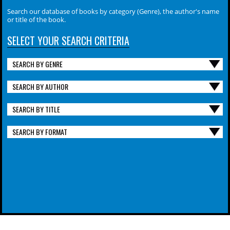
Search our database of books by category (Genre), the author's name
or title of the book.
SELECT YOUR SEARCH CRITERIA
SEARCH BY GENRE
SEARCH BY AUTHOR
SEARCH BY TITLE
SEARCH BY FORMAT