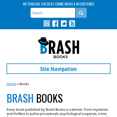
WE PUBLISH THE BEST CRIME NOVELS IN EXISTENCE
Site Navigation
Home
» Books
BRASH
BOOKS
Every book published by Brash Books is a winner. From mysteries
and thrillers to police procedurals, psychological suspense, crime