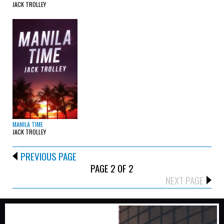
JACK TROLLEY
MANILA TIME
JACK TROLLEY
PREVIOUS PAGE
PAGE 2 OF 2
NEXT PAGE