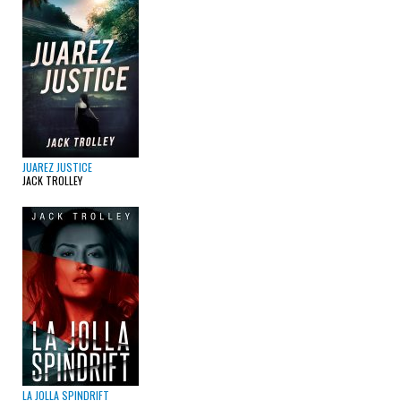
JUAREZ JUSTICE
JACK TROLLEY
LA JOLLA SPINDRIFT