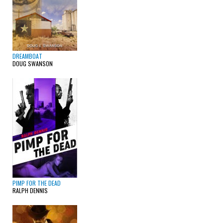
DREAMBOAT
DOUG SWANSON
PIMP FOR THE DEAD
RALPH DENNIS