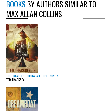
BOOKS
BY AUTHORS SIMILAR TO
MAX ALLAN COLLINS
THE PREACHER TRILOGY: ALL THREE NOVELS
TED THACKREY