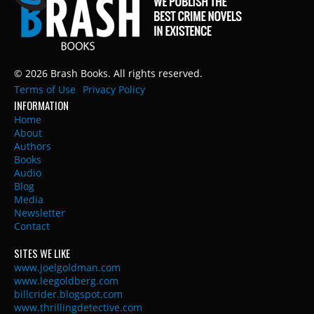
© 2026 Brash Books. All rights reserved.
Terms of Use
Privacy Policy
INFORMATION
Home
About
Authors
Books
Audio
Blog
Media
Newsletter
Contact
SITES WE LIKE
www.joelgoldman.com
www.leegoldberg.com
billcrider.blogspot.com
www.thrillingdetective.com