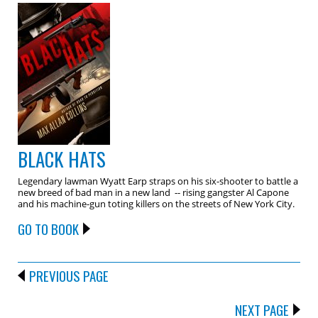
BLACK HATS
Legendary lawman Wyatt Earp straps on his six-shooter to battle a
new breed of bad man in a new land -- rising gangster Al Capone
and his machine-gun toting killers on the streets of New York City.
GO TO BOOK
PREVIOUS PAGE
NEXT PAGE