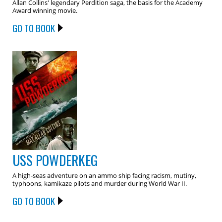
Allan Collins' legendary Perdition saga, the basis for the Academy
Award winning movie.
GO TO BOOK
USS POWDERKEG
A high-seas adventure on an ammo ship facing racism, mutiny,
typhoons, kamikaze pilots and murder during World War II.
GO TO BOOK