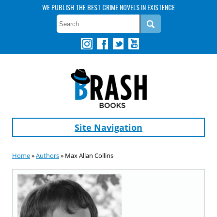
WE PUBLISH THE BEST CRIME NOVELS IN EXISTENCE
Site Navigation
Home
»
Authors
» Max Allan Collins