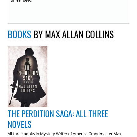
and novels.
BOOKS
BY MAX ALLAN COLLINS
THE PERDITION SAGA: ALL THREE
NOVELS
All three books in Mystery Writer of America Grandmaster Max