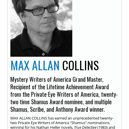
MAX ALLAN
COLLINS
Mystery Writers of America Grand Master,
Recipient of the Lifetime Achievement Award
from the Private Eye Writers of America, twenty-
two time Shamus Award nominee, and multiple
Shamus, Scribe, and Anthony Award winner.
MAX ALLAN COLLINS has earned an unprecedented twenty-
two Private Eye Writers of America “Shamus” nominations,
winning for his Nathan Heller novels,
True Detective
(1983) and