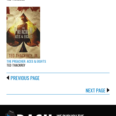
THE PREACHER: ACES & EIGHTS
TED THACKREY
PREVIOUS PAGE
NEXT PAGE