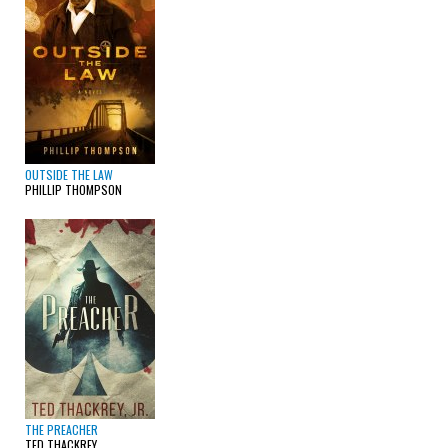
OUTSIDE THE LAW
PHILLIP THOMPSON
THE PREACHER
TED THACKREY