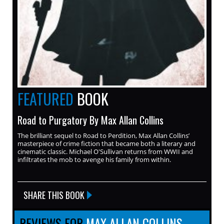
FEATURED
BOOK
Road to Purgatory By Max Allan Collins
The brilliant sequel to Road to Perdition, Max Allan Collins’
masterpiece of crime fiction that became both a literary and
cinematic classic. Michael O'Sullivan returns from WWII and
infiltrates the mob to avenge his family from within.
SHARE THIS BOOK
REVIEWS FOR
MAX ALLAN COLLINS