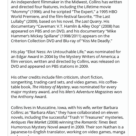
An independent filmmaker in the Midwest, Collins has written
and directed four features, including the Lifetime movie
“Mommy” (1996); and he scripted “The Expert,” a 1995 HBO
World Premiere, and the film-festival favorite, “The Last
Lullaby” (2009), based on his novel,
The Last Quarry
. His
documentary “Caveman: V.T. Hamlin & Alley Oop” (2008) has
appeared on PBS and on DVD, and his documentary “Mike
Hammer’s Mickey Spillane” (1998/2011) appears on the
Criterion Collection DVD and Blu-ray of “Kiss Me Deadly.”
His play “Eliot Ness: An Untouchable Life,” was nominated for
an Edgar Award in 2004 by the Mystery Writers of America; a
film version, written and directed by Collins, was released on
DVD and appeared on PBS stations in 2009.
His other credits include film criticism, short fiction,
songwriting, trading-card sets, and video games. His coffee-
table book,
The History of Mystery
, was nominated for every
major mystery award, and his
Men’s Adventure Magazines
won
the Anthony Award.
Collins lives in Muscatine, Iowa, with his wife, writer Barbara
Collins; as “Barbara Allan,” they have collaborated on eleven
novels, including the successful “Trash ‘n’ Treasures” mysteries,
Antiques Flee Marke
t (2008) winning the
Romantic Times
Best
Humorous Mystery Novel award in 2009. Their son Nathan is a
Japanese-to-English translator, working on video games, manga