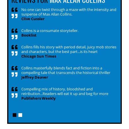
No one can twist through a maze with the intensity and
suspense of Max Allan Collins.
Clive Cussler
Collins is a consumate storyteller.
Booklist
Collins fills his story with period detail, juicy mob stories
and characters, but the best part...is its heart
Chicago Sun Times
Collins masterfully blends fact and fiction into a
compelling tale that transcends the historical thriller
Jeffrey Deaver
Compelling mix of history, bloodshed and
retribution...Readers will eat it up and beg for more
Publishers Weekly