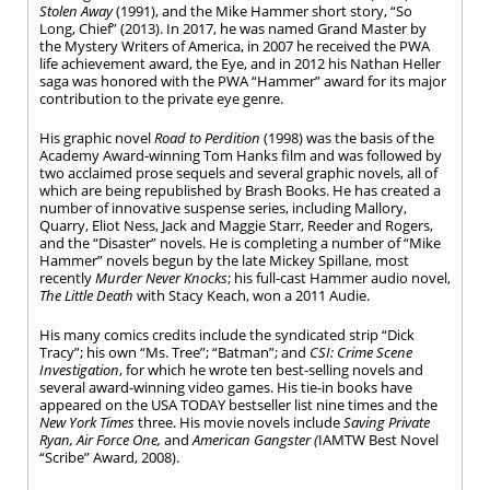
Stolen Away
(1991), and the Mike Hammer short story, “So
Long, Chief” (2013). In 2017, he was named Grand Master by
the Mystery Writers of America, in 2007 he received the PWA
life achievement award, the Eye, and in 2012 his Nathan Heller
saga was honored with the PWA “Hammer” award for its major
contribution to the private eye genre.
His graphic novel
Road to Perdition
(1998) was the basis of the
Academy Award-winning Tom Hanks film and was followed by
two acclaimed prose sequels and several graphic novels, all of
which are being republished by Brash Books. He has created a
number of innovative suspense series, including Mallory,
Quarry, Eliot Ness, Jack and Maggie Starr, Reeder and Rogers,
and the “Disaster” novels. He is completing a number of “Mike
Hammer” novels begun by the late Mickey Spillane, most
recently
Murder Never Knocks
; his full-cast Hammer audio novel,
The Little Death
with Stacy Keach, won a 2011 Audie.
His many comics credits include the syndicated strip “Dick
Tracy”; his own “Ms. Tree”; “Batman”; and
CSI: Crime Scene
Investigation
, for which he wrote ten best-selling novels and
several award-winning video games. His tie-in books have
appeared on the USA TODAY bestseller list nine times and the
New York Times
three. His movie novels include
Saving
Private
Ryan, Air Force One,
and
American Gangster (
IAMTW Best Novel
“Scribe” Award, 2008).