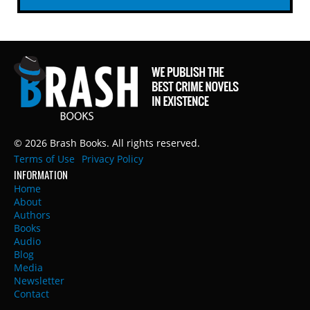
© 2026 Brash Books. All rights reserved.
Terms of Use
Privacy Policy
INFORMATION
Home
About
Authors
Books
Audio
Blog
Media
Newsletter
Contact