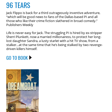
96 TEARS
Jack Flippo is back for a third outrageously inventive adventure,
“which will be good news to fans of the Dallas-based PI and all
those who like their crime fiction slathered in broad comedy.”
Publishers Weekly
Life is never easy for Jack. The struggling PI is hired by ex-stripper
Sherri Plunkett, now a married millionairess, to protect her long-
lost daughter Sandra, a lusty starlet with a hit TV show, from a
stalker…at the same time that he’s being stalked by two revenge-
driven killers himself.
GO TO BOOK