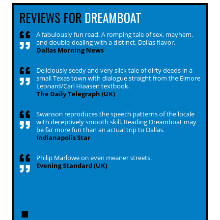
REVIEWS FOR
DREAMBOAT
A fabulously fun read. A romping tale of sex, mayhem,
and double-dealing with a distinct, Dallas flavor.
Dallas Morning News
Deliciously seedy and very slick tale of dirty deeds in a
small Texas town with dialogue straight from the Elmore
Leonard/Carl Hiaasen textbook.
The Daily Telegraph (UK)
Swanson reproduces the speech patterns of the locale
with deceptively smooth skill. Reading Dreamboat may
be far more fun than an actual trip to Dallas.
Indianapolis Star
Philip Marlowe on even meaner streets.
Evening Standard (UK)