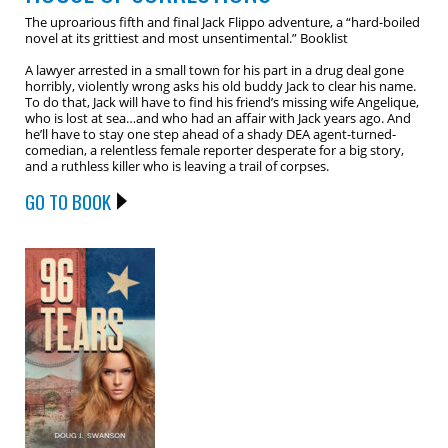
The uproarious fifth and final Jack Flippo adventure, a “hard-boiled
novel at its grittiest and most unsentimental.” Booklist
A lawyer arrested in a small town for his part in a drug deal gone
horribly, violently wrong asks his old buddy Jack to clear his name.
To do that, Jack will have to find his friend’s missing wife Angelique,
who is lost at sea…and who had an affair with Jack years ago. And
he’ll have to stay one step ahead of a shady DEA agent-turned-
comedian, a relentless female reporter desperate for a big story,
and a ruthless killer who is leaving a trail of corpses.
GO TO BOOK