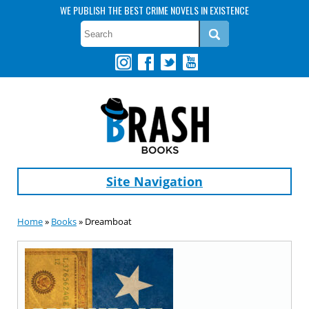
WE PUBLISH THE BEST CRIME NOVELS IN EXISTENCE
Site Navigation
Home
»
Books
» Dreamboat