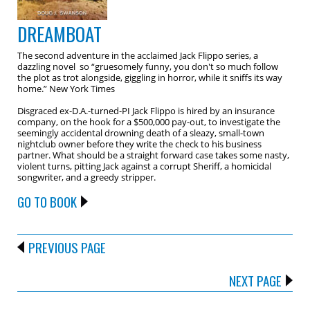
DREAMBOAT
The second adventure in the acclaimed Jack Flippo series, a
dazzling novel so “gruesomely funny, you don't so much follow
the plot as trot alongside, giggling in horror, while it sniffs its way
home.” New York Times
Disgraced ex-D.A.-turned-PI Jack Flippo is hired by an insurance
company, on the hook for a $500,000 pay-out, to investigate the
seemingly accidental drowning death of a sleazy, small-town
nightclub owner before they write the check to his business
partner. What should be a straight forward case takes some nasty,
violent turns, pitting Jack against a corrupt Sheriff, a homicidal
songwriter, and a greedy stripper.
GO TO BOOK
PREVIOUS PAGE
NEXT PAGE