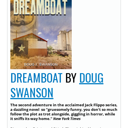
DREAMBOAT
BY
DOUG
SWANSON
The second adventure in the acclaimed Jack Flippo series,
a dazzling novel so “gruesomely funny, you don’t so much
follow the plot as trot alongside, giggling in horror, while
it sniffs its way home.”
New York Times