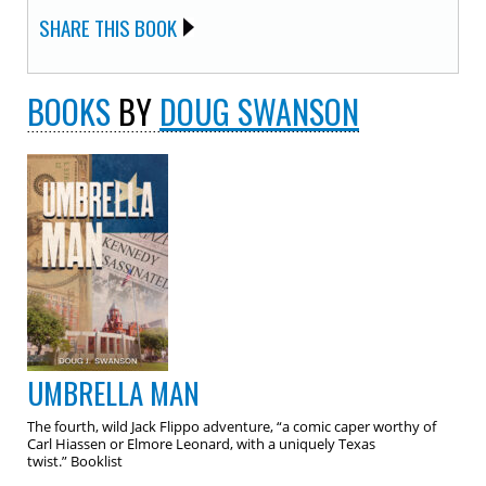
SHARE THIS BOOK
BOOKS
BY
DOUG SWANSON
UMBRELLA MAN
The fourth, wild Jack Flippo adventure, “a comic caper worthy of
Carl Hiassen or Elmore Leonard, with a uniquely Texas
twist.” Booklist