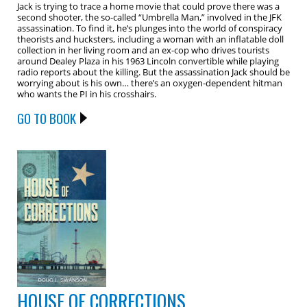
Jack is trying to trace a home movie that could prove there was a
second shooter, the so-called “Umbrella Man,” involved in the JFK
assassination. To find it, he’s plunges into the world of conspiracy
theorists and hucksters, including a woman with an inflatable doll
collection in her living room and an ex-cop who drives tourists
around Dealey Plaza in his 1963 Lincoln convertible while playing
radio reports about the killing. But the assassination Jack should be
worrying about is his own… there’s an oxygen-dependent hitman
who wants the PI in his crosshairs.
GO TO BOOK
HOUSE OF CORRECTIONS