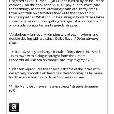
Disgraced ex-D.A.-turned-PI Jack Flippo is hired by an insurance
company, on the hook for a $500,000 pay-out, to investigate
the seemingly accidental drowning death of a sleazy, small-
town nightclub owner before they write the check to his
business partner. What should be a straight forward case takes
some nasty, violent turns, pitting Jack against a corrupt Sheriff,
a homicidal songwriter, and a greedy stripper.
“A fabulously fun read. A romping tale of sex, mayhem, and
double-dealing with a distinct, Dallas flavor.”
Dallas Morning
News
“Deliciously seedy and very slick tale of dirty deeds in a small
Texas town with dialogue straight from the Elmore
Leonard/Carl Hiaasen textbook.”
The Daily Telegraph (UK)
“Swanson reproduces the speech patterns of the locale with
deceptively smooth skill. Reading
Dreamboat
may be far more
fun than an actual trip to Dallas.”
Indianapolis Star
“Philip Marlowe on even meaner streets.”
Evening Standard
(UK)