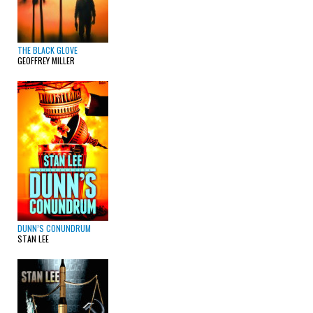
THE BLACK GLOVE
GEOFFREY MILLER
DUNN’S CONUNDRUM
STAN LEE