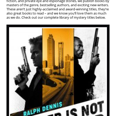
fiction, and private eye and espionage stories, we publish books by
masters of the genre, bestselling authors, and exciting new writers.
These aren’t just highly-acclaimed and award-winning titles, they’re
also great books to read – and we know you’ll love them as much
as we do. Check out our complete library of mystery titles below.