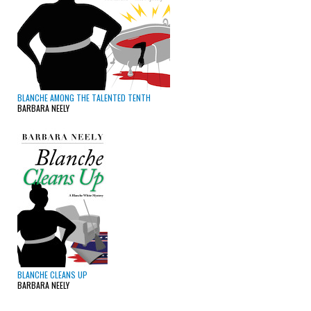
BLANCHE AMONG THE TALENTED TENTH
BARBARA NEELY
BLANCHE CLEANS UP
BARBARA NEELY