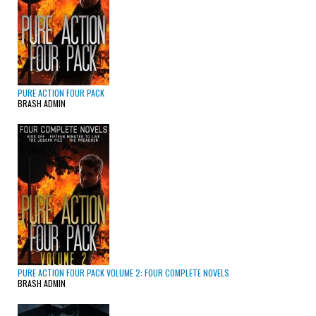
PURE ACTION FOUR PACK
BRASH ADMIN
PURE ACTION FOUR PACK VOLUME 2: FOUR COMPLETE NOVELS
BRASH ADMIN