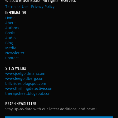
© 2026 Brash Books. All rights reserved.
Terms of Use
Privacy Policy
INFORMATION
Home
About
Authors
Books
Audio
Blog
Media
Newsletter
Contact
SITES WE LIKE
www.joelgoldman.com
www.leegoldberg.com
billcrider.blogspot.com
www.thrillingdetective.com
therapsheet.blogspot.com
BRASH NEWSLETTER
Stay up-to-date with our latest additions, and news!