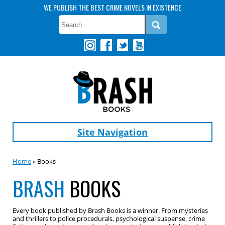
WE PUBLISH THE BEST CRIME NOVELS IN EXISTENCE
Site Navigation
Home
» Books
BRASH
BOOKS
Every book published by Brash Books is a winner. From mysteries
and thrillers to police procedurals, psychological suspense, crime