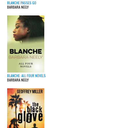
BLANCHE PASSES GO
BARBARA NEELY
BLANCHE: ALL FOUR NOVELS
BARBARA NEELY