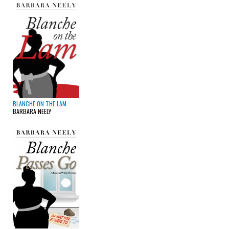
BLANCHE ON THE LAM
BARBARA NEELY