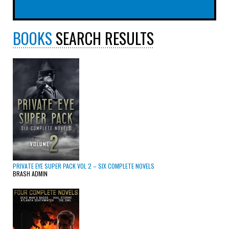
BOOKS
SEARCH RESULTS
PRIVATE EYE SUPER PACK VOL 2 – SIX COMPLETE NOVELS
BRASH ADMIN