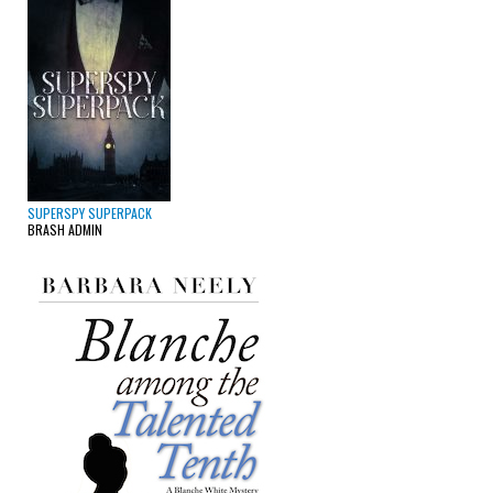
SUPERSPY SUPERPACK
BRASH ADMIN