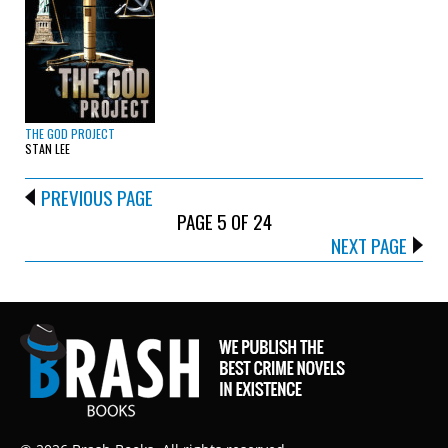
THE GOD PROJECT
STAN LEE
PREVIOUS PAGE
PAGE 5 OF 24
NEXT PAGE