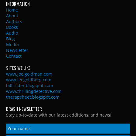
INFORMATION
Home
About
Authors
Books
Audio
Blog
Media
Newsletter
Contact
SITES WE LIKE
www.joelgoldman.com
www.leegoldberg.com
billcrider.blogspot.com
www.thrillingdetective.com
therapsheet.blogspot.com
BRASH NEWSLETTER
Stay up-to-date with our latest additions, and news!