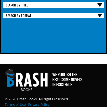
SEARCH BY TITLE
SEARCH BY FORMAT
© 2026 Brash Books. All rights reserved.
Terms of Use
Privacy Policy