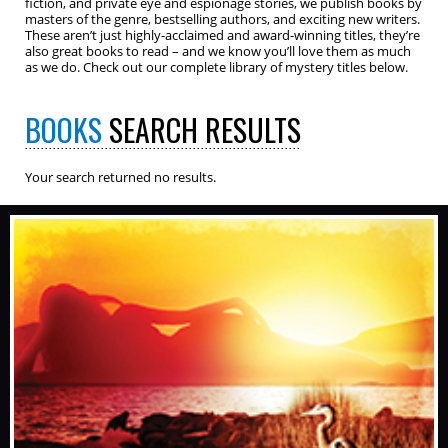
fiction, and private eye and espionage stories, we publish books by
masters of the genre, bestselling authors, and exciting new writers.
These aren’t just highly-acclaimed and award-winning titles, they’re
also great books to read – and we know you’ll love them as much
as we do. Check out our complete library of mystery titles below.
BOOKS
SEARCH RESULTS
Your search returned no results.