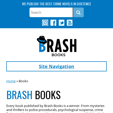
WE PUBLISH THE BEST CRIME NOVELS IN EXISTENCE
Site Navigation
Home
» Books
BRASH
BOOKS
Every book published by Brash Books is a winner. From mysteries
and thrillers to police procedurals, psychological suspense, crime