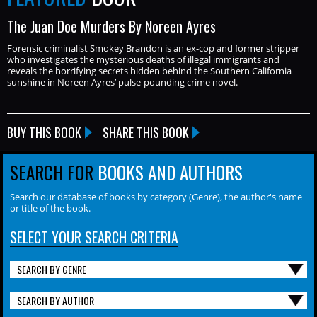
The Juan Doe Murders By Noreen Ayres
Forensic criminalist Smokey Brandon is an ex-cop and former stripper
who investigates the mysterious deaths of illegal immigrants and
reveals the horrifying secrets hidden behind the Southern California
sunshine in Noreen Ayres’ pulse-pounding crime novel.
BUY THIS BOOK
SHARE THIS BOOK
SEARCH FOR
BOOKS AND AUTHORS
Search our database of books by category (Genre), the author's name
or title of the book.
SELECT YOUR SEARCH CRITERIA
SEARCH BY GENRE
SEARCH BY AUTHOR