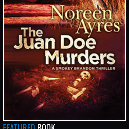
FEATURED
BOOK