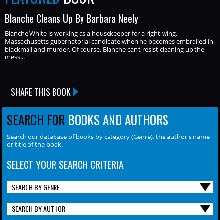
Blanche Cleans Up By Barbara Neely
Blanche White is working as a housekeeper for a right-wing,
Massachusetts gubernatorial candidate when he becomes embroiled in
blackmail and murder. Of course, Blanche can’t resist cleaning up the
mess...
SHARE THIS BOOK
SEARCH FOR
BOOKS AND AUTHORS
Search our database of books by category (Genre), the author's name
or title of the book.
SELECT YOUR SEARCH CRITERIA
SEARCH BY GENRE
SEARCH BY AUTHOR