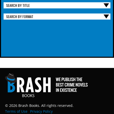
SEARCH BY TITLE
SEARCH BY FORMAT
© 2026 Brash Books. All rights reserved.
Terms of Use
Privacy Policy