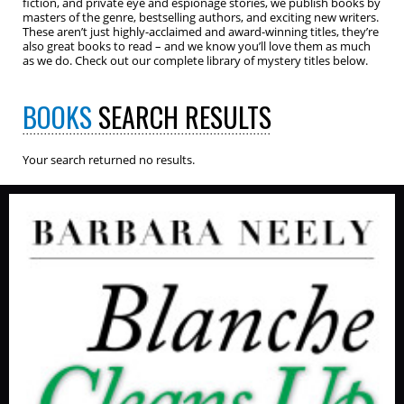
fiction, and private eye and espionage stories, we publish books by
masters of the genre, bestselling authors, and exciting new writers.
These aren’t just highly-acclaimed and award-winning titles, they’re
also great books to read – and we know you’ll love them as much
as we do. Check out our complete library of mystery titles below.
BOOKS
SEARCH RESULTS
Your search returned no results.