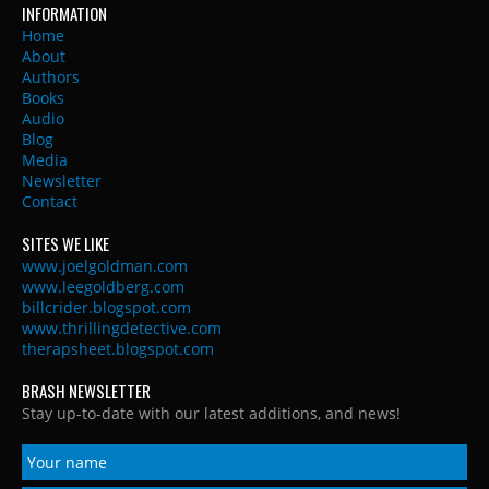
INFORMATION
Home
About
Authors
Books
Audio
Blog
Media
Newsletter
Contact
SITES WE LIKE
www.joelgoldman.com
www.leegoldberg.com
billcrider.blogspot.com
www.thrillingdetective.com
therapsheet.blogspot.com
BRASH NEWSLETTER
Stay up-to-date with our latest additions, and news!