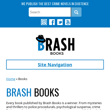
WE PUBLISH THE BEST CRIME NOVELS IN EXISTENCE
Site Navigation
Home
» Books
BRASH
BOOKS
Every book published by Brash Books is a winner. From mysteries
and thrillers to police procedurals, psychological suspense, crime