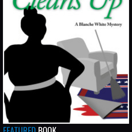
FEATURED
BOOK